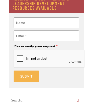
LEADERSHIP DEVELOPMENT
RESOURCES AVAILABLE
Please verify your request.
*
SUBMIT