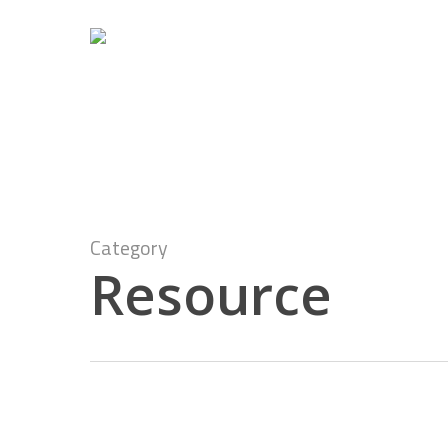
Skip
to
main
content
Category
Resource