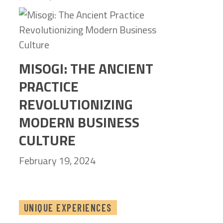
MISOGI: THE ANCIENT
PRACTICE
REVOLUTIONIZING
MODERN BUSINESS
CULTURE
February 19, 2024
UNIQUE EXPERIENCES