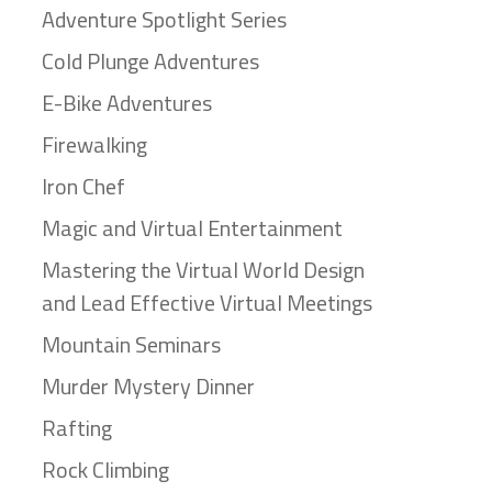
Adventure Spotlight Series
Cold Plunge Adventures
E-Bike Adventures
Firewalking
Iron Chef
Magic and Virtual Entertainment
Mastering the Virtual World Design
and Lead Effective Virtual Meetings
Mountain Seminars
Murder Mystery Dinner
Rafting
Rock Climbing