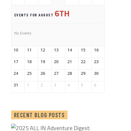
6TH
EVENTS FOR AUGUST
No Events
10
11
12
13
14
15
16
17
18
19
20
21
22
23
24
25
26
27
28
29
30
31
1
2
3
4
5
6
RECENT BLOG POSTS