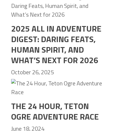
2025 ALL IN ADVENTURE
DIGEST: DARING FEATS,
HUMAN SPIRIT, AND
WHAT’S NEXT FOR 2026
October 26, 2025
THE 24 HOUR, TETON
OGRE ADVENTURE RACE
June 18, 2024