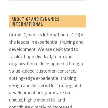
ABOUT GRAND DYNAMICS
INTERNATIONAL
Grand Dynamics International (GDI) is
the leader in experiential training and
development. We are dedicated to
facilitating individual, team and
organizational development through
value-added, customer-centered,
cutting-edge experiential training
design and delivery. Our training and
development programs are fun,
unique, highly impactful and
contribute directly to increased