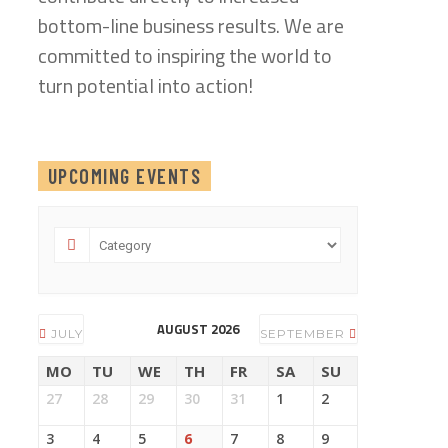
bottom-line business results. We are
committed to inspiring the world to
turn potential into action!
UPCOMING EVENTS
AUGUST 2026
JULY
SEPTEMBER
MO
TU
WE
TH
FR
SA
SU
27
28
29
30
31
1
2
3
4
5
6
7
8
9