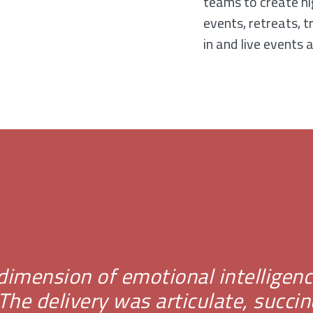
teams to create hi
events, retreats, t
in and live events a
e dimension of emotional intellige
he delivery was articulate, succin