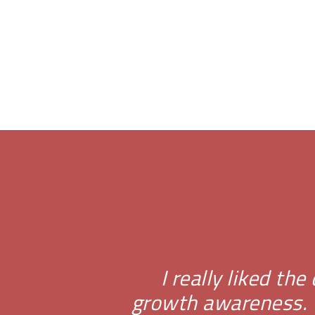
I really liked th
growth awareness. T