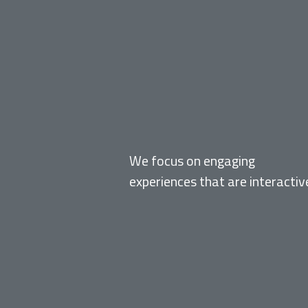
EXPERIENTIAL
We focus on engaging
experiences that are interactiv