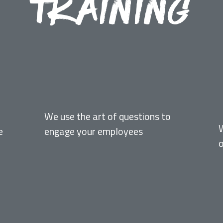
TRAINING
FACILITATIVE
We use the art of questions to
e
engage your employees
o