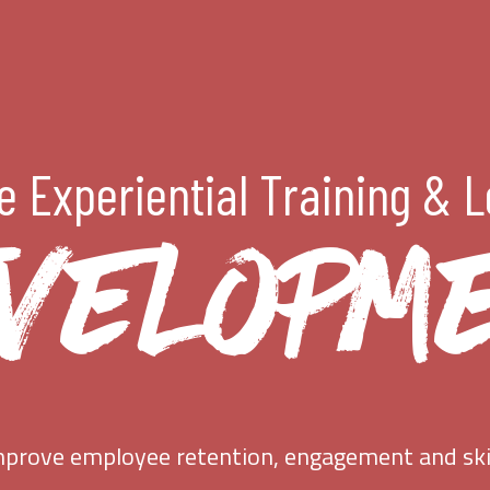
 Experiential Training & 
VELOPM
prove employee retention, engagement and ski