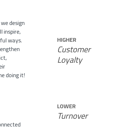
E
 we design
l inspire,
HIGHER
ful ways.
Customer
rengthen
ict,
Loyalty
eir
e doing it!
LOWER
Turnover
,
onnected