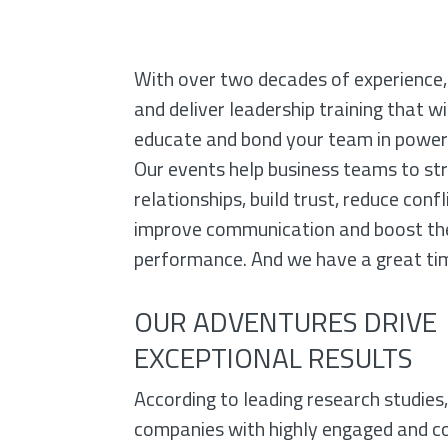
TO IMPROV
With over two decades of experience,
SKILLS
and deliver leadership training that wil
educate and bond your team in power
& RETAIN
Our events help business teams to st
relationships, build trust, reduce confl
EMPLOYEES
improve communication and boost th
performance. And we have a great tim
OUR ADVENTURES DRIVE
EXCEPTIONAL RESULTS
According to leading research studies
companies with highly engaged and c