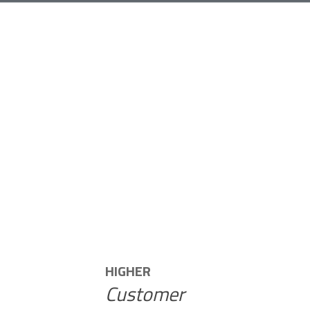
HIGHER
Customer