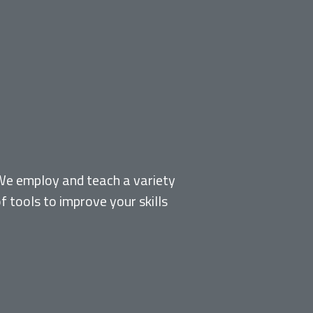
MODELS, METHODS &
TOOLS
We employ and teach a variety
f tools to improve your skills