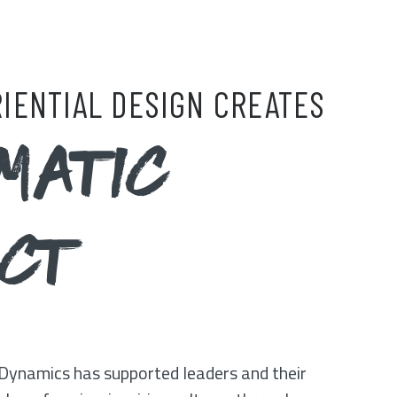
IENTIAL DESIGN CREATES
MATIC
ACT
Dynamics has supported leaders and their