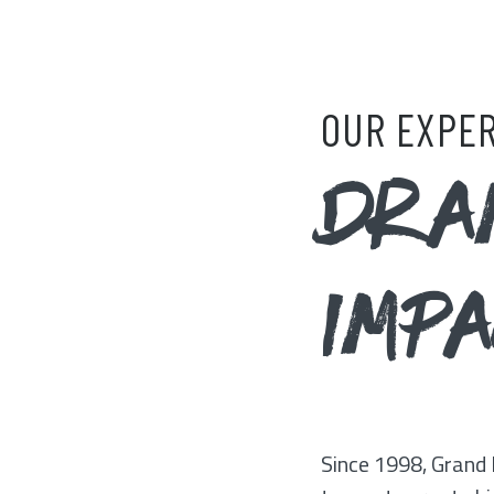
OUR EXPER
DRA
IMP
Since 1998, Grand 