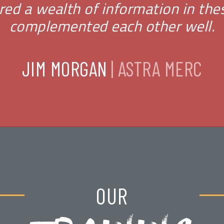
fered a wealth of information in th
complemented each other well.
JIM MORGAN
| ASTRA MERC
OUR