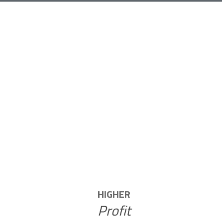
NT
HIGHER
Profit