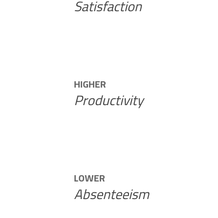
Satisfaction
HIGHER
Productivity
LOWER
Absenteeism