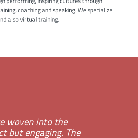
gh performing, inspiring cultures through
raining, coaching and speaking. We specialize
nd also virtual training.
nce woven into the
ct but engaging. The