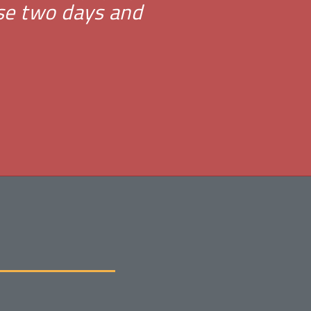
ese two days and