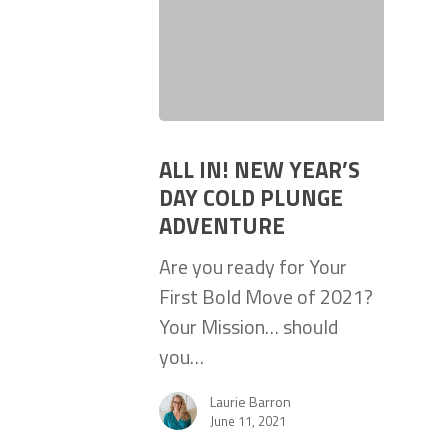
ALL IN! NEW YEAR’S
DAY COLD PLUNGE
ADVENTURE
Are you ready for Your
First Bold Move of 2021?
Your Mission… should
you…
Laurie Barron
June 11, 2021