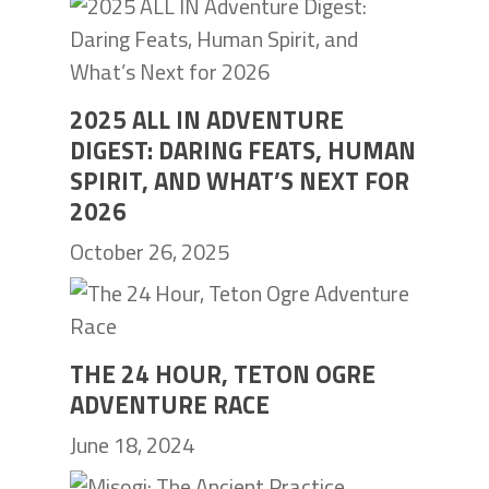
2025 ALL IN ADVENTURE
DIGEST: DARING FEATS, HUMAN
SPIRIT, AND WHAT’S NEXT FOR
2026
October 26, 2025
THE 24 HOUR, TETON OGRE
ADVENTURE RACE
June 18, 2024