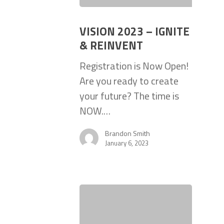
VISION 2023 – IGNITE
& REINVENT
Registration is Now Open!
Are you ready to create
your future? The time is
NOW.…
Brandon Smith
January 6, 2023