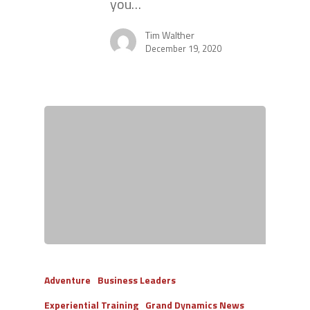
you…
Tim Walther
December 19, 2020
Adventure
Business Leaders
Experiential Training
Grand Dynamics News