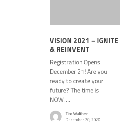
VISION 2021 – IGNITE
& REINVENT
Registration Opens
December 21! Are you
ready to create your
future? The time is
NOW. …
Tim Walther
December 20, 2020