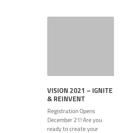
VISION 2021 – IGNITE
& REINVENT
Registration Opens
December 21! Are you
ready to create your