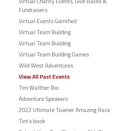
Virtual Charity Events, Give Backs &
Fundraisers
Virtual Events Gamified
Virtual Team Building
Virtual Team Building
Virtual Team Building Games
Wild West Adventures
View All Past Events
Tim Walther Bio
Adventure Speakers
2022 Ultimate Towner Amazing Race
Tim’s book