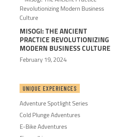
MISOGI: THE ANCIENT
PRACTICE REVOLUTIONIZING
MODERN BUSINESS CULTURE
February 19, 2024
UNIQUE EXPERIENCES
Adventure Spotlight Series
Cold Plunge Adventures
E-Bike Adventures