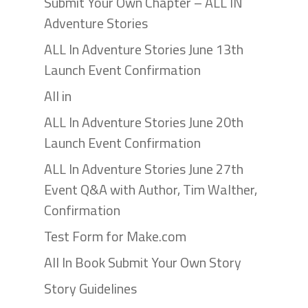
Submit Your Own Chapter – ALL IN
Adventure Stories
ALL In Adventure Stories June 13th
Launch Event Confirmation
All in
ALL In Adventure Stories June 20th
Launch Event Confirmation
ALL In Adventure Stories June 27th
Event Q&A with Author, Tim Walther,
Confirmation
Test Form for Make.com
All In Book Submit Your Own Story
Story Guidelines