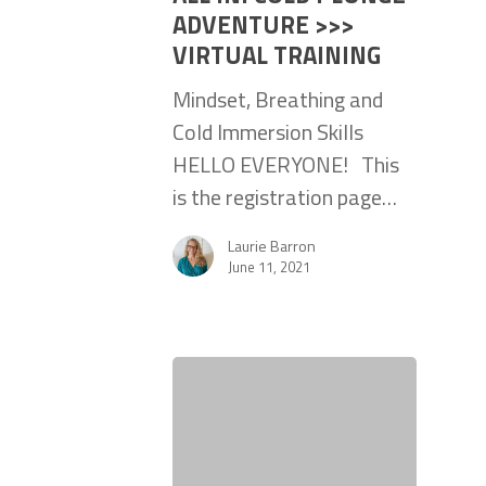
ADVENTURE >>>
VIRTUAL TRAINING
Mindset, Breathing and
Cold Immersion Skills
HELLO EVERYONE! This
is the registration page…
Laurie Barron
June 11, 2021