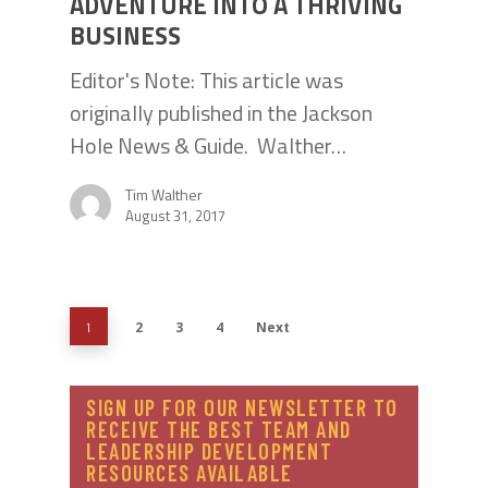
ADVENTURE INTO A THRIVING
BUSINESS
Editor's Note: This article was
originally published in the Jackson
Hole News & Guide. Walther…
Tim Walther
August 31, 2017
2
3
4
Next
1
SIGN UP FOR OUR NEWSLETTER TO
RECEIVE THE BEST TEAM AND
LEADERSHIP DEVELOPMENT
RESOURCES AVAILABLE