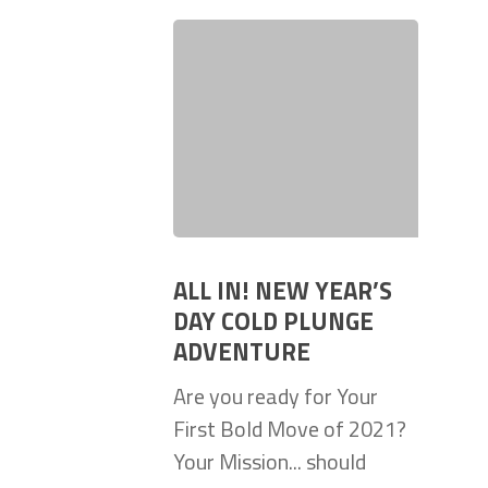
ALL IN! NEW YEAR’S
DAY COLD PLUNGE
ADVENTURE
Are you ready for Your
First Bold Move of 2021?
Your Mission... should