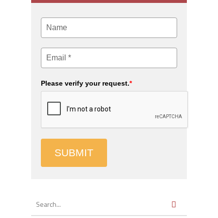
Please verify your request.
*
SUBMIT