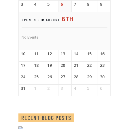
3
4
5
6
7
8
9
6TH
EVENTS FOR AUGUST
No Events
10
11
12
13
14
15
16
17
18
19
20
21
22
23
24
25
26
27
28
29
30
31
1
2
3
4
5
6
RECENT BLOG POSTS