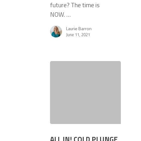
future? The time is
NOW. …
Laurie Barron
June 11, 2021
ALL IN! COLD PLUNGE