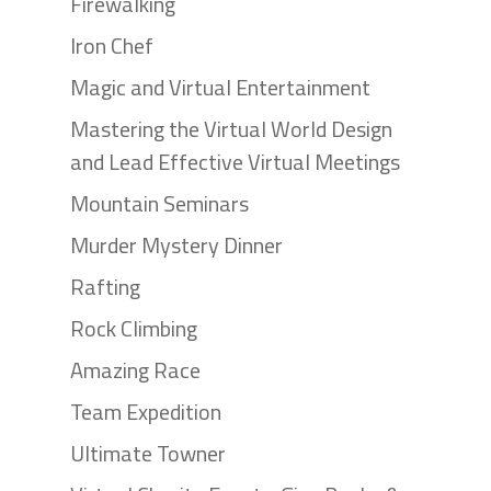
Firewalking
Iron Chef
Magic and Virtual Entertainment
Mastering the Virtual World Design
and Lead Effective Virtual Meetings
Mountain Seminars
Murder Mystery Dinner
Rafting
Rock Climbing
Amazing Race
Team Expedition
Ultimate Towner