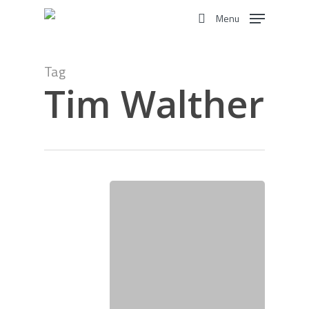
Skip
Menu
to
search
main
content
Tag
Tim Walther