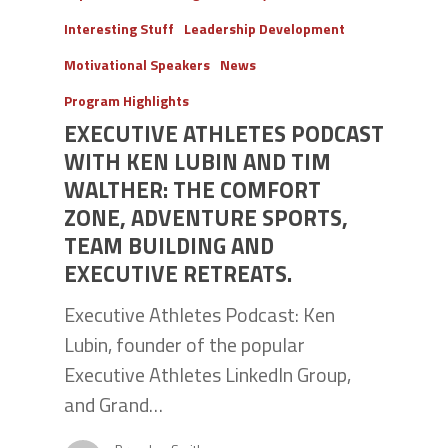
Interesting Stuff
Leadership Development
Motivational Speakers
News
Program Highlights
EXECUTIVE ATHLETES PODCAST
WITH KEN LUBIN AND TIM
WALTHER: THE COMFORT
ZONE, ADVENTURE SPORTS,
TEAM BUILDING AND
EXECUTIVE RETREATS.
Executive Athletes Podcast: Ken
Lubin, founder of the popular
Executive Athletes LinkedIn Group,
and Grand…