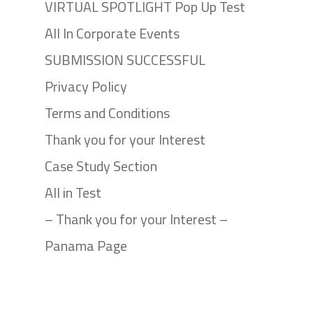
VIRTUAL SPOTLIGHT Pop Up Test
All In Corporate Events
SUBMISSION SUCCESSFUL
Privacy Policy
Terms and Conditions
Thank you for your Interest
Case Study Section
All in Test
– Thank you for your Interest –
Panama Page