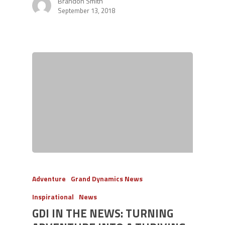
Brandon Smith
September 13, 2018
Adventure
Grand Dynamics News
Inspirational
News
GDI IN THE NEWS: TURNING