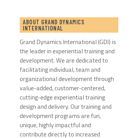
ABOUT GRAND DYNAMICS
INTERNATIONAL
Grand Dynamics International (GDI) is
the leader in experiential training and
development. We are dedicated to
facilitating individual, team and
organizational development through
value-added, customer-centered,
cutting-edge experiential training
design and delivery. Our training and
development programs are fun,
unique, highly impactful and
contribute directly to increased