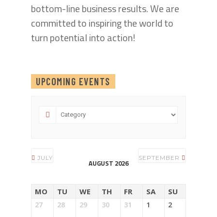
bottom-line business results. We are
committed to inspiring the world to
turn potential into action!
UPCOMING EVENTS
JULY
SEPTEMBER
AUGUST 2026
MO
TU
WE
TH
FR
SA
SU
27
28
29
30
31
1
2