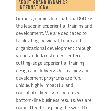
ABOUT GRAND DYNAMICS
INTERNATIONAL
Grand Dynamics International (GDI) is
the leader in experiential training and
development. We are dedicated to
facilitating individual, team and
organizational development through
value-added, customer-centered,
cutting-edge experiential training
design and delivery. Our training and
development programs are fun,
unique, highly impactful and
contribute directly to increased
bottom-line business results. We are
committed to inspiring the world to