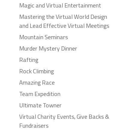
Magic and Virtual Entertainment
Mastering the Virtual World Design
and Lead Effective Virtual Meetings
Mountain Seminars
Murder Mystery Dinner
Rafting
Rock Climbing
Amazing Race
Team Expedition
Ultimate Towner
Virtual Charity Events, Give Backs &
Fundraisers