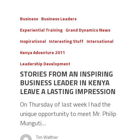
Business
Business Leaders
Experiential Training
Grand Dynamics News
Inspirational
Interesting Stuff
International
Kenya Adventure 2011
Leadership Development
STORIES FROM AN INSPIRING
BUSINESS LEADER IN KENYA
LEAVE A LASTING IMPRESSION
On Thursday of last week I had the
unique opportunity to meet Mr. Philip
Munguti…
Tim Walther