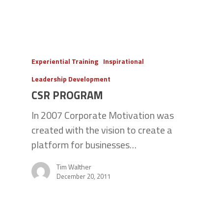
Experiential Training
Inspirational
Leadership Development
CSR PROGRAM
In 2007 Corporate Motivation was
created with the vision to create a
platform for businesses…
Tim Walther
December 20, 2011