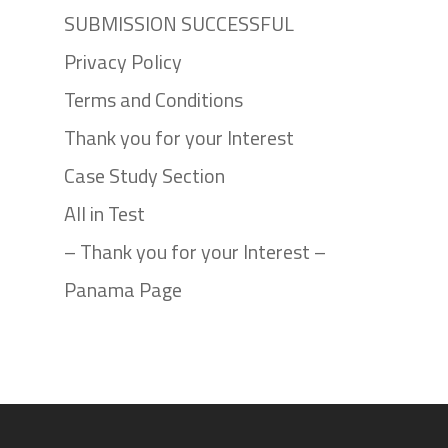
SUBMISSION SUCCESSFUL
Privacy Policy
Terms and Conditions
Thank you for your Interest
Case Study Section
All in Test
– Thank you for your Interest –
Panama Page