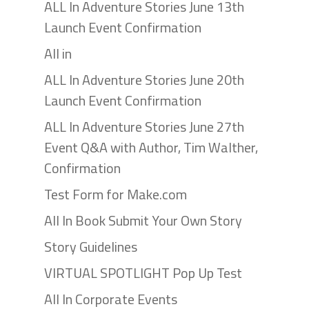
ALL In Adventure Stories June 13th
Launch Event Confirmation
All in
ALL In Adventure Stories June 20th
Launch Event Confirmation
ALL In Adventure Stories June 27th
Event Q&A with Author, Tim Walther,
Confirmation
Test Form for Make.com
All In Book Submit Your Own Story
Story Guidelines
VIRTUAL SPOTLIGHT Pop Up Test
All In Corporate Events