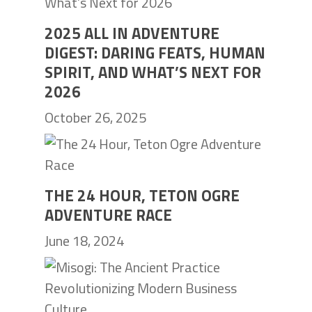
2025 ALL IN ADVENTURE
DIGEST: DARING FEATS, HUMAN
SPIRIT, AND WHAT’S NEXT FOR
2026
October 26, 2025
THE 24 HOUR, TETON OGRE
ADVENTURE RACE
June 18, 2024