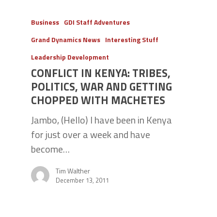
Business
GDI Staff Adventures
Grand Dynamics News
Interesting Stuff
Leadership Development
CONFLICT IN KENYA: TRIBES,
POLITICS, WAR AND GETTING
CHOPPED WITH MACHETES
Jambo, (Hello) I have been in Kenya
for just over a week and have
become…
Tim Walther
December 13, 2011