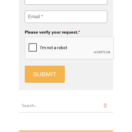
Please verify your request.
*
SUBMIT