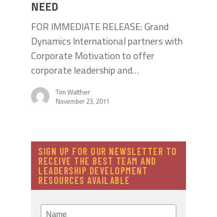
NEED
FOR IMMEDIATE RELEASE: Grand
Dynamics International partners with
Corporate Motivation to offer
corporate leadership and…
Tim Walther
November 23, 2011
SIGN UP FOR OUR NEWSLETTER TO
RECEIVE THE BEST TEAM AND
LEADERSHIP DEVELOPMENT
RESOURCES AVAILABLE