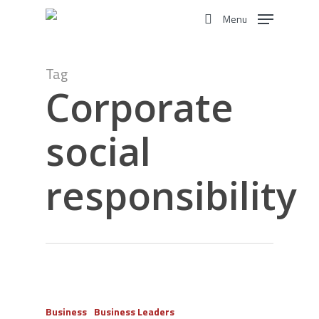
Skip
Menu
to
search
main
content
Tag
Corporate
social
responsibility
Business
Business Leaders