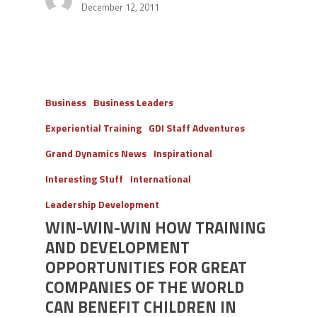
December 12, 2011
Business
Business Leaders
Experiential Training
GDI Staff Adventures
Grand Dynamics News
Inspirational
Interesting Stuff
International
Leadership Development
WIN-WIN-WIN HOW TRAINING
AND DEVELOPMENT
OPPORTUNITIES FOR GREAT
COMPANIES OF THE WORLD
CAN BENEFIT CHILDREN IN