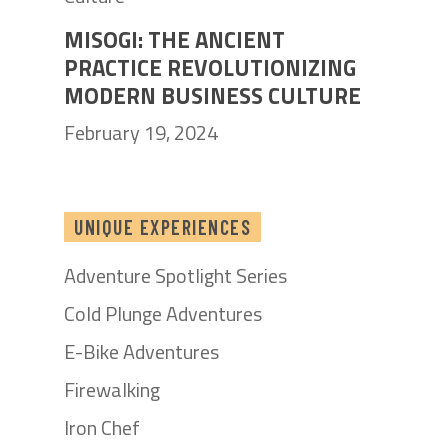
MISOGI: THE ANCIENT
PRACTICE REVOLUTIONIZING
MODERN BUSINESS CULTURE
February 19, 2024
UNIQUE EXPERIENCES
Adventure Spotlight Series
Cold Plunge Adventures
E-Bike Adventures
Firewalking
Iron Chef