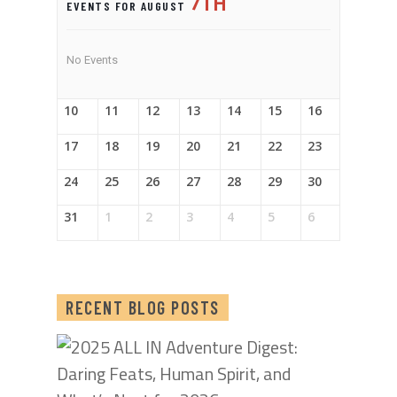
7TH
EVENTS FOR AUGUST
No Events
10
11
12
13
14
15
16
17
18
19
20
21
22
23
24
25
26
27
28
29
30
31
1
2
3
4
5
6
RECENT BLOG POSTS