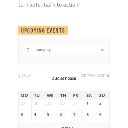
turn potential into action!
UPCOMING EVENTS
JULY
SEPTEMBER
AUGUST 2026
MO
TU
WE
TH
FR
SA
SU
27
28
29
30
31
1
2
3
4
5
6
7
8
9