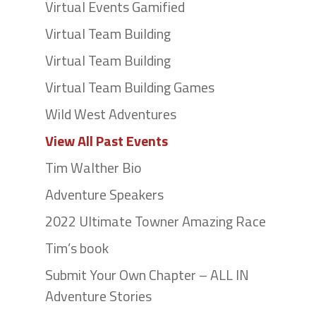
Virtual Events Gamified
Virtual Team Building
Virtual Team Building
Virtual Team Building Games
Wild West Adventures
View All Past Events
Tim Walther Bio
Adventure Speakers
2022 Ultimate Towner Amazing Race
Tim’s book
Submit Your Own Chapter – ALL IN
Adventure Stories