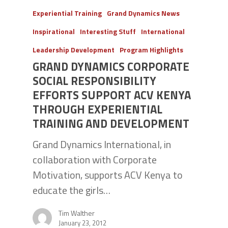
Experiential Training
Grand Dynamics News
Inspirational
Interesting Stuff
International
Leadership Development
Program Highlights
GRAND DYNAMICS CORPORATE
SOCIAL RESPONSIBILITY
EFFORTS SUPPORT ACV KENYA
THROUGH EXPERIENTIAL
TRAINING AND DEVELOPMENT
Grand Dynamics International, in
collaboration with Corporate
Motivation, supports ACV Kenya to
educate the girls…
Tim Walther
January 23, 2012