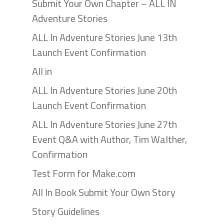
Submit Your Own Chapter – ALL IN
Adventure Stories
ALL In Adventure Stories June 13th
Launch Event Confirmation
All in
ALL In Adventure Stories June 20th
Launch Event Confirmation
ALL In Adventure Stories June 27th
Event Q&A with Author, Tim Walther,
Confirmation
Test Form for Make.com
All In Book Submit Your Own Story
Story Guidelines