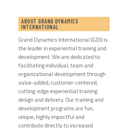
ABOUT GRAND DYNAMICS
INTERNATIONAL
Grand Dynamics International (GDI) is
the leader in experiential training and
development. We are dedicated to
facilitating individual, team and
organizational development through
value-added, customer-centered,
cutting-edge experiential training
design and delivery. Our training and
development programs are fun,
unique, highly impactful and
contribute directly to increased