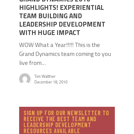
HIGHLIGHTS! EXPERIENTIAL
TEAM BUILDING AND
LEADERSHIP DEVELOPMENT
WITH HUGE IMPACT
WOW What a Year!!!!! This is the
Grand Dynamics team coming to you
live from…
Tim Walther
December 18, 2010
SIGN UP FOR OUR NEWSLETTER TO
RECEIVE THE BEST TEAM AND
LEADERSHIP DEVELOPMENT
RESOURCES AVAILABLE