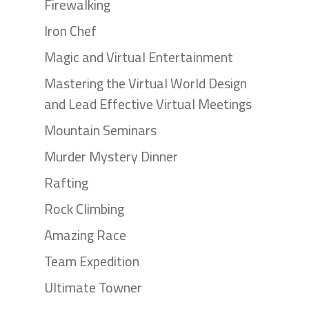
Firewalking
Iron Chef
Magic and Virtual Entertainment
Mastering the Virtual World Design
and Lead Effective Virtual Meetings
Mountain Seminars
Murder Mystery Dinner
Rafting
Rock Climbing
Amazing Race
Team Expedition
Ultimate Towner