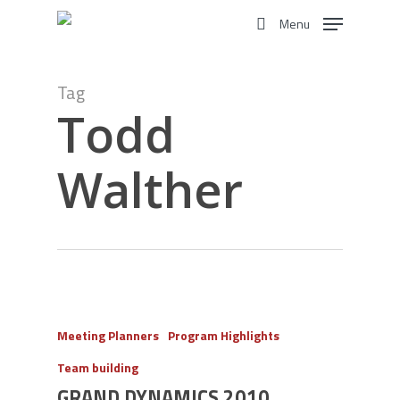
Skip
Menu
to
search
main
content
Tag
Todd
Walther
Meeting Planners
Program Highlights
Team building
GRAND DYNAMICS 2010