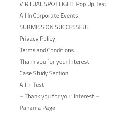
VIRTUAL SPOTLIGHT Pop Up Test
All In Corporate Events
SUBMISSION SUCCESSFUL
Privacy Policy
Terms and Conditions
Thank you for your Interest
Case Study Section
All in Test
– Thank you for your Interest –
Panama Page