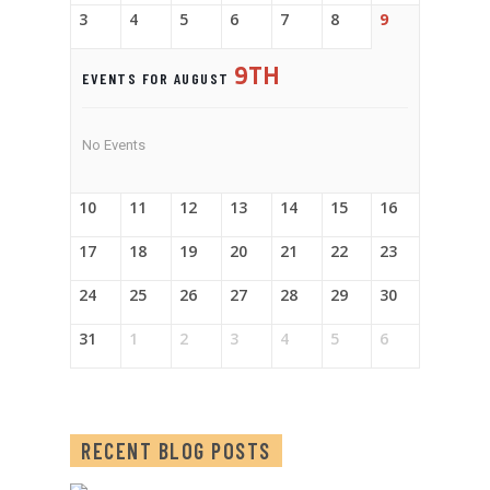
3
4
5
6
7
8
9
9TH
EVENTS FOR AUGUST
No Events
10
11
12
13
14
15
16
17
18
19
20
21
22
23
24
25
26
27
28
29
30
31
1
2
3
4
5
6
RECENT BLOG POSTS