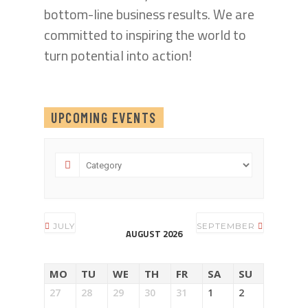
bottom-line business results. We are
committed to inspiring the world to
turn potential into action!
UPCOMING EVENTS
JULY
SEPTEMBER
AUGUST 2026
MO
TU
WE
TH
FR
SA
SU
27
28
29
30
31
1
2