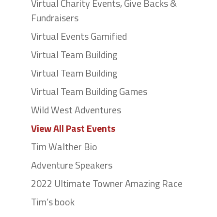
Virtual Charity Events, Give Backs &
Fundraisers
Virtual Events Gamified
Virtual Team Building
Virtual Team Building
Virtual Team Building Games
Wild West Adventures
View All Past Events
Tim Walther Bio
Adventure Speakers
2022 Ultimate Towner Amazing Race
Tim’s book