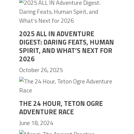
2025 ALL IN ADVENTURE
DIGEST: DARING FEATS, HUMAN
SPIRIT, AND WHAT’S NEXT FOR
2026
October 26, 2025
THE 24 HOUR, TETON OGRE
ADVENTURE RACE
June 18, 2024