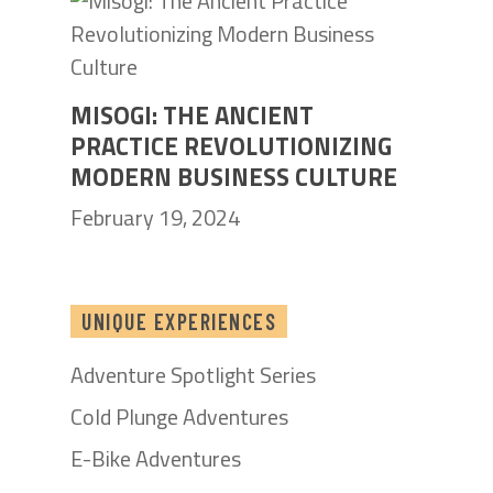
MISOGI: THE ANCIENT
PRACTICE REVOLUTIONIZING
MODERN BUSINESS CULTURE
February 19, 2024
UNIQUE EXPERIENCES
Adventure Spotlight Series
Cold Plunge Adventures
E-Bike Adventures