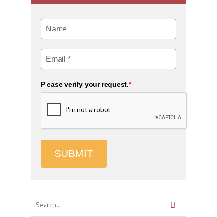
Please verify your request.
*
SUBMIT