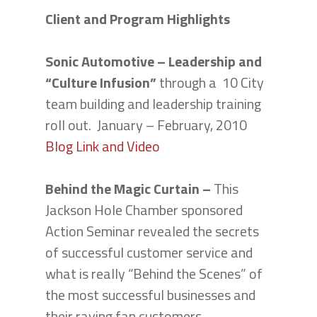
Client and Program Highlights
Sonic Automotive – Leadership and
“Culture Infusion”
through a 10 City
team building and leadership training
roll out. January – February, 2010
Blog Link and Video
Behind the Magic Curtain –
This
Jackson Hole Chamber sponsored
Action Seminar revealed the secrets
of successful customer service and
what is really “Behind the Scenes” of
the most successful businesses and
their raving fan customers.