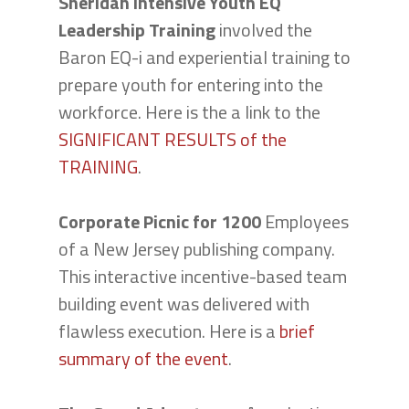
Sheridan Intensive Youth EQ
Leadership Training
involved the
Baron EQ-i and experiential training to
prepare youth for entering into the
workforce. Here is the a link to the
SIGNIFICANT RESULTS of the
TRAINING
.
Corporate Picnic for 1200
Employees
of a New Jersey publishing company.
This interactive incentive-based team
building event was delivered with
flawless execution. Here is a
brief
summary of the event
.