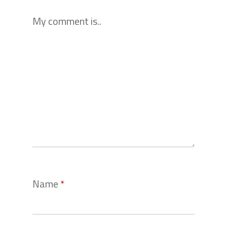
My comment is..
Name
*