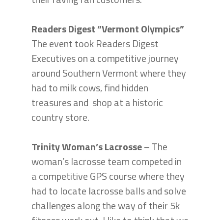
Readers Digest “Vermont Olympics”
The event took Readers Digest
Executives on a competitive journey
around Southern Vermont where they
had to milk cows, find hidden
treasures and shop at a historic
country store.
Trinity Woman’s Lacrosse
– The
woman’s lacrosse team competed in
a competitive GPS course where they
had to locate lacrosse balls and solve
challenges along the way of their 5k