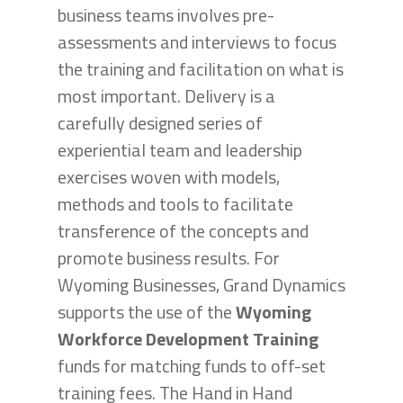
business teams involves pre-
assessments and interviews to focus
the training and facilitation on what is
most important. Delivery is a
carefully designed series of
experiential team and leadership
exercises woven with models,
methods and tools to facilitate
transference of the concepts and
promote business results. For
Wyoming Businesses, Grand Dynamics
supports the use of the
Wyoming
Workforce Development Training
funds for matching funds to off-set
training fees. The Hand in Hand