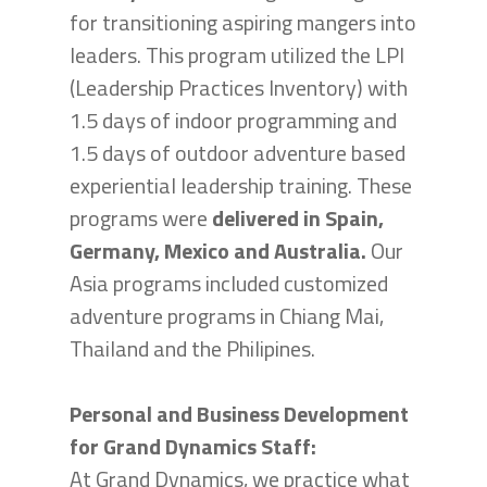
for transitioning aspiring mangers into
leaders. This program utilized the LPI
(Leadership Practices Inventory) with
1.5 days of indoor programming and
1.5 days of outdoor adventure based
experiential leadership training. These
programs were
delivered in Spain,
Germany, Mexico and Australia.
Our
Asia programs included customized
adventure programs in Chiang Mai,
Thailand and the Philipines.
Personal and Business Development
for Grand Dynamics Staff:
At Grand Dynamics, we practice what