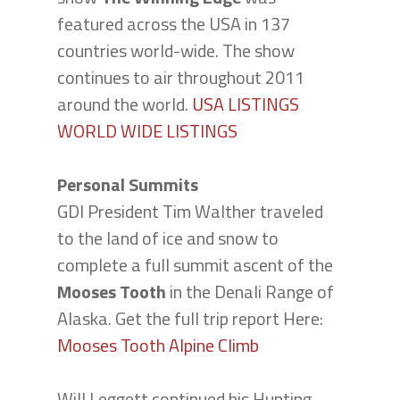
featured across the USA in 137
countries world-wide. The show
continues to air throughout 2011
around the world.
USA LISTINGS
WORLD WIDE LISTINGS
Personal Summits
GDI President Tim Walther traveled
to the land of ice and snow to
complete a full summit ascent of the
Mooses Tooth
in the Denali Range of
Alaska. Get the full trip report Here:
Mooses Tooth Alpine Climb
Will Leggett continued his Hunting