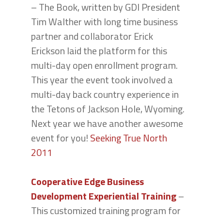
– The Book, written by GDI President
Tim Walther with long time business
partner and collaborator Erick
Erickson laid the platform for this
multi-day open enrollment program.
This year the event took involved a
multi-day back country experience in
the Tetons of Jackson Hole, Wyoming.
Next year we have another awesome
event for you!
Seeking True North
2011
Cooperative Edge Business
Development Experiential Training
–
This customized training program for