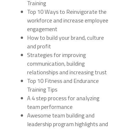
Training
Top 10 Ways to Reinvigorate the
workforce and increase employee
engagement
How to build your brand, culture
and profit
Strategies for improving
communication, building
relationships and increasing trust
Top 10 Fitness and Endurance
Training Tips
A 4 step process for analyzing
team performance
Awesome team building and
leadership program highlights and