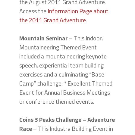
the August 2011 Grand Adventure.
Access the
Information Page about
the 2011 Grand Adventure
.
Mountain Seminar
– This Indoor,
Mountaineering Themed Event
included a mountaineering keynote
speech, experiential team building
exercises and a culminating “Base
Camp” challenge. * Excellent Themed
Event for Annual Business Meetings
or conference themed events.
Coins 3 Peaks Challenge – Adventure
Race
– This Industry Building Event in