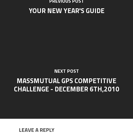
PREVIOUS POST
YOUR NEW YEAR'S GUIDE
NEXT POST
MASSMUTUAL GPS COMPETITIVE
CHALLENGE - DECEMBER 6TH,2010
LEAVE A REPLY