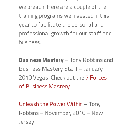
we preach! Here are a couple of the
training programs we invested in this
year to facilitate the personal and
professional growth for our staff and
business.
Business Mastery
– Tony Robbins and
Business Mastery Staff – January,
2010 Vegas! Check out the
7 Forces
of Business Mastery
.
Unleash the Power Within
– Tony
Robbins – November, 2010 – New
Jersey