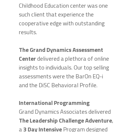
Childhood Education center was one
such client that experience the
cooperative edge with outstanding
results.
The Grand Dynamics Assessment
Center
delivered a plethora of online
insights to individuals. Our top selling
assessments were the BarOn EQ-i
and the DiSC Behavioral Profile.
International Programming
Grand Dynamics Associates delivered
The Leadership Challenge Adventure
,
a
3 Day Intensive
Program designed