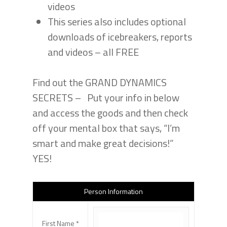
videos
This series also includes optional
downloads of icebreakers, reports
and videos – all FREE
Find out the GRAND DYNAMICS
SECRETS – Put your info in below
and access the goods and then check
off your mental box that says, “I’m
smart and make great decisions!”
YES!
Person Information
First Name *