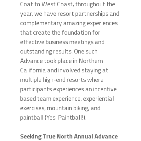
Coat to West Coast, throughout the
year, we have resort partnerships and
complementary amazing experiences
that create the foundation for
effective business meetings and
outstanding results. One such
Advance took place in Northern
California and involved staying at
multiple high-end resorts where
participants experiences an incentive
based team experience, experiential
exercises, mountain biking, and
paintball (Yes, Paintball!).
Seeking True North Annual Advance