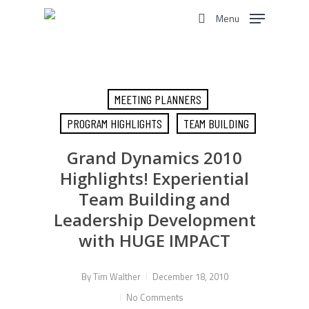
Skip
Menu
to
search
main
content
MEETING PLANNERS
PROGRAM HIGHLIGHTS
TEAM BUILDING
Grand Dynamics 2010
Highlights! Experiential
Team Building and
Leadership Development
with HUGE IMPACT
By
Tim Walther
December 18, 2010
No Comments