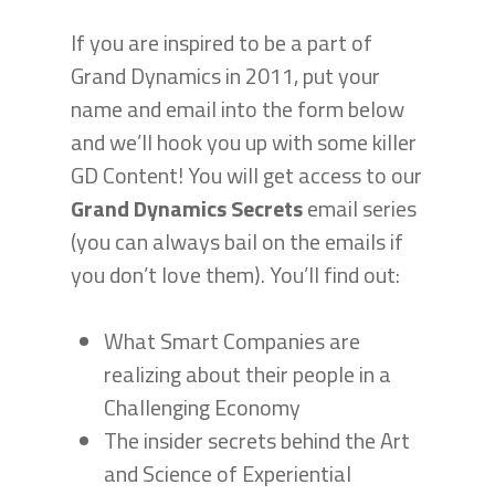
If you are inspired to be a part of
Grand Dynamics in 2011, put your
name and email into the form below
and we’ll hook you up with some killer
GD Content! You will get access to our
Grand Dynamics Secrets
email series
(you can always bail on the emails if
you don’t love them). You’ll find out:
What Smart Companies are
realizing about their people in a
Challenging Economy
The insider secrets behind the Art
and Science of Experiential