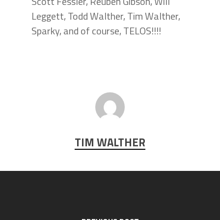
Scott Fessler, Reuben Gibson, Will
Leggett, Todd Walther, Tim Walther,
Sparky, and of course, TELOS!!!!
TIM WALTHER