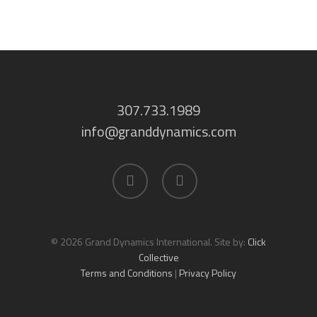
307.733.1989
info@granddynamics.com
facebook
linkedin
© 2026 Grand Dynamics International. Site by:
Click
Collective
Terms and Conditions
|
Privacy Policy