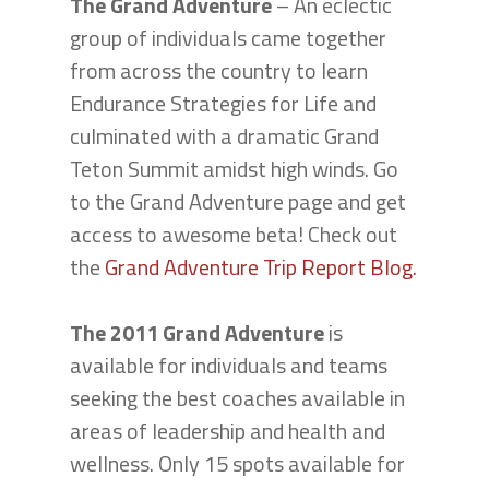
The Grand Adventure
– An eclectic
group of individuals came together
from across the country to learn
Endurance Strategies for Life and
culminated with a dramatic Grand
Teton Summit amidst high winds. Go
to the Grand Adventure page and get
access to awesome beta! Check out
the
Grand Adventure Trip Report Blog.
The 2011 Grand Adventure
is
available for individuals and teams
seeking the best coaches available in
areas of leadership and health and
wellness. Only 15 spots available for