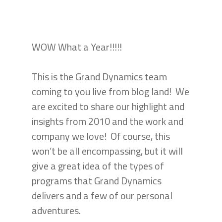
WOW What a Year!!!!!
This is the Grand Dynamics team
coming to you live from blog land! We
are excited to share our highlight and
insights from 2010 and the work and
company we love! Of course, this
won’t be all encompassing, but it will
give a great idea of the types of
programs that Grand Dynamics
delivers and a few of our personal
adventures.