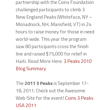
partnership with the Coins Foundation
challenged participants to climb 3
New England Peaks (Whiteface, NY –
Monadnock, NH, Mansfield, VT) in 24
hours to raise money for those in need
world-wide. This year the program
saw 80 participants cross the finish
line and raised $75,000 for relief in
Haiti. Read More Here:
3 Peaks 2010
Blog Summary
The
2011 3 Peaks
is September 17-
18, 2011. Check out the Awesome
Web-Site for the event!
Coins 3 Peaks
USA 2011