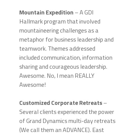
Mountain Expedition
– A GDI
Hallmark program that involved
mountaineering challenges as a
metaphor for business leadership and
teamwork. Themes addressed
included communication, information
sharing and courageous leadership.
Awesome. No, I mean REALLY
Awesome!
Customized Corporate Retreats
–
Several clients experienced the power
of Grand Dynamics multi-day retreats
(We call them an ADVANCE). East