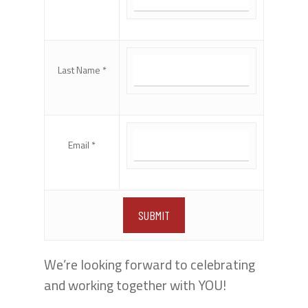
Last Name *
Email *
We’re looking forward to celebrating
and working together with YOU!