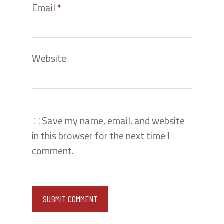
Email
*
Website
Save my name, email, and website
in this browser for the next time I
comment.