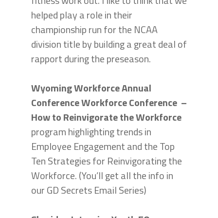
fitness work out. I like to think that we
helped play a role in their
championship run for the NCAA
division title by building a great deal of
rapport during the preseason.
Wyoming Workforce Annual
Conference Workforce Conference –
How to Reinvigorate the Workforce
program highlighting trends in
Employee Engagement and the Top
Ten Strategies for Reinvigorating the
Workforce. (You’ll get all the info in
our GD Secrets Email Series)