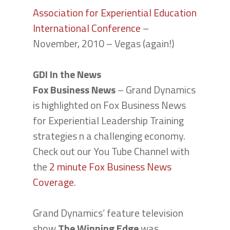
Association for Experiential Education
International Conference
–
November, 2010 – Vegas (again!)
GDI In the News
Fox Business News
– Grand Dynamics
is highlighted on Fox Business News
for Experiential Leadership Training
strategies n a challenging economy.
Check out our You Tube Channel with
the
2 minute Fox Business News
Coverage
.
Grand Dynamics’ feature television
show
The Winning Edge
was