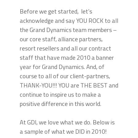
Before we get started, let’s
acknowledge and say YOU ROCK to all
the Grand Dynamics team members –
our core staff, alliance partners,
resort resellers and all our contract
staff that have made 2010 a banner
year for Grand Dynamics. And, of
course to all of our client-partners,
THANK-YOU!!! YOU are THE BEST and
continue to inspire us to make a
positive difference in this world.
At GDI, we love what we do. Below is
a sample of what we DID in 2010!