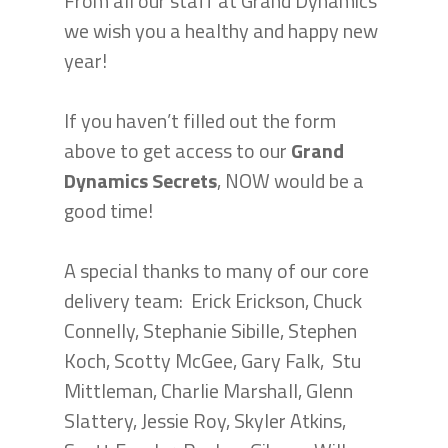
From all our staff at Grand Dynamics
we wish you a healthy and happy new
year!
If you haven’t filled out the form
above to get access to our
Grand
Dynamics Secrets
, NOW would be a
good time!
A special thanks to many of our core
delivery team: Erick Erickson, Chuck
Connelly, Stephanie Sibille, Stephen
Koch, Scotty McGee, Gary Falk, Stu
Mittleman, Charlie Marshall, Glenn
Slattery, Jessie Roy, Skyler Atkins,