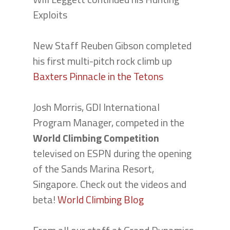
Exploits
New Staff Reuben Gibson completed
his first multi-pitch rock climb up
Baxters Pinnacle in the Tetons
Josh Morris, GDI International
Program Manager, competed in the
World Climbing Competition
televised on ESPN during the opening
of the Sands Marina Resort,
Singapore. Check out the videos and
beta!
World Climbing Blog