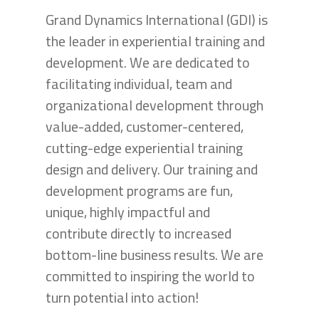
Grand Dynamics International (GDI) is
the leader in experiential training and
development. We are dedicated to
facilitating individual, team and
organizational development through
value-added, customer-centered,
cutting-edge experiential training
design and delivery. Our training and
development programs are fun,
unique, highly impactful and
contribute directly to increased
bottom-line business results. We are
committed to inspiring the world to
turn potential into action!