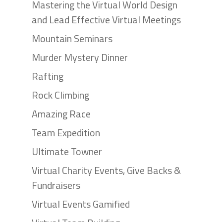
Mastering the Virtual World Design
and Lead Effective Virtual Meetings
Mountain Seminars
Murder Mystery Dinner
Rafting
Rock Climbing
Amazing Race
Team Expedition
Ultimate Towner
Virtual Charity Events, Give Backs &
Fundraisers
Virtual Events Gamified