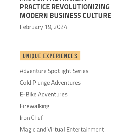
PRACTICE REVOLUTIONIZING
MODERN BUSINESS CULTURE
February 19, 2024
UNIQUE EXPERIENCES
Adventure Spotlight Series
Cold Plunge Adventures
E-Bike Adventures
Firewalking
Iron Chef
Magic and Virtual Entertainment