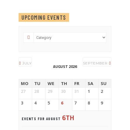
UPCOMING EVENTS
JULY
SEPTEMBER
AUGUST 2026
MO
TU
WE
TH
FR
SA
SU
27
28
29
30
31
1
2
3
4
5
6
7
8
9
6TH
EVENTS FOR AUGUST