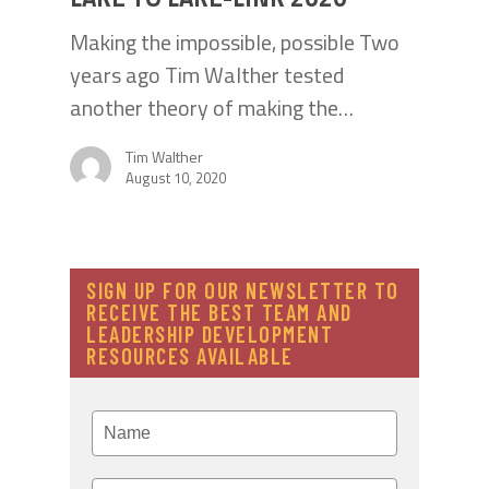
Making the impossible, possible Two
years ago Tim Walther tested
another theory of making the…
Tim Walther
August 10, 2020
SIGN UP FOR OUR NEWSLETTER TO
RECEIVE THE BEST TEAM AND
LEADERSHIP DEVELOPMENT
RESOURCES AVAILABLE