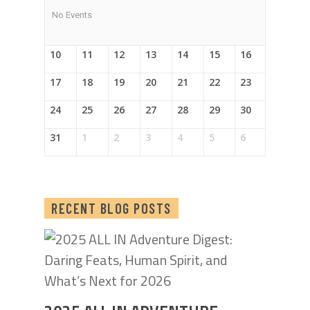
No Events
10
11
12
13
14
15
16
17
18
19
20
21
22
23
24
25
26
27
28
29
30
31
1
2
3
4
5
6
RECENT BLOG POSTS