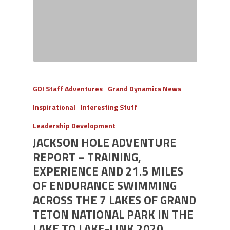
GDI Staff Adventures
Grand Dynamics News
Inspirational
Interesting Stuff
Leadership Development
JACKSON HOLE ADVENTURE
REPORT – TRAINING,
EXPERIENCE AND 21.5 MILES
OF ENDURANCE SWIMMING
ACROSS THE 7 LAKES OF GRAND
TETON NATIONAL PARK IN THE
LAKE TO LAKE-LINK 2020