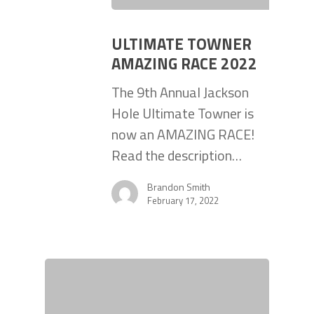
ULTIMATE TOWNER
AMAZING RACE 2022
The 9th Annual Jackson
Hole Ultimate Towner is
now an AMAZING RACE!
Read the description…
Brandon Smith
February 17, 2022