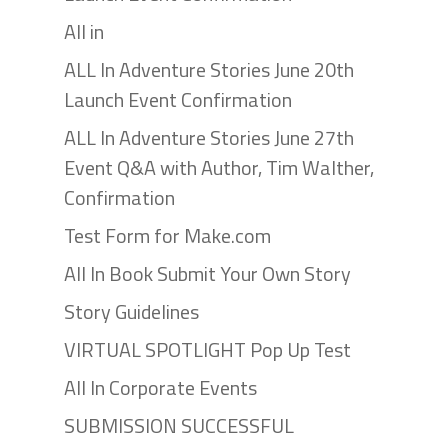
All in
ALL In Adventure Stories June 20th
Launch Event Confirmation
ALL In Adventure Stories June 27th
Event Q&A with Author, Tim Walther,
Confirmation
Test Form for Make.com
All In Book Submit Your Own Story
Story Guidelines
VIRTUAL SPOTLIGHT Pop Up Test
All In Corporate Events
SUBMISSION SUCCESSFUL