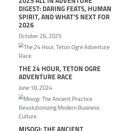
2025 ALL IN ADVENTURE
DIGEST: DARING FEATS, HUMAN
SPIRIT, AND WHAT’S NEXT FOR
2026
October 26, 2025
THE 24 HOUR, TETON OGRE
ADVENTURE RACE
June 18, 2024
MISOGI: THE ANCIENT