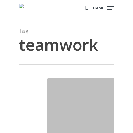
Skip
Menu
to
search
main
content
Tag
teamwork