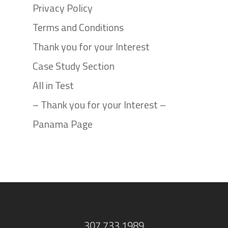
Privacy Policy
Terms and Conditions
Thank you for your Interest
Case Study Section
All in Test
– Thank you for your Interest –
Panama Page
307.733.1989