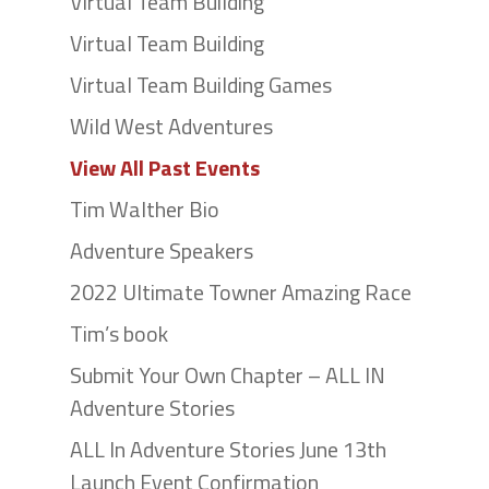
Virtual Team Building
Virtual Team Building
Virtual Team Building Games
Wild West Adventures
View All Past Events
Tim Walther Bio
Adventure Speakers
2022 Ultimate Towner Amazing Race
Tim’s book
Submit Your Own Chapter – ALL IN
Adventure Stories
ALL In Adventure Stories June 13th
Launch Event Confirmation