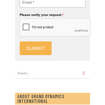
Please verify your request.
*
SUBMIT
ABOUT GRAND DYNAMICS
INTERNATIONAL