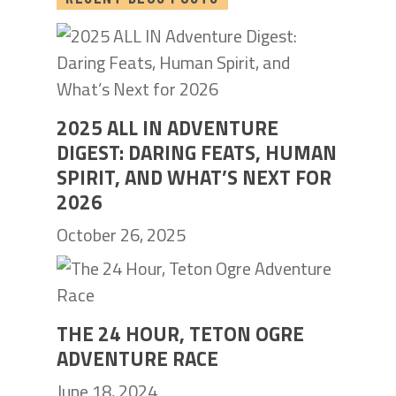
2025 ALL IN ADVENTURE
DIGEST: DARING FEATS, HUMAN
SPIRIT, AND WHAT’S NEXT FOR
2026
October 26, 2025
THE 24 HOUR, TETON OGRE
ADVENTURE RACE
June 18, 2024