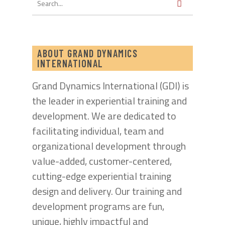
ABOUT GRAND DYNAMICS
INTERNATIONAL
Grand Dynamics International (GDI) is
the leader in experiential training and
development. We are dedicated to
facilitating individual, team and
organizational development through
value-added, customer-centered,
cutting-edge experiential training
design and delivery. Our training and
development programs are fun,
unique, highly impactful and