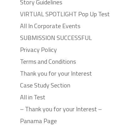
Story Guidelines
VIRTUAL SPOTLIGHT Pop Up Test
All In Corporate Events
SUBMISSION SUCCESSFUL
Privacy Policy
Terms and Conditions
Thank you for your Interest
Case Study Section
All in Test
– Thank you for your Interest –
Panama Page