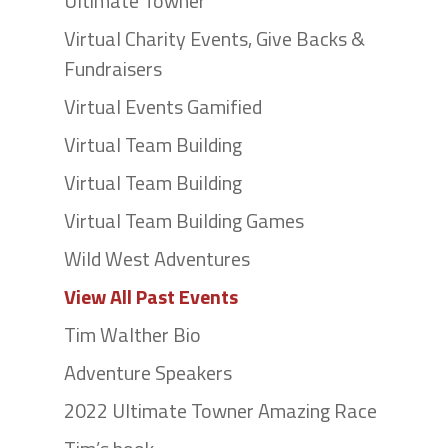
Ultimate Towner
Virtual Charity Events, Give Backs &
Fundraisers
Virtual Events Gamified
Virtual Team Building
Virtual Team Building
Virtual Team Building Games
Wild West Adventures
View All Past Events
Tim Walther Bio
Adventure Speakers
2022 Ultimate Towner Amazing Race