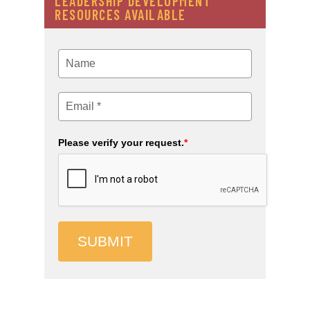
LEADERSHIP DEVELOPMENT
RESOURCES AVAILABLE
Please verify your request.
*
SUBMIT