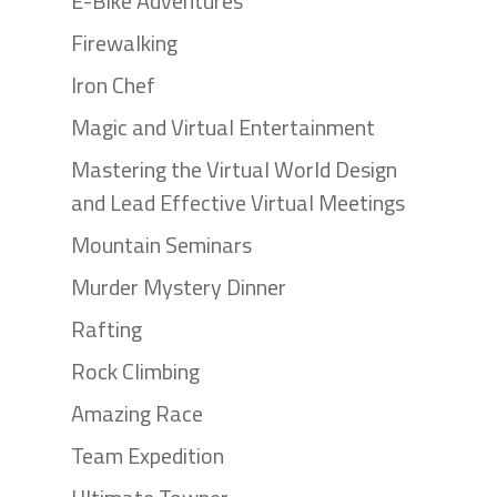
E-Bike Adventures
Firewalking
Iron Chef
Magic and Virtual Entertainment
Mastering the Virtual World Design
and Lead Effective Virtual Meetings
Mountain Seminars
Murder Mystery Dinner
Rafting
Rock Climbing
Amazing Race
Team Expedition