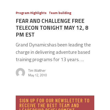
Program Highlights
Team building
FEAR AND CHALLENGE FREE
TELECON TONIGHT MAY 12, 8
PM EST
Grand Dynamicshas been leading the
charge in delivering adventure based
training programs for 13 years. …
Tim Walther
May 12, 2010
SIGN UP FOR OUR NEWSLETTER TO
RECEIVE THE BEST TEAM AND