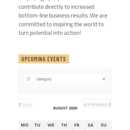
contribute directly to increased
bottom-line business results. We are
committed to inspiring the world to
turn potential into action!
UPCOMING EVENTS
JULY
SEPTEMBER
AUGUST 2026
MO
TU
WE
TH
FR
SA
SU