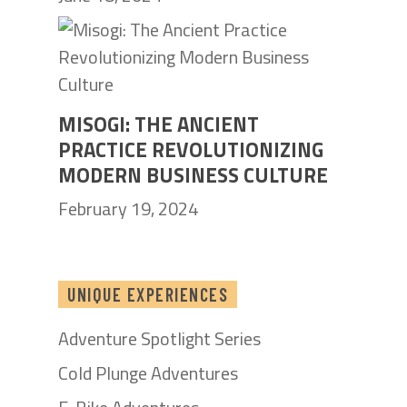
MISOGI: THE ANCIENT
PRACTICE REVOLUTIONIZING
MODERN BUSINESS CULTURE
February 19, 2024
UNIQUE EXPERIENCES
Adventure Spotlight Series
Cold Plunge Adventures