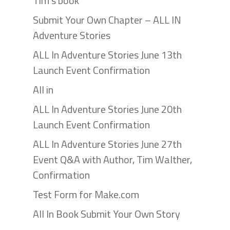
Tim’s book
Submit Your Own Chapter – ALL IN
Adventure Stories
ALL In Adventure Stories June 13th
Launch Event Confirmation
All in
ALL In Adventure Stories June 20th
Launch Event Confirmation
ALL In Adventure Stories June 27th
Event Q&A with Author, Tim Walther,
Confirmation
Test Form for Make.com
All In Book Submit Your Own Story