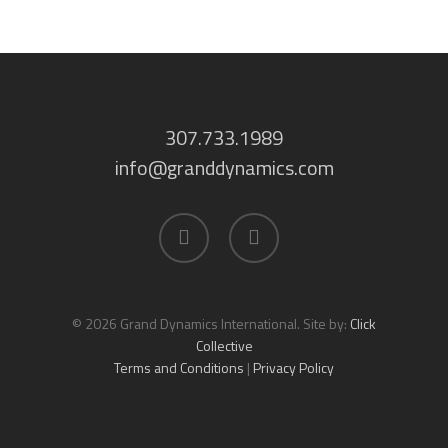
307.733.1989
info@granddynamics.com
facebook
linkedin
© 2026 Grand Dynamics International. Site by:
Click
Collective
Terms and Conditions
|
Privacy Policy