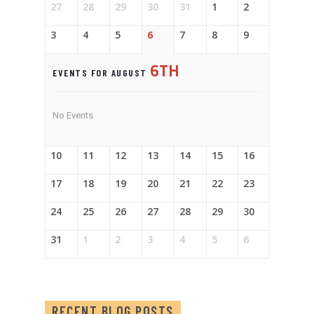
27
28
29
30
31
1
2
3
4
5
6
7
8
9
6TH
EVENTS FOR AUGUST
No Events
10
11
12
13
14
15
16
17
18
19
20
21
22
23
24
25
26
27
28
29
30
31
1
2
3
4
5
6
RECENT BLOG POSTS