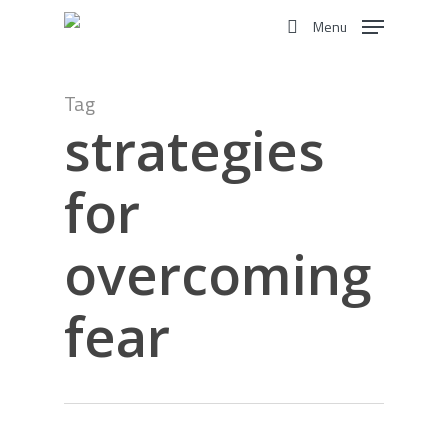
Skip
Menu
to
search
main
content
Tag
strategies
for
overcoming
fear