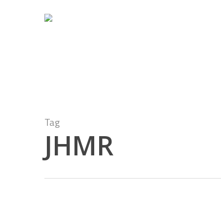
Skip
to
main
content
Tag
JHMR