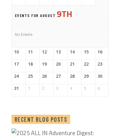
9TH
EVENTS FOR AUGUST
No Events
10
11
12
13
14
15
16
17
18
19
20
21
22
23
24
25
26
27
28
29
30
31
1
2
3
4
5
6
RECENT BLOG POSTS