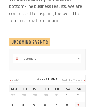
bottom-line business results. We are
committed to inspiring the world to
turn potential into action!
UPCOMING EVENTS
AUGUST 2026
JULY
SEPTEMBER
MO
TU
WE
TH
FR
SA
SU
27
28
29
30
31
1
2
3
4
5
6
7
8
9