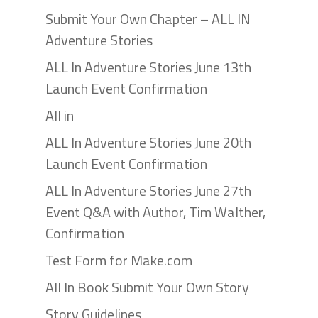
Submit Your Own Chapter – ALL IN
Adventure Stories
ALL In Adventure Stories June 13th
Launch Event Confirmation
All in
ALL In Adventure Stories June 20th
Launch Event Confirmation
ALL In Adventure Stories June 27th
Event Q&A with Author, Tim Walther,
Confirmation
Test Form for Make.com
All In Book Submit Your Own Story
Story Guidelines