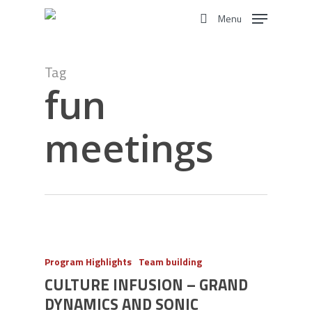
Skip
Menu
to
search
main
content
Tag
fun
meetings
Program Highlights
Team building
CULTURE INFUSION – GRAND
DYNAMICS AND SONIC