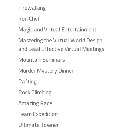
Firewalking
Iron Chef
Magic and Virtual Entertainment
Mastering the Virtual World Design
and Lead Effective Virtual Meetings
Mountain Seminars
Murder Mystery Dinner
Rafting
Rock Climbing
Amazing Race
Team Expedition
Ultimate Towner