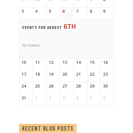
3
4
5
6
7
8
9
6TH
EVENTS FOR AUGUST
No Events
10
11
12
13
14
15
16
17
18
19
20
21
22
23
24
25
26
27
28
29
30
31
1
2
3
4
5
6
RECENT BLOG POSTS