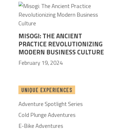
MISOGI: THE ANCIENT
PRACTICE REVOLUTIONIZING
MODERN BUSINESS CULTURE
February 19, 2024
UNIQUE EXPERIENCES
Adventure Spotlight Series
Cold Plunge Adventures
E-Bike Adventures