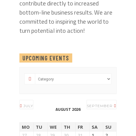
contribute directly to increased
bottom-line business results. We are
committed to inspiring the world to
turn potential into action!
UPCOMING EVENTS
JULY
SEPTEMBER
AUGUST 2026
MO
TU
WE
TH
FR
SA
SU
27
28
29
30
31
1
2