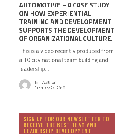
AUTOMOTIVE – A CASE STUDY
ON HOW EXPERIENTIAL
TRAINING AND DEVELOPMENT
SUPPORTS THE DEVELOPMENT
OF ORGANIZATIONAL CULTURE.
This is a video recently produced from
a 10 city national team building and
leadership…
Tim Walther
February 24, 2010
SIGN UP FOR OUR NEWSLETTER TO
RECEIVE THE BEST TEAM AND
LEADERSHIP DEVELOPMENT