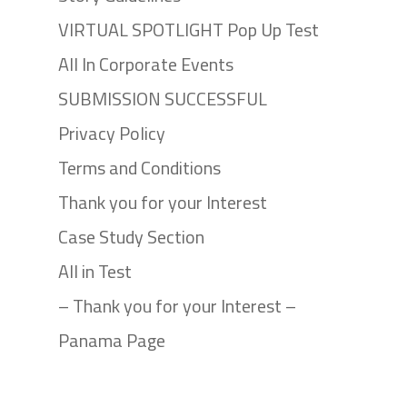
VIRTUAL SPOTLIGHT Pop Up Test
All In Corporate Events
SUBMISSION SUCCESSFUL
Privacy Policy
Terms and Conditions
Thank you for your Interest
Case Study Section
All in Test
– Thank you for your Interest –
Panama Page