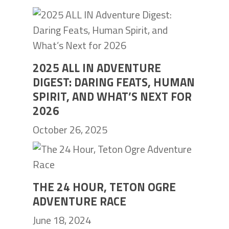
2025 ALL IN ADVENTURE
DIGEST: DARING FEATS, HUMAN
SPIRIT, AND WHAT’S NEXT FOR
2026
October 26, 2025
THE 24 HOUR, TETON OGRE
ADVENTURE RACE
June 18, 2024