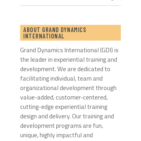
ABOUT GRAND DYNAMICS
INTERNATIONAL
Grand Dynamics International (GDI) is
the leader in experiential training and
development. We are dedicated to
facilitating individual, team and
organizational development through
value-added, customer-centered,
cutting-edge experiential training
design and delivery. Our training and
development programs are fun,
unique, highly impactful and