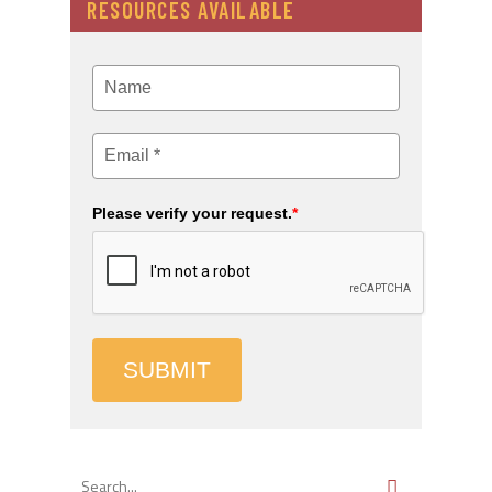
RESOURCES AVAILABLE
Please verify your request.
*
SUBMIT