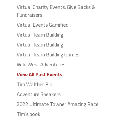
Virtual Charity Events, Give Backs &
Fundraisers
Virtual Events Gamified
Virtual Team Building
Virtual Team Building
Virtual Team Building Games
Wild West Adventures
View All Past Events
Tim Walther Bio
Adventure Speakers
2022 Ultimate Towner Amazing Race
Tim’s book