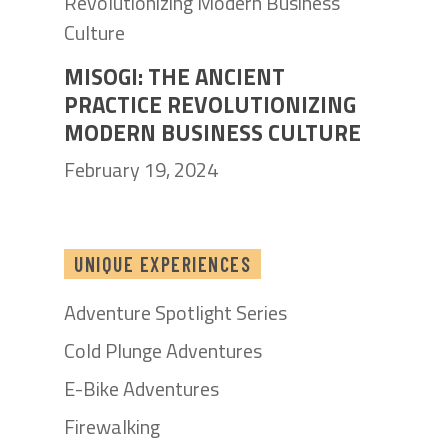
MISOGI: THE ANCIENT
PRACTICE REVOLUTIONIZING
MODERN BUSINESS CULTURE
February 19, 2024
UNIQUE EXPERIENCES
Adventure Spotlight Series
Cold Plunge Adventures
E-Bike Adventures
Firewalking