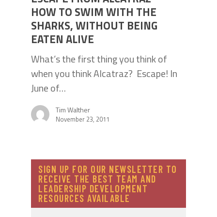
HOW TO SWIM WITH THE
SHARKS, WITHOUT BEING
EATEN ALIVE
What’s the first thing you think of
when you think Alcatraz? Escape! In
June of…
Tim Walther
November 23, 2011
SIGN UP FOR OUR NEWSLETTER TO
RECEIVE THE BEST TEAM AND
LEADERSHIP DEVELOPMENT
RESOURCES AVAILABLE