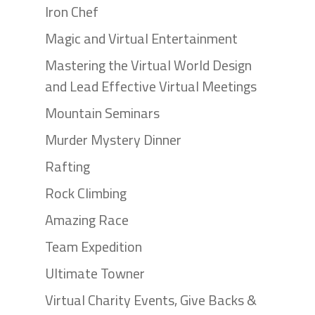
Iron Chef
Magic and Virtual Entertainment
Mastering the Virtual World Design
and Lead Effective Virtual Meetings
Mountain Seminars
Murder Mystery Dinner
Rafting
Rock Climbing
Amazing Race
Team Expedition
Ultimate Towner
Virtual Charity Events, Give Backs &