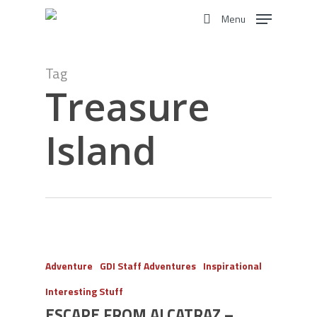
Skip
Menu
to
search
main
content
Tag
Treasure
Island
Adventure
GDI Staff Adventures
Inspirational
Interesting Stuff
ESCAPE FROM ALCATRAZ –