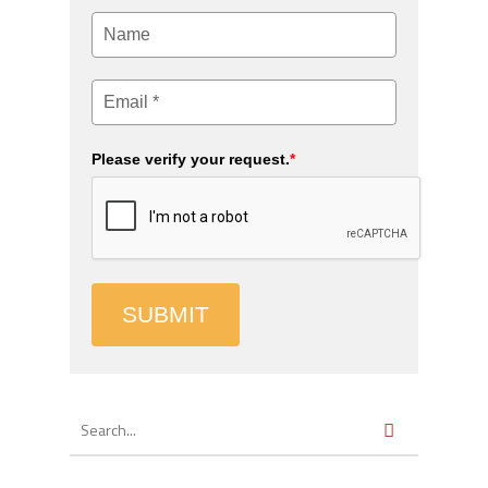
Please verify your request.
*
SUBMIT