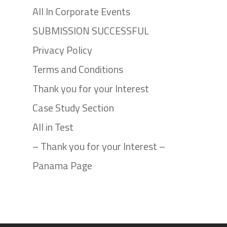
All In Corporate Events
SUBMISSION SUCCESSFUL
Privacy Policy
Terms and Conditions
Thank you for your Interest
Case Study Section
All in Test
– Thank you for your Interest –
Panama Page