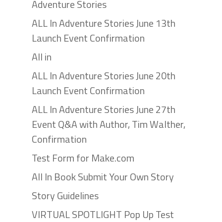
Adventure Stories
ALL In Adventure Stories June 13th
Launch Event Confirmation
All in
ALL In Adventure Stories June 20th
Launch Event Confirmation
ALL In Adventure Stories June 27th
Event Q&A with Author, Tim Walther,
Confirmation
Test Form for Make.com
All In Book Submit Your Own Story
Story Guidelines
VIRTUAL SPOTLIGHT Pop Up Test