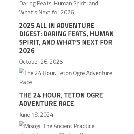
2025 ALL IN ADVENTURE
DIGEST: DARING FEATS, HUMAN
SPIRIT, AND WHAT’S NEXT FOR
2026
October 26, 2025
THE 24 HOUR, TETON OGRE
ADVENTURE RACE
June 18, 2024