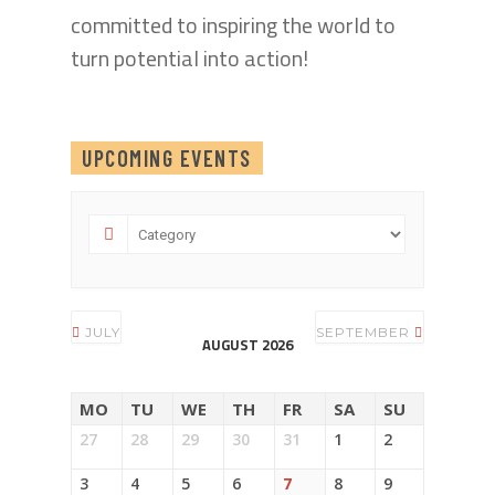
committed to inspiring the world to
turn potential into action!
UPCOMING EVENTS
JULY
SEPTEMBER
AUGUST 2026
MO
TU
WE
TH
FR
SA
SU
27
28
29
30
31
1
2
3
4
5
6
7
8
9