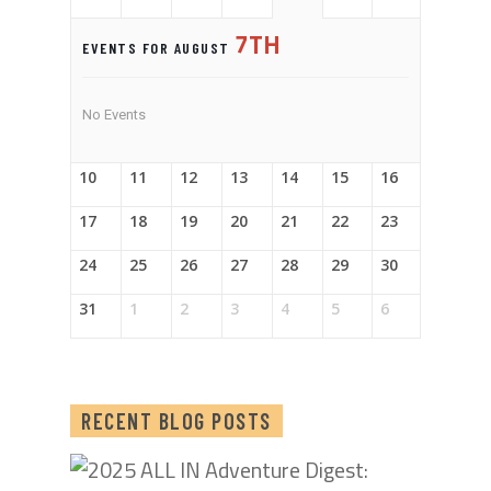
7TH
EVENTS FOR AUGUST
No Events
10
11
12
13
14
15
16
17
18
19
20
21
22
23
24
25
26
27
28
29
30
31
1
2
3
4
5
6
RECENT BLOG POSTS