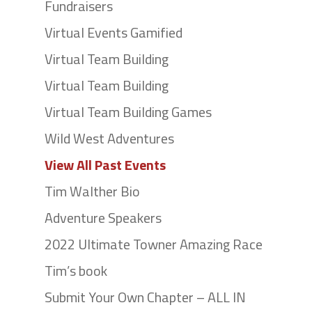
Fundraisers
Virtual Events Gamified
Virtual Team Building
Virtual Team Building
Virtual Team Building Games
Wild West Adventures
View All Past Events
Tim Walther Bio
Adventure Speakers
2022 Ultimate Towner Amazing Race
Tim’s book
Submit Your Own Chapter – ALL IN