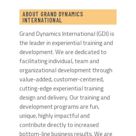
ABOUT GRAND DYNAMICS
INTERNATIONAL
Grand Dynamics International (GDI) is
the leader in experiential training and
development. We are dedicated to
facilitating individual, team and
organizational development through
value-added, customer-centered,
cutting-edge experiential training
design and delivery. Our training and
development programs are fun,
unique, highly impactful and
contribute directly to increased
bottom-line business results. We are