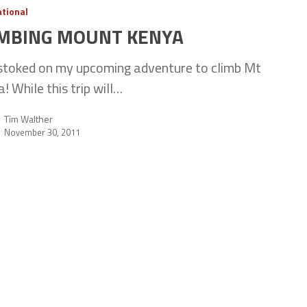
ational
IMBING MOUNT KENYA
stoked on my upcoming adventure to climb Mt
! While this trip will…
Tim Walther
November 30, 2011