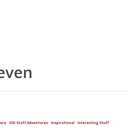
even
ure
GDI Staff Adventures
Inspirational
Interesting Stuff