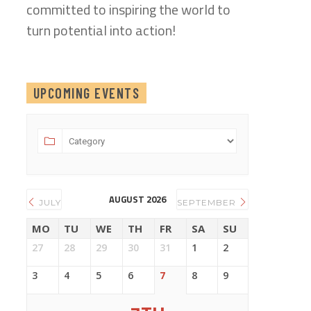
committed to inspiring the world to
turn potential into action!
UPCOMING EVENTS
AUGUST 2026
JULY
SEPTEMBER
MO
TU
WE
TH
FR
SA
SU
27
28
29
30
31
1
2
3
4
5
6
7
8
9