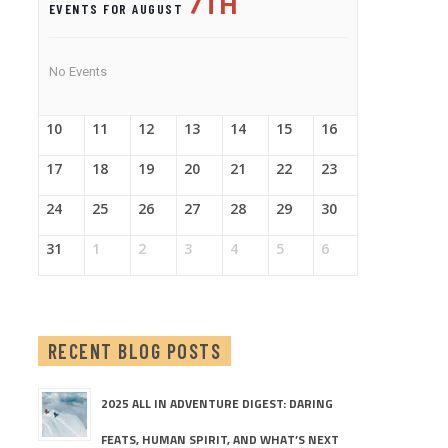
7TH
EVENTS FOR AUGUST
No Events
10
11
12
13
14
15
16
17
18
19
20
21
22
23
24
25
26
27
28
29
30
31
1
2
3
4
5
6
RECENT BLOG POSTS
2025 ALL IN ADVENTURE DIGEST: DARING
FEATS, HUMAN SPIRIT, AND WHAT’S NEXT