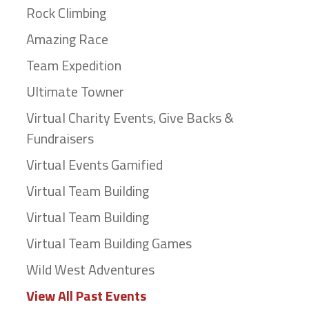
Rock Climbing
Amazing Race
Team Expedition
Ultimate Towner
Virtual Charity Events, Give Backs &
Fundraisers
Virtual Events Gamified
Virtual Team Building
Virtual Team Building
Virtual Team Building Games
Wild West Adventures
View All Past Events