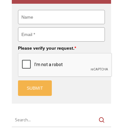
Please verify your request.
*
SUBMIT