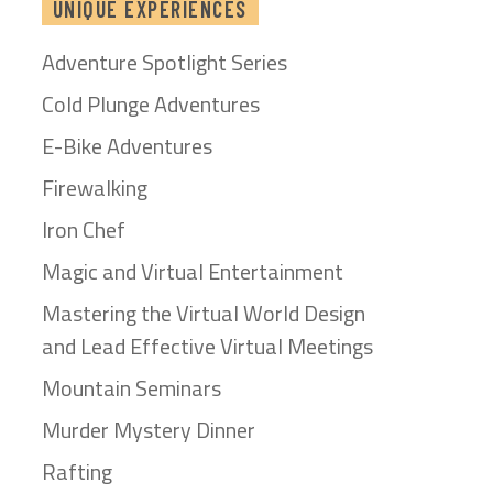
UNIQUE EXPERIENCES
Adventure Spotlight Series
Cold Plunge Adventures
E-Bike Adventures
Firewalking
Iron Chef
Magic and Virtual Entertainment
Mastering the Virtual World Design
and Lead Effective Virtual Meetings
Mountain Seminars
Murder Mystery Dinner
Rafting