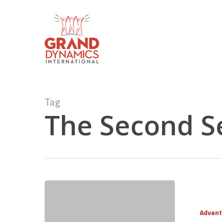
Skip
to
main
content
Tag
The Second S
Advent