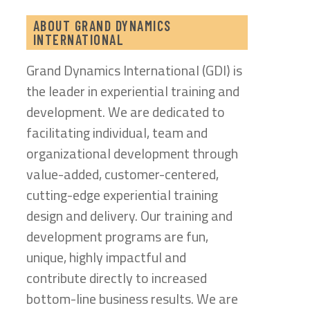
ABOUT GRAND DYNAMICS
INTERNATIONAL
Grand Dynamics International (GDI) is
the leader in experiential training and
development. We are dedicated to
facilitating individual, team and
organizational development through
value-added, customer-centered,
cutting-edge experiential training
design and delivery. Our training and
development programs are fun,
unique, highly impactful and
contribute directly to increased
bottom-line business results. We are