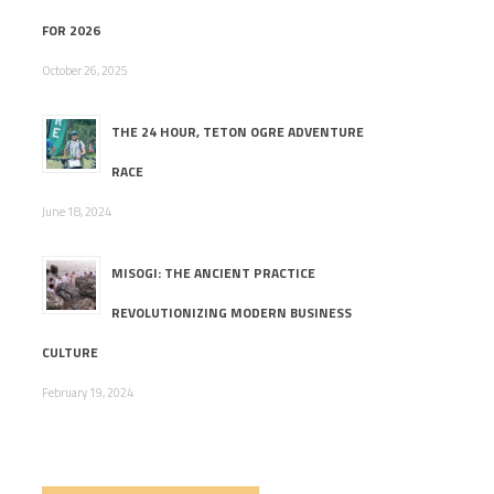
FOR 2026
October 26, 2025
THE 24 HOUR, TETON OGRE ADVENTURE
RACE
June 18, 2024
MISOGI: THE ANCIENT PRACTICE
REVOLUTIONIZING MODERN BUSINESS
CULTURE
February 19, 2024