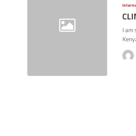
Intern
CL
I am 
Kenya
Hit enter to search or ESC to close