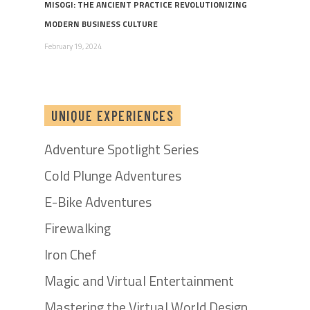
MISOGI: THE ANCIENT PRACTICE REVOLUTIONIZING
MODERN BUSINESS CULTURE
February 19, 2024
UNIQUE EXPERIENCES
Adventure Spotlight Series
Cold Plunge Adventures
E-Bike Adventures
Firewalking
Iron Chef
Magic and Virtual Entertainment
Mastering the Virtual World Design