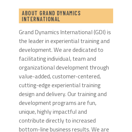
ABOUT GRAND DYNAMICS
INTERNATIONAL
Grand Dynamics International (GDI) is
the leader in experiential training and
development. We are dedicated to
facilitating individual, team and
organizational development through
value-added, customer-centered,
cutting-edge experiential training
design and delivery. Our training and
development programs are fun,
unique, highly impactful and
contribute directly to increased
bottom-line business results. We are