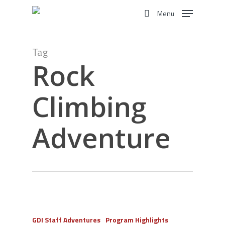
Skip
Menu
to
search
main
content
Tag
Rock
Climbing
Adventure
GDI Staff Adventures
Program Highlights