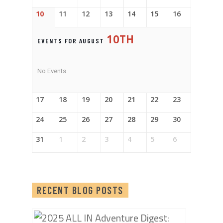
10
11
12
13
14
15
16
10TH
EVENTS FOR AUGUST
No Events
17
18
19
20
21
22
23
24
25
26
27
28
29
30
31
1
2
3
4
5
6
RECENT BLOG POSTS