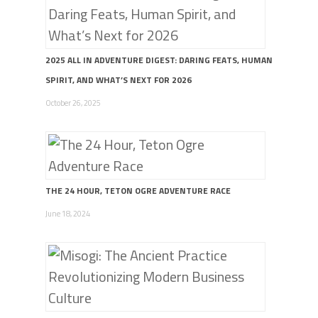
2025 ALL IN ADVENTURE DIGEST: DARING FEATS, HUMAN
SPIRIT, AND WHAT’S NEXT FOR 2026
October 26, 2025
THE 24 HOUR, TETON OGRE ADVENTURE RACE
June 18, 2024