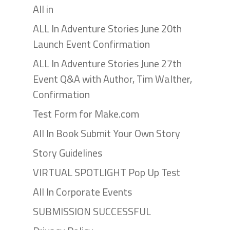
All in
ALL In Adventure Stories June 20th
Launch Event Confirmation
ALL In Adventure Stories June 27th
Event Q&A with Author, Tim Walther,
Confirmation
Test Form for Make.com
All In Book Submit Your Own Story
Story Guidelines
VIRTUAL SPOTLIGHT Pop Up Test
All In Corporate Events
SUBMISSION SUCCESSFUL