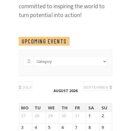
committed to inspiring the world to
turn potential into action!
UPCOMING EVENTS
JULY
SEPTEMBER
AUGUST 2026
MO
TU
WE
TH
FR
SA
SU
27
28
29
30
31
1
2
3
4
5
6
7
8
9