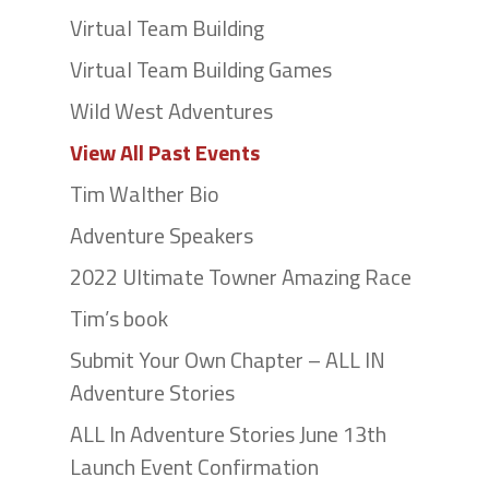
Virtual Team Building
Virtual Team Building Games
Wild West Adventures
View All Past Events
Tim Walther Bio
Adventure Speakers
2022 Ultimate Towner Amazing Race
Tim’s book
Submit Your Own Chapter – ALL IN
Adventure Stories
ALL In Adventure Stories June 13th
Launch Event Confirmation