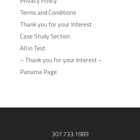
Privacy Policy
Terms and Conditions
Thank you for your Interest
Case Study Section
All in Test
– Thank you for your Interest –
Panama Page
307.733.1989