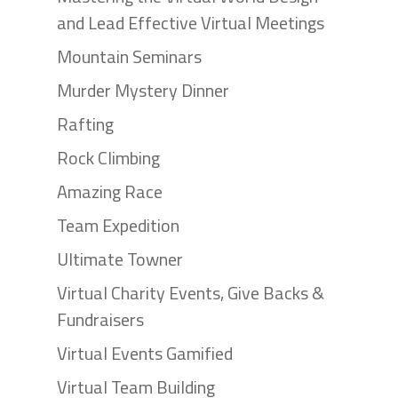
and Lead Effective Virtual Meetings
Mountain Seminars
Murder Mystery Dinner
Rafting
Rock Climbing
Amazing Race
Team Expedition
Ultimate Towner
Virtual Charity Events, Give Backs &
Fundraisers
Virtual Events Gamified
Virtual Team Building