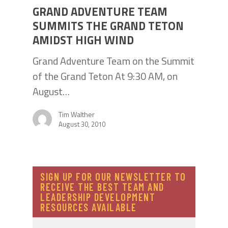
GRAND ADVENTURE TEAM
SUMMITS THE GRAND TETON
AMIDST HIGH WIND
Grand Adventure Team on the Summit
of the Grand Teton At 9:30 AM, on
August…
Tim Walther
August 30, 2010
SIGN UP FOR OUR NEWSLETTER TO
RECEIVE THE BEST TEAM AND
LEADERSHIP DEVELOPMENT
RESOURCES AVAILABLE