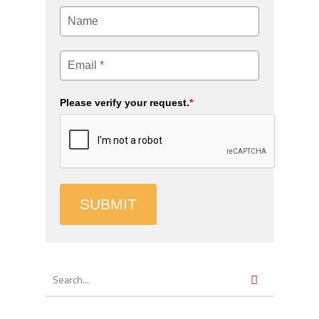
Please verify your request.
*
SUBMIT