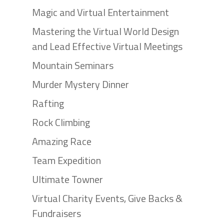
Magic and Virtual Entertainment
Mastering the Virtual World Design
and Lead Effective Virtual Meetings
Mountain Seminars
Murder Mystery Dinner
Rafting
Rock Climbing
Amazing Race
Team Expedition
Ultimate Towner
Virtual Charity Events, Give Backs &
Fundraisers