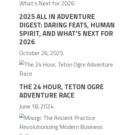
2025 ALL IN ADVENTURE
DIGEST: DARING FEATS, HUMAN
SPIRIT, AND WHAT’S NEXT FOR
2026
October 26, 2025
THE 24 HOUR, TETON OGRE
ADVENTURE RACE
June 18, 2024