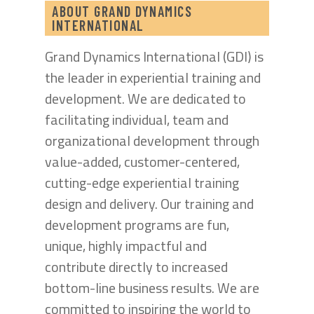
ABOUT GRAND DYNAMICS
INTERNATIONAL
Grand Dynamics International (GDI) is
the leader in experiential training and
development. We are dedicated to
facilitating individual, team and
organizational development through
value-added, customer-centered,
cutting-edge experiential training
design and delivery. Our training and
development programs are fun,
unique, highly impactful and
contribute directly to increased
bottom-line business results. We are
committed to inspiring the world to