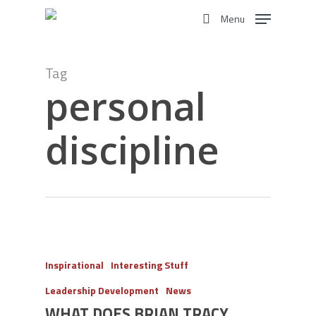
Skip
Menu
to
search
main
content
Tag
personal
discipline
Inspirational
Interesting Stuff
Leadership Development
News
WHAT DOES BRIAN TRACY