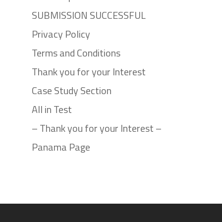
SUBMISSION SUCCESSFUL
Privacy Policy
Terms and Conditions
Thank you for your Interest
Case Study Section
All in Test
– Thank you for your Interest –
Panama Page