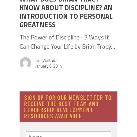
KNOW ABOUT DISCIPLINE? AN
INTRODUCTION TO PERSONAL
GREATNESS
The Power of Discipline - 7 Ways It
Can Change Your Life by Brian Tracy…
Tim Walther
January 8, 2014
SIGN UP FOR OUR NEWSLETTER TO
RECEIVE THE BEST TEAM AND
LEADERSHIP DEVELOPMENT
RESOURCES AVAILABLE