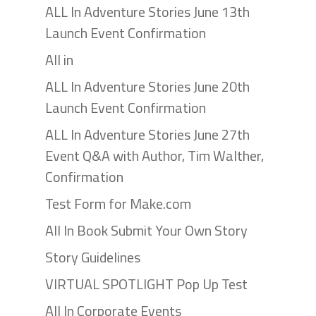
ALL In Adventure Stories June 13th
Launch Event Confirmation
All in
ALL In Adventure Stories June 20th
Launch Event Confirmation
ALL In Adventure Stories June 27th
Event Q&A with Author, Tim Walther,
Confirmation
Test Form for Make.com
All In Book Submit Your Own Story
Story Guidelines
VIRTUAL SPOTLIGHT Pop Up Test
All In Corporate Events