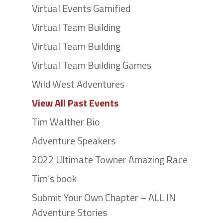
Virtual Events Gamified
Virtual Team Building
Virtual Team Building
Virtual Team Building Games
Wild West Adventures
View All Past Events
Tim Walther Bio
Adventure Speakers
2022 Ultimate Towner Amazing Race
Tim’s book
Submit Your Own Chapter – ALL IN
Adventure Stories