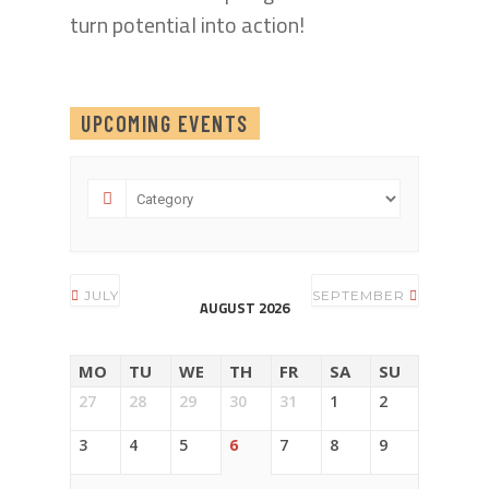
turn potential into action!
UPCOMING EVENTS
JULY
SEPTEMBER
AUGUST 2026
MO
TU
WE
TH
FR
SA
SU
27
28
29
30
31
1
2
3
4
5
6
7
8
9