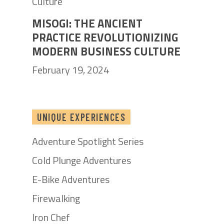
MISOGI: THE ANCIENT
PRACTICE REVOLUTIONIZING
MODERN BUSINESS CULTURE
February 19, 2024
UNIQUE EXPERIENCES
Adventure Spotlight Series
Cold Plunge Adventures
E-Bike Adventures
Firewalking
Iron Chef