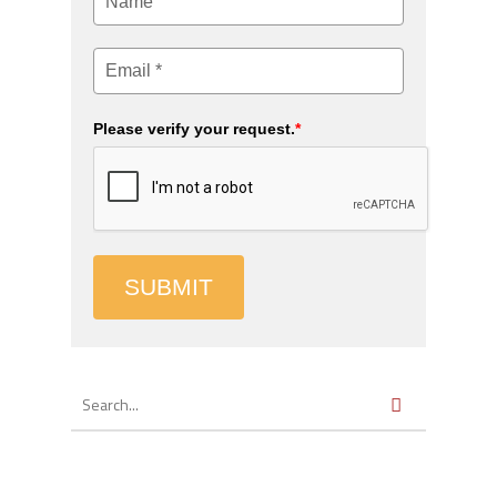
Please verify your request.
*
SUBMIT