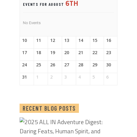
6TH
EVENTS FOR AUGUST
No Events
10
11
12
13
14
15
16
17
18
19
20
21
22
23
24
25
26
27
28
29
30
31
1
2
3
4
5
6
RECENT BLOG POSTS