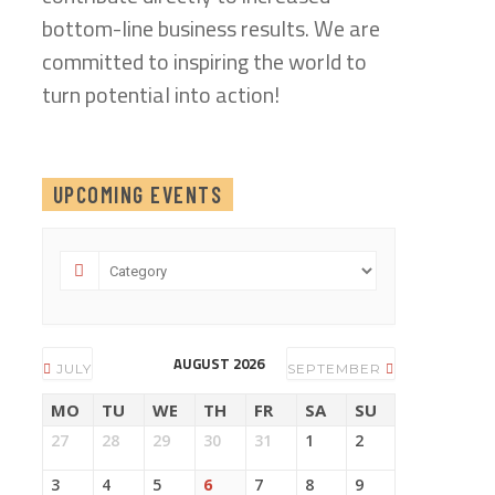
bottom-line business results. We are
committed to inspiring the world to
turn potential into action!
UPCOMING EVENTS
AUGUST 2026
JULY
SEPTEMBER
MO
TU
WE
TH
FR
SA
SU
27
28
29
30
31
1
2
3
4
5
6
7
8
9