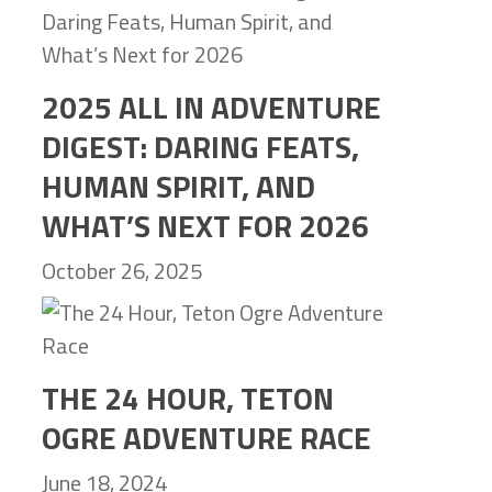
2025 ALL IN ADVENTURE
DIGEST: DARING FEATS,
HUMAN SPIRIT, AND
WHAT’S NEXT FOR 2026
October 26, 2025
THE 24 HOUR, TETON
OGRE ADVENTURE RACE
June 18, 2024