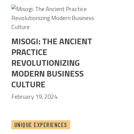
MISOGI: THE ANCIENT
PRACTICE
REVOLUTIONIZING
MODERN BUSINESS
CULTURE
February 19, 2024
UNIQUE EXPERIENCES