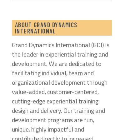
ABOUT GRAND DYNAMICS
INTERNATIONAL
Grand Dynamics International (GDI) is
the leader in experiential training and
development. We are dedicated to
facilitating individual, team and
organizational development through
value-added, customer-centered,
cutting-edge experiential training
design and delivery. Our training and
development programs are fun,
unique, highly impactful and
contribute directly to increased