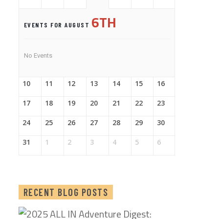
6TH
EVENTS FOR AUGUST
No Events
10
11
12
13
14
15
16
17
18
19
20
21
22
23
24
25
26
27
28
29
30
31
1
2
3
4
5
6
RECENT BLOG POSTS