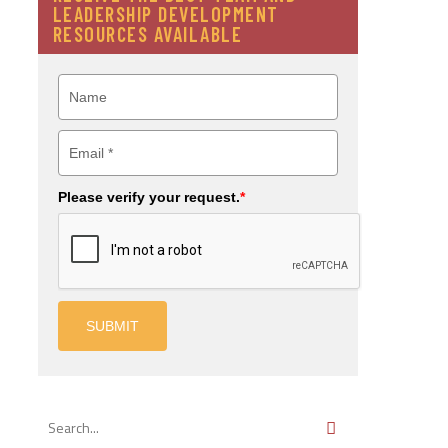
LEADERSHIP DEVELOPMENT
RESOURCES AVAILABLE
Please verify your request.
*
SUBMIT