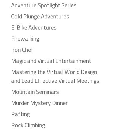
Adventure Spotlight Series
Cold Plunge Adventures
E-Bike Adventures
Firewalking
Iron Chef
Magic and Virtual Entertainment
Mastering the Virtual World Design
and Lead Effective Virtual Meetings
Mountain Seminars
Murder Mystery Dinner
Rafting
Rock Climbing