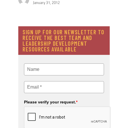
January 31, 2012
SIGN UP FOR OUR NEWSLETTER TO
RECEIVE THE BEST TEAM AND
LEADERSHIP DEVELOPMENT
RESOURCES AVAILABLE
Please verify your request.
*