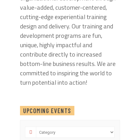
value-added, customer-centered,
cutting-edge experiential training
design and delivery. Our training and
development programs are fun,
unique, highly impactful and
contribute directly to increased
bottom-line business results. We are
committed to inspiring the world to
turn potential into action!
UPCOMING EVENTS