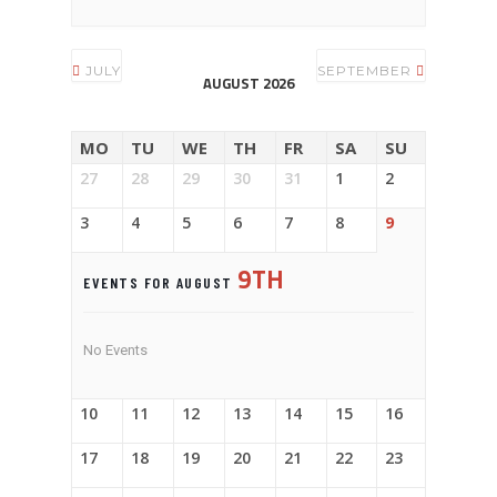
JULY
SEPTEMBER
AUGUST 2026
MO
TU
WE
TH
FR
SA
SU
27
28
29
30
31
1
2
3
4
5
6
7
8
9
9TH
EVENTS FOR AUGUST
No Events
10
11
12
13
14
15
16
17
18
19
20
21
22
23