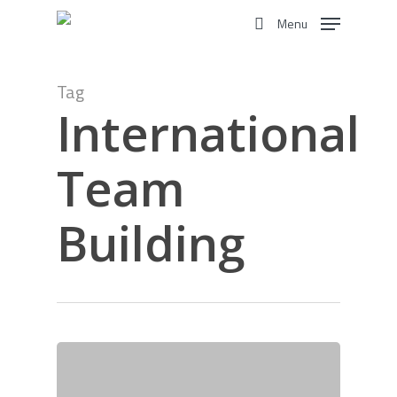
Skip
Menu
to
search
main
content
Tag
International
Team
Building