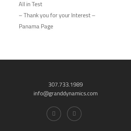
All in Test
– Thank you for your Interest –
Panama Page
307.733.1989
info@granddynamics.com
facebook
linkedin