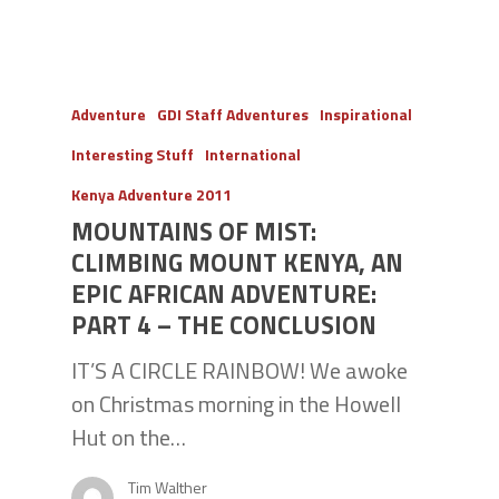
Adventure
GDI Staff Adventures
Inspirational
Interesting Stuff
International
Kenya Adventure 2011
MOUNTAINS OF MIST:
CLIMBING MOUNT KENYA, AN
EPIC AFRICAN ADVENTURE:
PART 4 – THE CONCLUSION
IT’S A CIRCLE RAINBOW! We awoke
on Christmas morning in the Howell
Hut on the…
Tim Walther