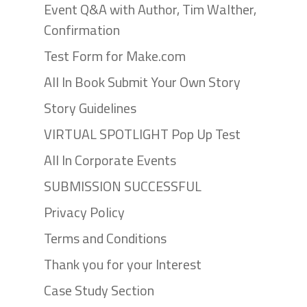
Event Q&A with Author, Tim Walther,
Confirmation
Test Form for Make.com
All In Book Submit Your Own Story
Story Guidelines
VIRTUAL SPOTLIGHT Pop Up Test
All In Corporate Events
SUBMISSION SUCCESSFUL
Privacy Policy
Terms and Conditions
Thank you for your Interest
Case Study Section