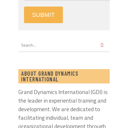
SUBMIT
ABOUT GRAND DYNAMICS
INTERNATIONAL
Grand Dynamics International (GDI) is
the leader in experiential training and
development. We are dedicated to
facilitating individual, team and
organizational development through