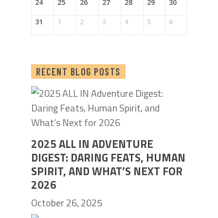
24
25
26
27
28
29
30
31
1
2
3
4
5
6
RECENT BLOG POSTS
2025 ALL IN ADVENTURE
DIGEST: DARING FEATS, HUMAN
SPIRIT, AND WHAT’S NEXT FOR
2026
October 26, 2025