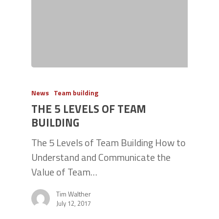
News
Team building
THE 5 LEVELS OF TEAM
BUILDING
The 5 Levels of Team Building How to
Understand and Communicate the
Value of Team…
Tim Walther
July 12, 2017