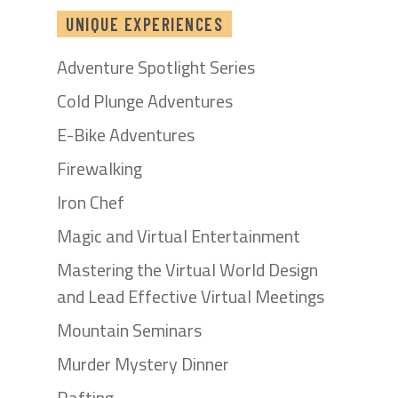
UNIQUE EXPERIENCES
Adventure Spotlight Series
Cold Plunge Adventures
E-Bike Adventures
Firewalking
Iron Chef
Magic and Virtual Entertainment
Mastering the Virtual World Design
and Lead Effective Virtual Meetings
Mountain Seminars
Murder Mystery Dinner
Rafting