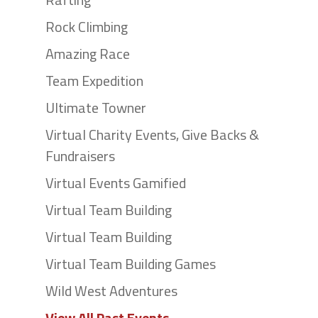
Rock Climbing
Amazing Race
Team Expedition
Ultimate Towner
Virtual Charity Events, Give Backs &
Fundraisers
Virtual Events Gamified
Virtual Team Building
Virtual Team Building
Virtual Team Building Games
Wild West Adventures
View All Past Events