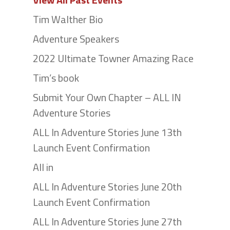
Tim Walther Bio
Adventure Speakers
2022 Ultimate Towner Amazing Race
Tim’s book
Submit Your Own Chapter – ALL IN
Adventure Stories
ALL In Adventure Stories June 13th
Launch Event Confirmation
All in
ALL In Adventure Stories June 20th
Launch Event Confirmation
ALL In Adventure Stories June 27th