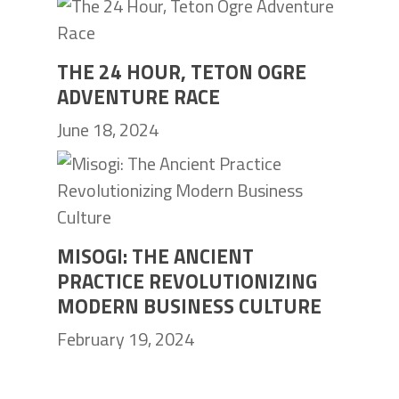
THE 24 HOUR, TETON OGRE
ADVENTURE RACE
June 18, 2024
MISOGI: THE ANCIENT
PRACTICE REVOLUTIONIZING
MODERN BUSINESS CULTURE
February 19, 2024