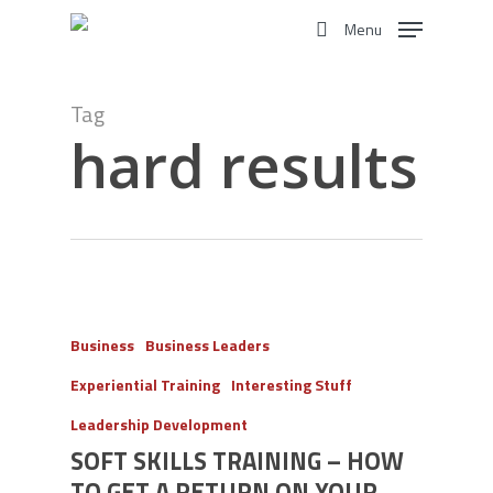
Skip
Menu
to
search
main
content
Tag
hard results
Business
Business Leaders
Experiential Training
Interesting Stuff
Leadership Development
SOFT SKILLS TRAINING – HOW
TO GET A RETURN ON YOUR