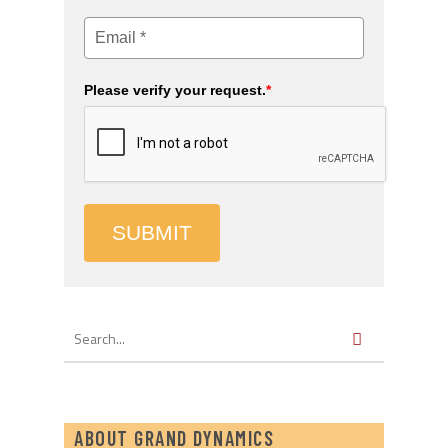
Please verify your request.
*
SUBMIT
ABOUT GRAND DYNAMICS