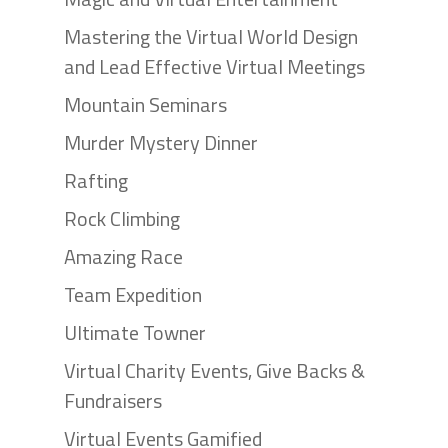
Mastering the Virtual World Design
and Lead Effective Virtual Meetings
Mountain Seminars
Murder Mystery Dinner
Rafting
Rock Climbing
Amazing Race
Team Expedition
Ultimate Towner
Virtual Charity Events, Give Backs &
Fundraisers
Virtual Events Gamified