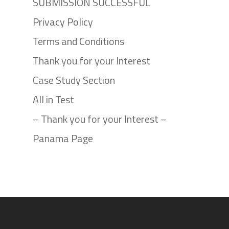
SUBMISSION SUCCESSFUL
Privacy Policy
Terms and Conditions
Thank you for your Interest
Case Study Section
All in Test
– Thank you for your Interest –
Panama Page