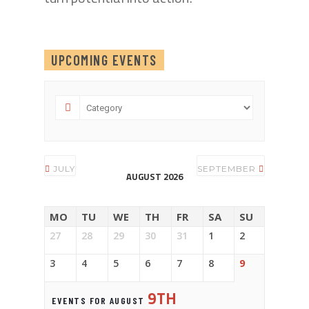
UPCOMING EVENTS
JULY
SEPTEMBER
AUGUST 2026
MO
TU
WE
TH
FR
SA
SU
27
28
29
30
31
1
2
3
4
5
6
7
8
9
9TH
EVENTS FOR AUGUST