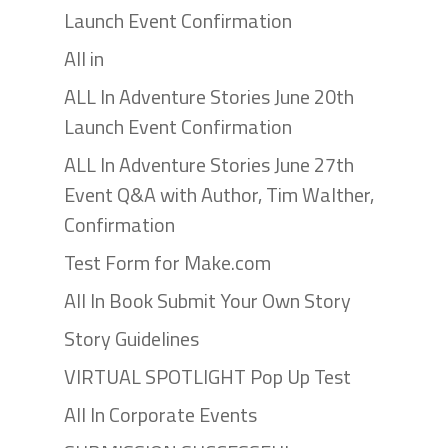
Launch Event Confirmation
All in
ALL In Adventure Stories June 20th
Launch Event Confirmation
ALL In Adventure Stories June 27th
Event Q&A with Author, Tim Walther,
Confirmation
Test Form for Make.com
All In Book Submit Your Own Story
Story Guidelines
VIRTUAL SPOTLIGHT Pop Up Test
All In Corporate Events