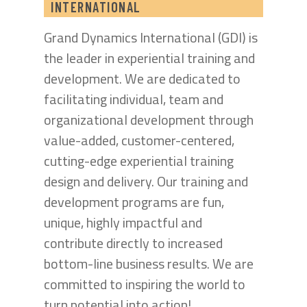
INTERNATIONAL
Grand Dynamics International (GDI) is
the leader in experiential training and
development. We are dedicated to
facilitating individual, team and
organizational development through
value-added, customer-centered,
cutting-edge experiential training
design and delivery. Our training and
development programs are fun,
unique, highly impactful and
contribute directly to increased
bottom-line business results. We are
committed to inspiring the world to
turn potential into action!