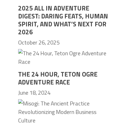
2025 ALL IN ADVENTURE
DIGEST: DARING FEATS, HUMAN
SPIRIT, AND WHAT’S NEXT FOR
2026
October 26, 2025
THE 24 HOUR, TETON OGRE
ADVENTURE RACE
June 18, 2024