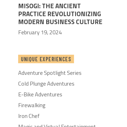
MISOGI: THE ANCIENT
PRACTICE REVOLUTIONIZING
MODERN BUSINESS CULTURE
February 19, 2024
UNIQUE EXPERIENCES
Adventure Spotlight Series
Cold Plunge Adventures
E-Bike Adventures
Firewalking
Iron Chef
Magic and Virtual Entertainment