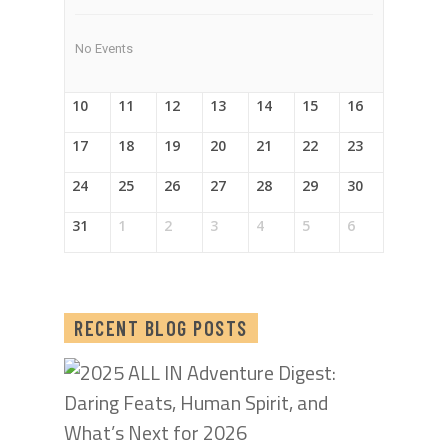
No Events
10
11
12
13
14
15
16
17
18
19
20
21
22
23
24
25
26
27
28
29
30
31
1
2
3
4
5
6
RECENT BLOG POSTS