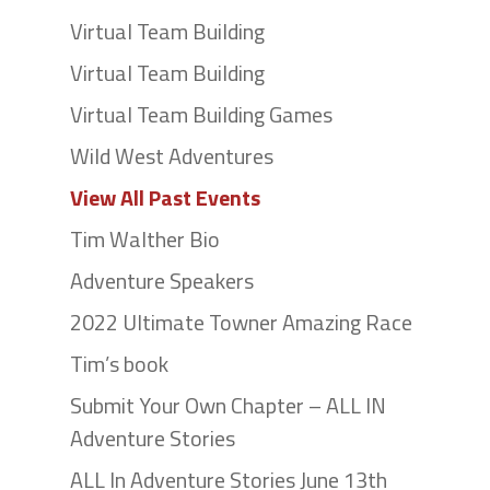
Virtual Team Building
Virtual Team Building
Virtual Team Building Games
Wild West Adventures
View All Past Events
Tim Walther Bio
Adventure Speakers
2022 Ultimate Towner Amazing Race
Tim’s book
Submit Your Own Chapter – ALL IN
Adventure Stories
ALL In Adventure Stories June 13th