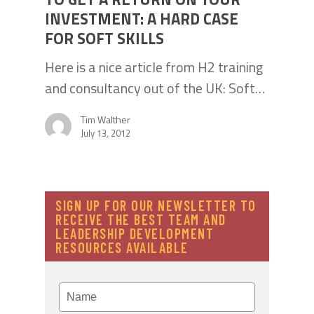
INVESTMENT: A HARD CASE
FOR SOFT SKILLS
Here is a nice article from H2 training
and consultancy out of the UK: Soft…
Tim Walther
July 13, 2012
SIGN UP FOR OUR NEWSLETTER TO
RECEIVE THE BEST TEAM AND
LEADERSHIP DEVELOPMENT
RESOURCES AVAILABLE