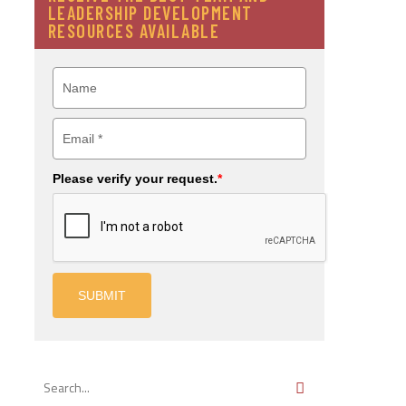
LEADERSHIP DEVELOPMENT
RESOURCES AVAILABLE
Please verify your request.
*
SUBMIT