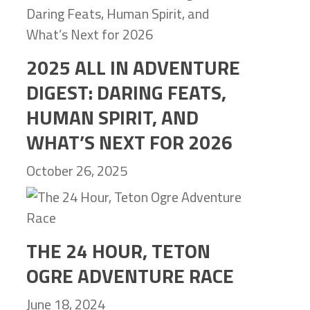
2025 ALL IN ADVENTURE
DIGEST: DARING FEATS,
HUMAN SPIRIT, AND
WHAT’S NEXT FOR 2026
October 26, 2025
THE 24 HOUR, TETON
OGRE ADVENTURE RACE
June 18, 2024