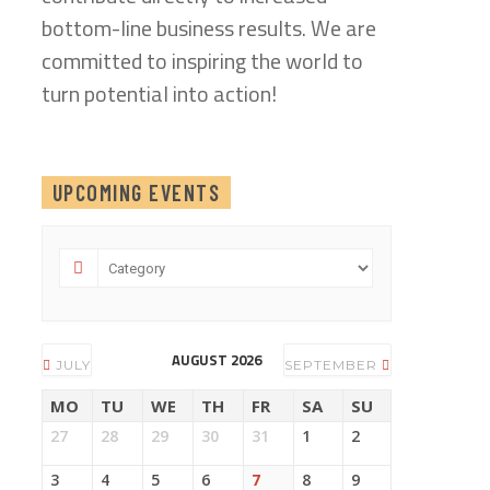
bottom-line business results. We are
committed to inspiring the world to
turn potential into action!
UPCOMING EVENTS
AUGUST 2026
JULY
SEPTEMBER
MO
TU
WE
TH
FR
SA
SU
27
28
29
30
31
1
2
3
4
5
6
7
8
9