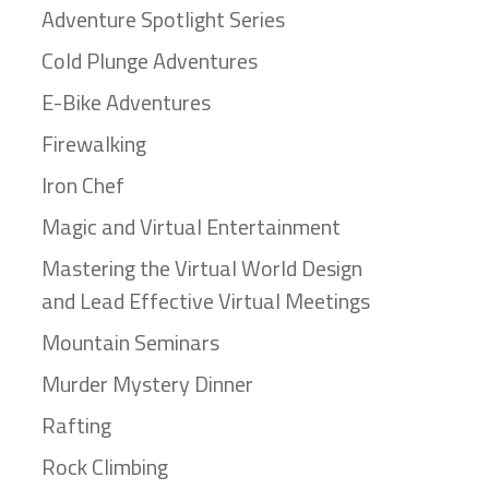
Adventure Spotlight Series
Cold Plunge Adventures
E-Bike Adventures
Firewalking
Iron Chef
Magic and Virtual Entertainment
Mastering the Virtual World Design
and Lead Effective Virtual Meetings
Mountain Seminars
Murder Mystery Dinner
Rafting
Rock Climbing