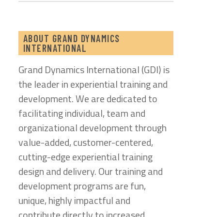
ABOUT GRAND DYNAMICS
INTERNATIONAL
Grand Dynamics International (GDI) is
the leader in experiential training and
development. We are dedicated to
facilitating individual, team and
organizational development through
value-added, customer-centered,
cutting-edge experiential training
design and delivery. Our training and
development programs are fun,
unique, highly impactful and
contribute directly to increased