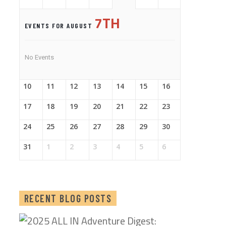
7TH
EVENTS FOR AUGUST
No Events
10
11
12
13
14
15
16
17
18
19
20
21
22
23
24
25
26
27
28
29
30
31
1
2
3
4
5
6
RECENT BLOG POSTS