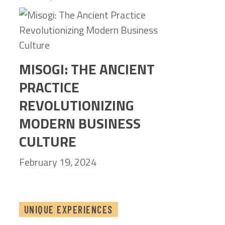
MISOGI: THE ANCIENT
PRACTICE
REVOLUTIONIZING
MODERN BUSINESS
CULTURE
February 19, 2024
UNIQUE EXPERIENCES