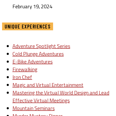
February 19, 2024
UNIQUE EXPERIENCES
Adventure Spotlight Series
Cold Plunge Adventures
E-Bike Adventures
Firewalking
Iron Chef
Magic and Virtual Entertainment
Mastering the Virtual World Design and Lead
Effective Virtual Meetings
Mountain Seminars
Murder Mystery Dinner