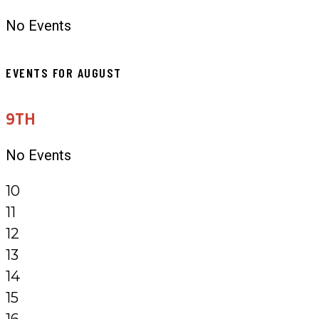
No Events
EVENTS FOR AUGUST
9TH
No Events
10
11
12
13
14
15
16