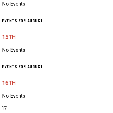
No Events
EVENTS FOR AUGUST
15TH
No Events
EVENTS FOR AUGUST
16TH
No Events
17