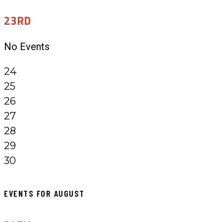
23RD
No Events
24
25
26
27
28
29
30
EVENTS FOR AUGUST