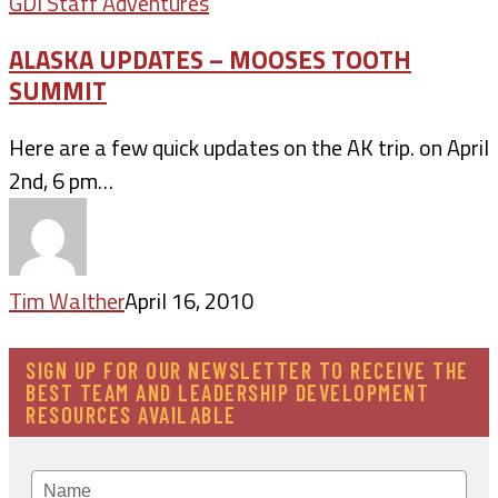
GDI Staff Adventures
ALASKA UPDATES – MOOSES TOOTH
SUMMIT
Here are a few quick updates on the AK trip. on April
2nd, 6 pm…
Tim Walther
April 16, 2010
SIGN UP FOR OUR NEWSLETTER TO RECEIVE THE
BEST TEAM AND LEADERSHIP DEVELOPMENT
RESOURCES AVAILABLE