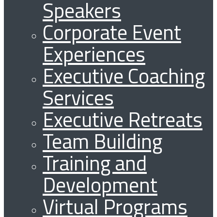
Speakers
Corporate Event
Experiences
Executive Coaching
Services
Executive Retreats
Team Building
Training and
Development
Virtual Programs