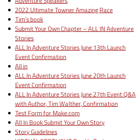
Adventure Speakers
2022 Ultimate Towner Amazing Race
Tim’s book
Submit Your Own Chapter – ALL IN Adventure
Stories
ALL In Adventure Stories June 13th Launch
Event Confirmation
All in
ALL In Adventure Stories June 20th Launch
Event Confirmation
ALL In Adventure Stories June 27th Event Q&A
with Author, Tim Walther, Confirmation
Test Form for Make.com
All In Book Submit Your Own Story
Story Guidelines