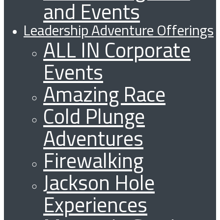
and Events
Leadership Adventure Offerings
ALL IN Corporate
Events
Amazing Race
Cold Plunge
Adventures
Firewalking
Jackson Hole
Experiences