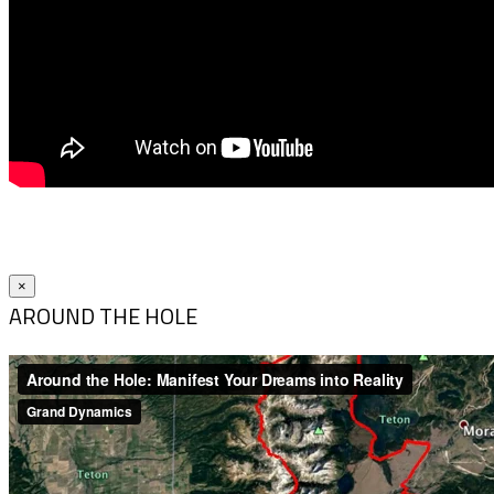
×
AROUND THE HOLE