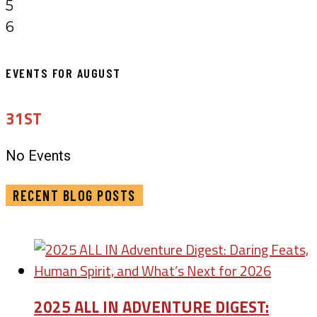
5
6
EVENTS FOR AUGUST
31ST
No Events
RECENT BLOG POSTS
2025 ALL IN ADVENTURE DIGEST: