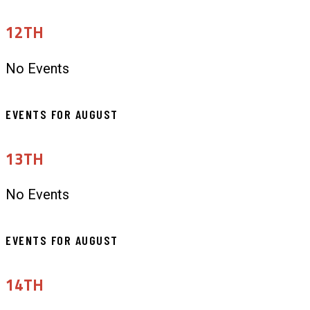
12TH
No Events
EVENTS FOR AUGUST
13TH
No Events
EVENTS FOR AUGUST
14TH