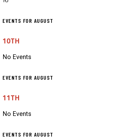
EVENTS FOR AUGUST
10TH
No Events
EVENTS FOR AUGUST
11TH
No Events
EVENTS FOR AUGUST