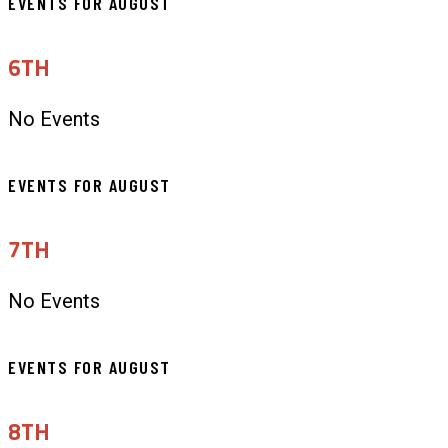
EVENTS FOR AUGUST
6TH
No Events
EVENTS FOR AUGUST
7TH
No Events
EVENTS FOR AUGUST
8TH