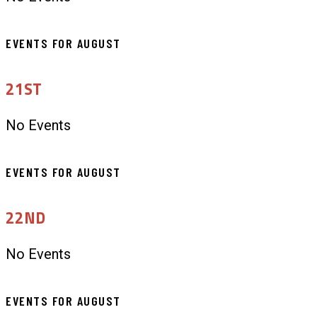
EVENTS FOR AUGUST
21ST
No Events
EVENTS FOR AUGUST
22ND
No Events
EVENTS FOR AUGUST