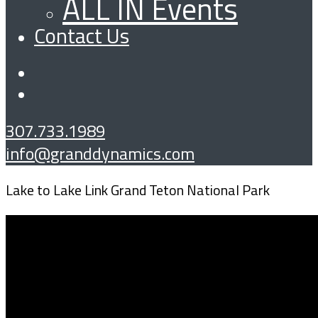
ALL IN Events
Contact Us
307.733.1989
info@granddynamics.com
Lake to Lake Link Grand Teton National Park