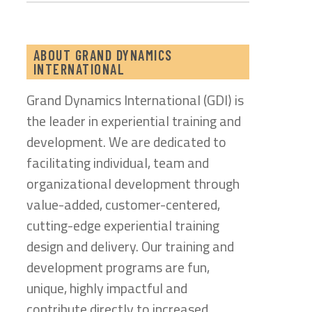
ABOUT GRAND DYNAMICS
INTERNATIONAL
Grand Dynamics International (GDI) is
the leader in experiential training and
development. We are dedicated to
facilitating individual, team and
organizational development through
value-added, customer-centered,
cutting-edge experiential training
design and delivery. Our training and
development programs are fun,
unique, highly impactful and
contribute directly to increased