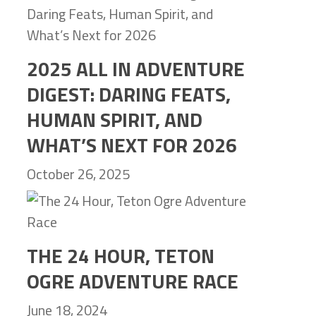
2025 ALL IN ADVENTURE
DIGEST: DARING FEATS,
HUMAN SPIRIT, AND
WHAT’S NEXT FOR 2026
October 26, 2025
THE 24 HOUR, TETON
OGRE ADVENTURE RACE
June 18, 2024