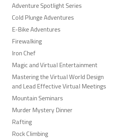
Adventure Spotlight Series
Cold Plunge Adventures
E-Bike Adventures
Firewalking
Iron Chef
Magic and Virtual Entertainment
Mastering the Virtual World Design
and Lead Effective Virtual Meetings
Mountain Seminars
Murder Mystery Dinner
Rafting
Rock Climbing