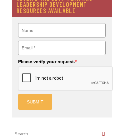
LEADERSHIP DEVELOPMENT
RESOURCES AVAILABLE
Please verify your request.
*
SUBMIT