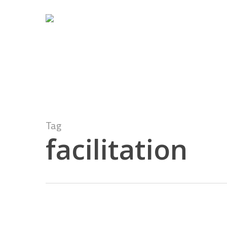
Skip
to
main
content
Tag
facilitation