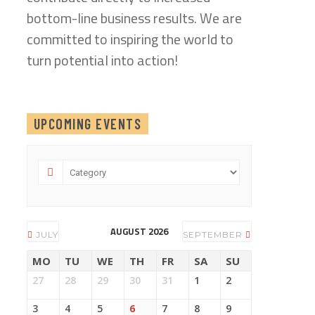
bottom-line business results. We are
committed to inspiring the world to
turn potential into action!
UPCOMING EVENTS
AUGUST 2026
JULY
SEPTEMBER
MO
TU
WE
TH
FR
SA
SU
27
28
29
30
31
1
2
3
4
5
6
7
8
9