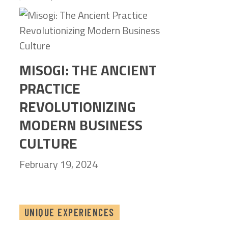
MISOGI: THE ANCIENT
PRACTICE
REVOLUTIONIZING
MODERN BUSINESS
CULTURE
February 19, 2024
UNIQUE EXPERIENCES