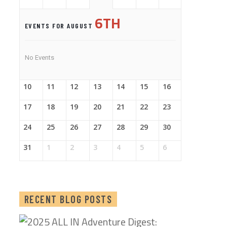
6TH
EVENTS FOR AUGUST
No Events
10
11
12
13
14
15
16
17
18
19
20
21
22
23
24
25
26
27
28
29
30
31
1
2
3
4
5
6
RECENT BLOG POSTS