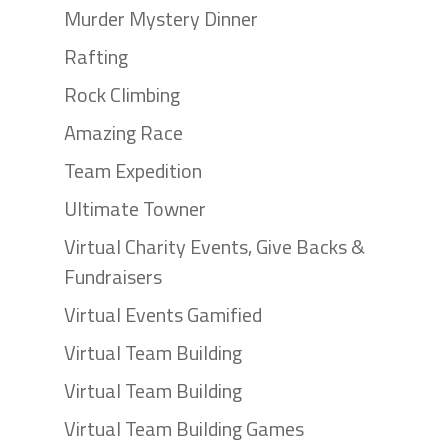
Murder Mystery Dinner
Rafting
Rock Climbing
Amazing Race
Team Expedition
Ultimate Towner
Virtual Charity Events, Give Backs &
Fundraisers
Virtual Events Gamified
Virtual Team Building
Virtual Team Building
Virtual Team Building Games