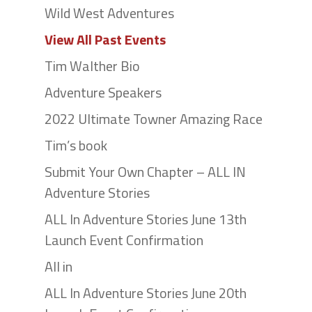
Wild West Adventures
View All Past Events
Tim Walther Bio
Adventure Speakers
2022 Ultimate Towner Amazing Race
Tim’s book
Submit Your Own Chapter – ALL IN
Adventure Stories
ALL In Adventure Stories June 13th
Launch Event Confirmation
All in
ALL In Adventure Stories June 20th