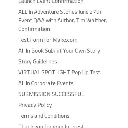
Launch Event Confirmation
ALL In Adventure Stories June 27th
Event Q&A with Author, Tim Walther,
Confirmation
Test Form for Make.com
All In Book Submit Your Own Story
Story Guidelines
VIRTUAL SPOTLIGHT Pop Up Test
All In Corporate Events
SUBMISSION SUCCESSFUL
Privacy Policy
Terms and Conditions
Thank you for your Interest