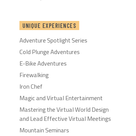
UNIQUE EXPERIENCES
Adventure Spotlight Series
Cold Plunge Adventures
E-Bike Adventures
Firewalking
Iron Chef
Magic and Virtual Entertainment
Mastering the Virtual World Design
and Lead Effective Virtual Meetings
Mountain Seminars