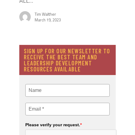
ALL…
Tim Walther
March 19, 2023
SIGN UP FOR OUR NEWSLETTER TO
RECEIVE THE BEST TEAM AND
LEADERSHIP DEVELOPMENT
RESOURCES AVAILABLE
Please verify your request.
*