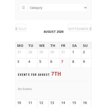
JULY
SEPTEMBER
AUGUST 2026
MO
TU
WE
TH
FR
SA
SU
27
28
29
30
31
1
2
3
4
5
6
7
8
9
7TH
EVENTS FOR AUGUST
No Events
10
11
12
13
14
15
16