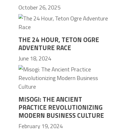
October 26, 2025
THE 24 HOUR, TETON OGRE
ADVENTURE RACE
June 18, 2024
MISOGI: THE ANCIENT
PRACTICE REVOLUTIONIZING
MODERN BUSINESS CULTURE
February 19, 2024