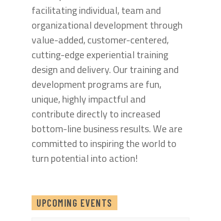
facilitating individual, team and
organizational development through
value-added, customer-centered,
cutting-edge experiential training
design and delivery. Our training and
development programs are fun,
unique, highly impactful and
contribute directly to increased
bottom-line business results. We are
committed to inspiring the world to
turn potential into action!
UPCOMING EVENTS