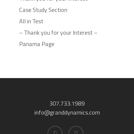
Case Study Section
All in Test
– Thank you for your Interest –
Panama Page
307.733.1989
info@granddynamics.com
facebook
linkedin