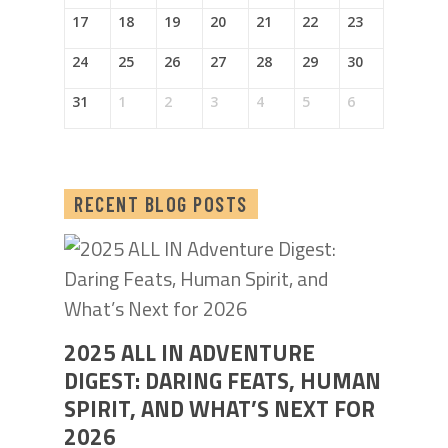
17
18
19
20
21
22
23
24
25
26
27
28
29
30
31
1
2
3
4
5
6
RECENT BLOG POSTS
2025 ALL IN ADVENTURE
DIGEST: DARING FEATS, HUMAN
SPIRIT, AND WHAT’S NEXT FOR
2026