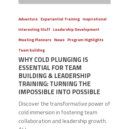
Adventure
Experiential Training
Inspirational
Interesting Stuff
Leadership Development
Meeting Planners
News
Program Highlights
Team building
WHY COLD PLUNGING IS
ESSENTIAL FOR TEAM
BUILDING & LEADERSHIP
TRAINING: TURNING THE
IMPOSSIBLE INTO POSSIBLE
Discover the transformative power of
cold immersion in fostering team
collaboration and leadership growth.