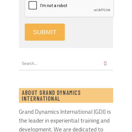
SUBMIT
ABOUT GRAND DYNAMICS
INTERNATIONAL
Grand Dynamics International (GDI) is
the leader in experiential training and
development. We are dedicated to