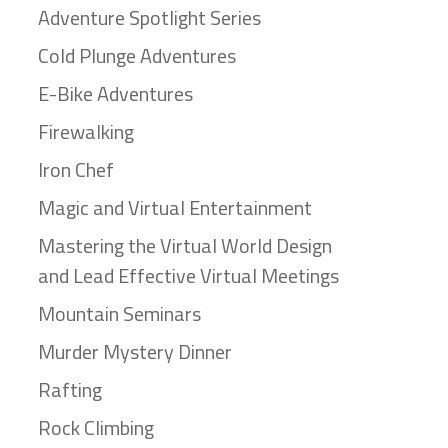
Adventure Spotlight Series
Cold Plunge Adventures
E-Bike Adventures
Firewalking
Iron Chef
Magic and Virtual Entertainment
Mastering the Virtual World Design
and Lead Effective Virtual Meetings
Mountain Seminars
Murder Mystery Dinner
Rafting
Rock Climbing