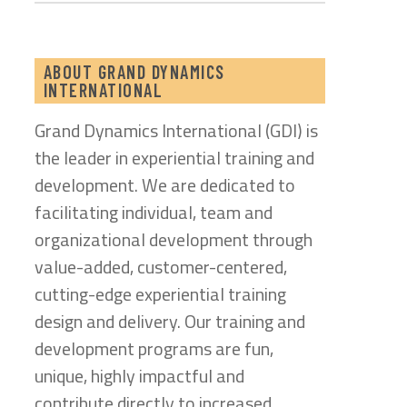
ABOUT GRAND DYNAMICS
INTERNATIONAL
Grand Dynamics International (GDI) is
the leader in experiential training and
development. We are dedicated to
facilitating individual, team and
organizational development through
value-added, customer-centered,
cutting-edge experiential training
design and delivery. Our training and
development programs are fun,
unique, highly impactful and
contribute directly to increased