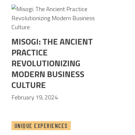
MISOGI: THE ANCIENT
PRACTICE
REVOLUTIONIZING
MODERN BUSINESS
CULTURE
February 19, 2024
UNIQUE EXPERIENCES