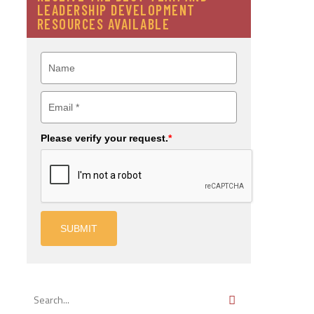
LEADERSHIP DEVELOPMENT
RESOURCES AVAILABLE
Please verify your request.
*
SUBMIT