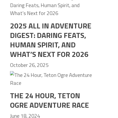
2025 ALL IN ADVENTURE
DIGEST: DARING FEATS,
HUMAN SPIRIT, AND
WHAT’S NEXT FOR 2026
October 26, 2025
THE 24 HOUR, TETON
OGRE ADVENTURE RACE
June 18, 2024