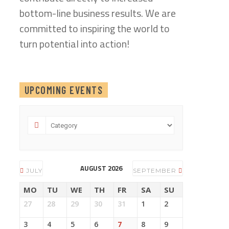
bottom-line business results. We are
committed to inspiring the world to
turn potential into action!
UPCOMING EVENTS
AUGUST 2026
JULY
SEPTEMBER
MO
TU
WE
TH
FR
SA
SU
27
28
29
30
31
1
2
3
4
5
6
7
8
9