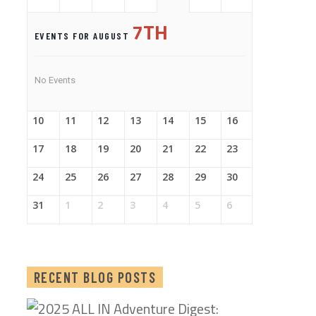
7TH
EVENTS FOR AUGUST
No Events
10
11
12
13
14
15
16
17
18
19
20
21
22
23
24
25
26
27
28
29
30
31
1
2
3
4
5
6
RECENT BLOG POSTS