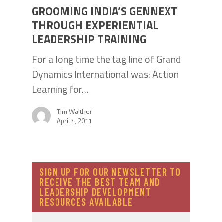
GROOMING INDIA’S GENNEXT
THROUGH EXPERIENTIAL
LEADERSHIP TRAINING
For a long time the tag line of Grand
Dynamics International was: Action
Learning for…
Tim Walther
April 4, 2011
SIGN UP FOR OUR NEWSLETTER TO
RECEIVE THE BEST TEAM AND
LEADERSHIP DEVELOPMENT
RESOURCES AVAILABLE