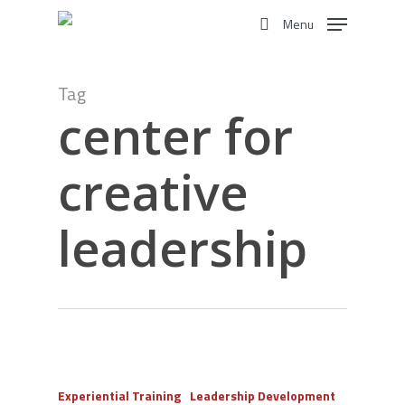
Skip
Menu
to
search
main
content
Tag
center for
creative
leadership
Experiential Training
Leadership Development