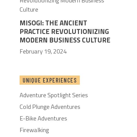
MISOGI: THE ANCIENT
PRACTICE REVOLUTIONIZING
MODERN BUSINESS CULTURE
February 19, 2024
UNIQUE EXPERIENCES
Adventure Spotlight Series
Cold Plunge Adventures
E-Bike Adventures
Firewalking