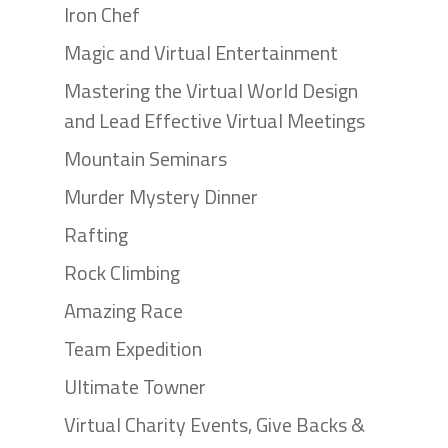
Iron Chef
Magic and Virtual Entertainment
Mastering the Virtual World Design
and Lead Effective Virtual Meetings
Mountain Seminars
Murder Mystery Dinner
Rafting
Rock Climbing
Amazing Race
Team Expedition
Ultimate Towner
Virtual Charity Events, Give Backs &