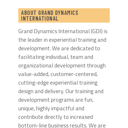
ABOUT GRAND DYNAMICS
INTERNATIONAL
Grand Dynamics International (GDI) is
the leader in experiential training and
development. We are dedicated to
facilitating individual, team and
organizational development through
value-added, customer-centered,
cutting-edge experiential training
design and delivery. Our training and
development programs are fun,
unique, highly impactful and
contribute directly to increased
bottom-line business results. We are