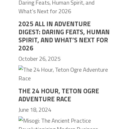
2025 ALL IN ADVENTURE
DIGEST: DARING FEATS, HUMAN
SPIRIT, AND WHAT’S NEXT FOR
2026
October 26, 2025
THE 24 HOUR, TETON OGRE
ADVENTURE RACE
June 18, 2024