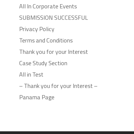
All In Corporate Events
SUBMISSION SUCCESSFUL
Privacy Policy
Terms and Conditions
Thank you for your Interest
Case Study Section
All in Test
– Thank you for your Interest –
Panama Page