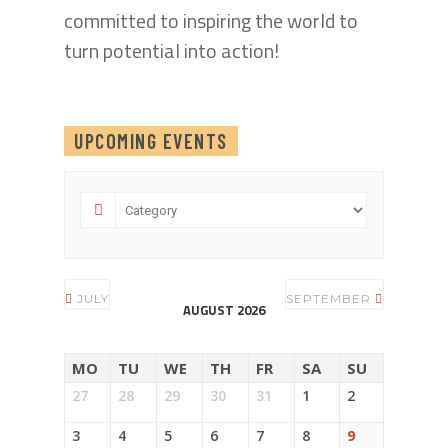
committed to inspiring the world to
turn potential into action!
UPCOMING EVENTS
JULY
SEPTEMBER
AUGUST 2026
MO
TU
WE
TH
FR
SA
SU
27
28
29
30
31
1
2
3
4
5
6
7
8
9