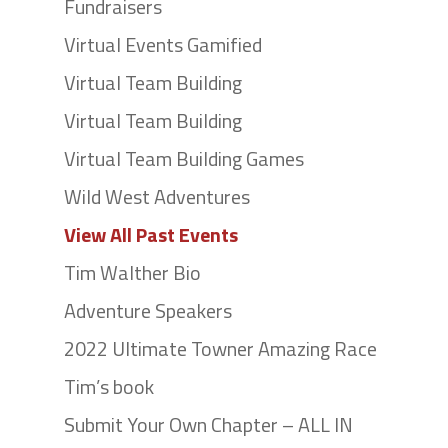
Fundraisers
Virtual Events Gamified
Virtual Team Building
Virtual Team Building
Virtual Team Building Games
Wild West Adventures
View All Past Events
Tim Walther Bio
Adventure Speakers
2022 Ultimate Towner Amazing Race
Tim’s book
Submit Your Own Chapter – ALL IN