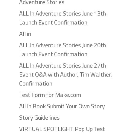
Adventure Stories
ALL In Adventure Stories June 13th
Launch Event Confirmation
All in
ALL In Adventure Stories June 20th
Launch Event Confirmation
ALL In Adventure Stories June 27th
Event Q&A with Author, Tim Walther,
Confirmation
Test Form for Make.com
All In Book Submit Your Own Story
Story Guidelines
VIRTUAL SPOTLIGHT Pop Up Test