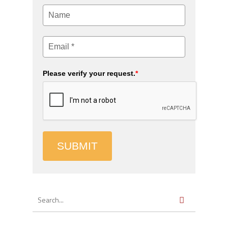
Please verify your request.
*
SUBMIT