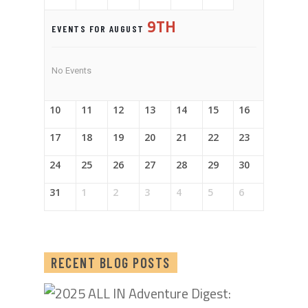
9TH
EVENTS FOR AUGUST
No Events
10
11
12
13
14
15
16
17
18
19
20
21
22
23
24
25
26
27
28
29
30
31
1
2
3
4
5
6
RECENT BLOG POSTS