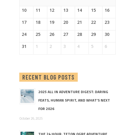
10
11
12
13
14
15
16
17
18
19
20
21
22
23
24
25
26
27
28
29
30
31
1
2
3
4
5
6
RECENT BLOG POSTS
2025 ALL IN ADVENTURE DIGEST: DARING
FEATS, HUMAN SPIRIT, AND WHAT’S NEXT
FOR 2026
October 26, 2025
THE 24 HOUR, TETON OGRE ADVENTURE