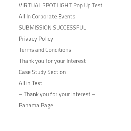
VIRTUAL SPOTLIGHT Pop Up Test
All In Corporate Events
SUBMISSION SUCCESSFUL
Privacy Policy
Terms and Conditions
Thank you for your Interest
Case Study Section
All in Test
– Thank you for your Interest –
Panama Page