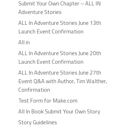
Submit Your Own Chapter – ALL IN
Adventure Stories
ALL In Adventure Stories June 13th
Launch Event Confirmation
All in
ALL In Adventure Stories June 20th
Launch Event Confirmation
ALL In Adventure Stories June 27th
Event Q&A with Author, Tim Walther,
Confirmation
Test Form for Make.com
All In Book Submit Your Own Story
Story Guidelines