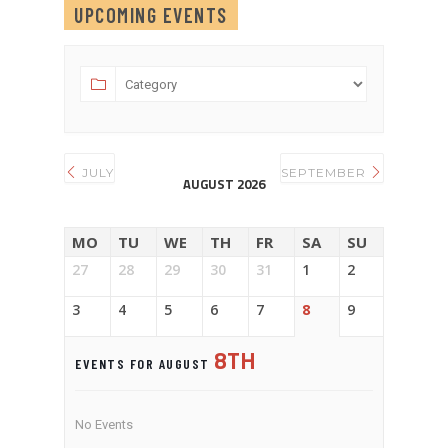
UPCOMING EVENTS
JULY
SEPTEMBER
AUGUST 2026
MO
TU
WE
TH
FR
SA
SU
27
28
29
30
31
1
2
3
4
5
6
7
8
9
8TH
EVENTS FOR AUGUST
No Events