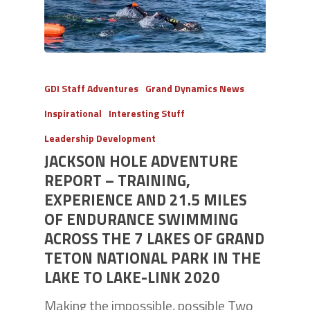
GDI Staff Adventures
Grand Dynamics News
Inspirational
Interesting Stuff
Leadership Development
JACKSON HOLE ADVENTURE
REPORT – TRAINING,
EXPERIENCE AND 21.5 MILES
OF ENDURANCE SWIMMING
ACROSS THE 7 LAKES OF GRAND
TETON NATIONAL PARK IN THE
LAKE TO LAKE-LINK 2020
Making the impossible, possible Two