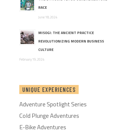
RACE
June 18, 2024
MISOGI: THE ANCIENT PRACTICE
REVOLUTIONIZING MODERN BUSINESS
CULTURE
February 19, 2024
UNIQUE EXPERIENCES
Adventure Spotlight Series
Cold Plunge Adventures
E-Bike Adventures