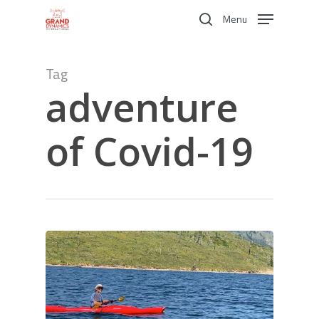
Skip
Menu
to
search
main
content
Tag
adventure
of Covid-19