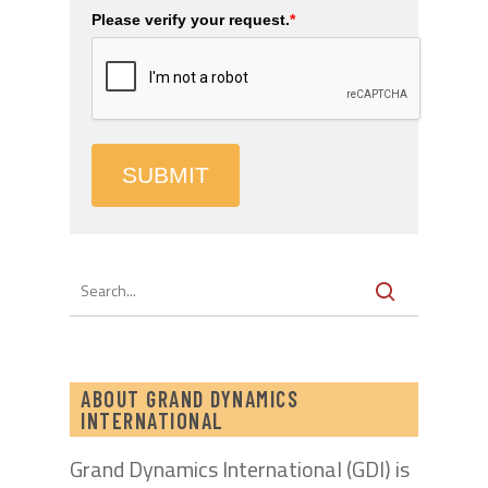
Please verify your request.
*
SUBMIT
ABOUT GRAND DYNAMICS
INTERNATIONAL
Grand Dynamics International (GDI) is