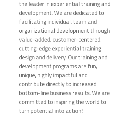
the leader in experiential training and
development. We are dedicated to
facilitating individual, team and
organizational development through
value-added, customer-centered,
cutting-edge experiential training
design and delivery. Our training and
development programs are fun,
unique, highly impactful and
contribute directly to increased
bottom-line business results. We are
committed to inspiring the world to
turn potential into action!