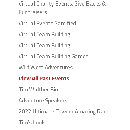
Virtual Charity Events, Give Backs &
Fundraisers
Virtual Events Gamified
Virtual Team Building
Virtual Team Building
Virtual Team Building Games
Wild West Adventures
View All Past Events
Tim Walther Bio
Adventure Speakers
2022 Ultimate Towner Amazing Race
Tim’s book