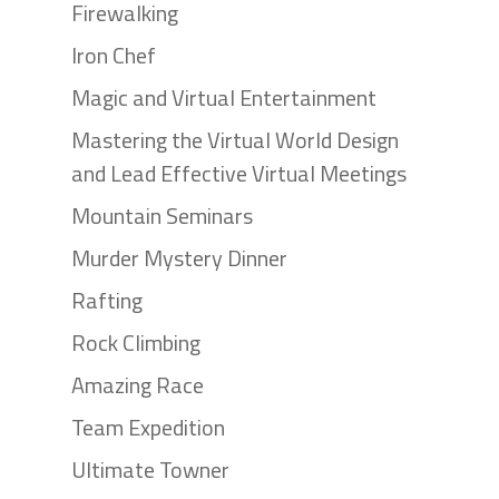
Firewalking
Iron Chef
Magic and Virtual Entertainment
Mastering the Virtual World Design
and Lead Effective Virtual Meetings
Mountain Seminars
Murder Mystery Dinner
Rafting
Rock Climbing
Amazing Race
Team Expedition
Ultimate Towner