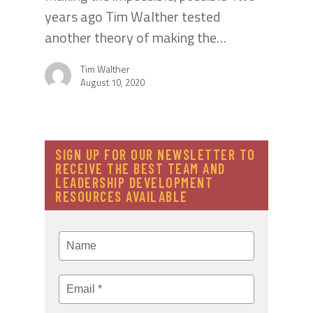
years ago Tim Walther tested
another theory of making the…
Tim Walther
August 10, 2020
SIGN UP FOR OUR NEWSLETTER TO
RECEIVE THE BEST TEAM AND
LEADERSHIP DEVELOPMENT
RESOURCES AVAILABLE