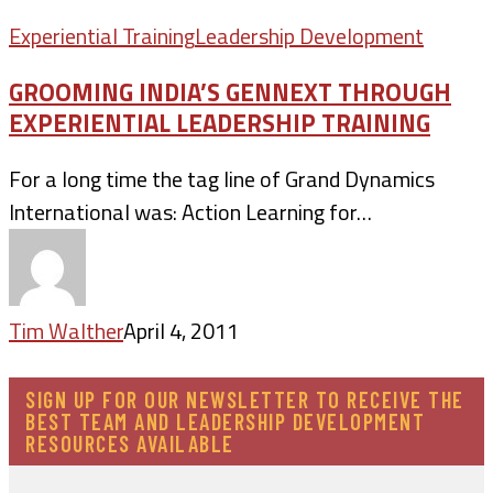
Experiential Training
Leadership Development
GROOMING INDIA’S GENNEXT THROUGH
EXPERIENTIAL LEADERSHIP TRAINING
For a long time the tag line of Grand Dynamics
International was: Action Learning for…
Tim Walther
April 4, 2011
SIGN UP FOR OUR NEWSLETTER TO RECEIVE THE
BEST TEAM AND LEADERSHIP DEVELOPMENT
RESOURCES AVAILABLE