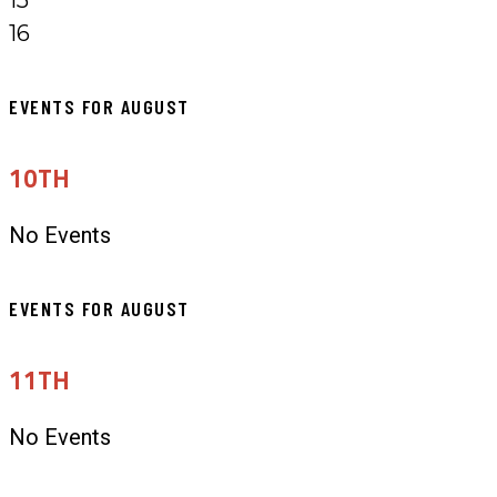
16
EVENTS FOR AUGUST
10TH
No Events
EVENTS FOR AUGUST
11TH
No Events