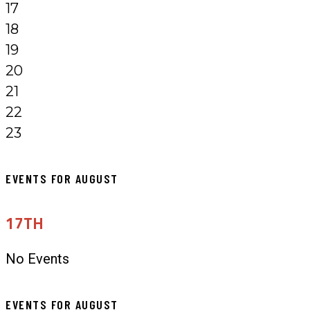
17
18
19
20
21
22
23
EVENTS FOR AUGUST
17TH
No Events
EVENTS FOR AUGUST