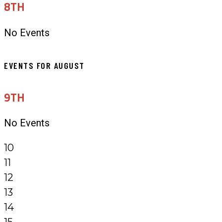
8TH
No Events
EVENTS FOR AUGUST
9TH
No Events
10
11
12
13
14
15