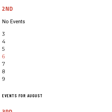
2ND
No Events
3
4
5
6
7
8
9
EVENTS FOR AUGUST
3RD