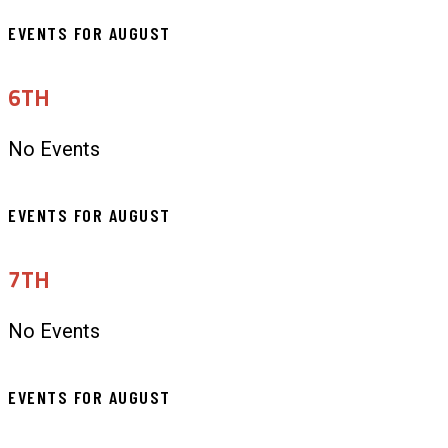
EVENTS FOR AUGUST
6TH
No Events
EVENTS FOR AUGUST
7TH
No Events
EVENTS FOR AUGUST