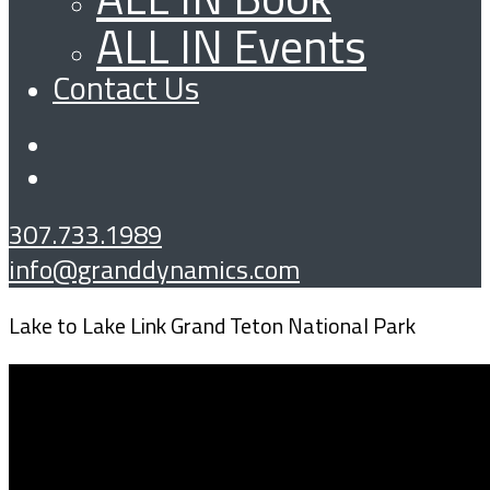
ALL IN Events
Contact Us
307.733.1989
info@granddynamics.com
Lake to Lake Link Grand Teton National Park