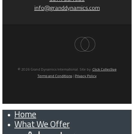
info@granddynamics.com
facebook
linkedin
© 2026 Grand Dynamics International. Site by:
Click Collective
Terms and Conditions
|
Privacy Policy
Home
Close
What We Offer
Menu