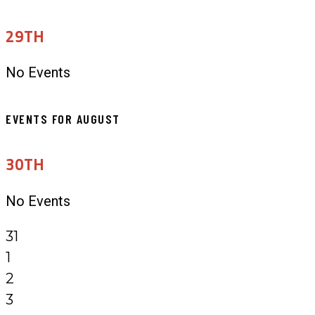
29TH
No Events
EVENTS FOR AUGUST
30TH
No Events
31
1
2
3