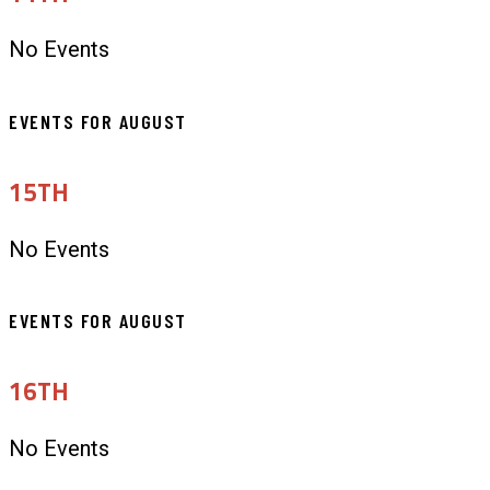
No Events
EVENTS FOR AUGUST
15TH
No Events
EVENTS FOR AUGUST
16TH
No Events