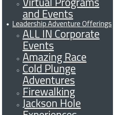
Virtual Programs
and Events
Leadership Adventure Offerings
ALL IN Corporate
Events
Amazing Race
Cold Plunge
Adventures
Firewalking
Jackson Hole
Experiences