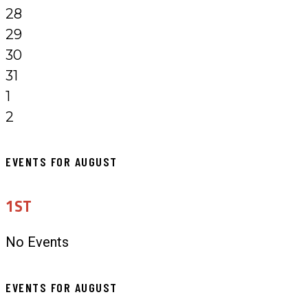
28
29
30
31
1
2
EVENTS FOR AUGUST
1ST
No Events
EVENTS FOR AUGUST