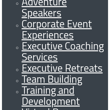
Adventure
Speakers
Corporate Event
Experiences
Executive Coaching
Services
Executive Retreats
Team Building
Training and
Development