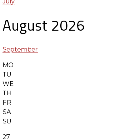
July
August 2026
September
MO
TU
WE
TH
FR
SA
SU
27