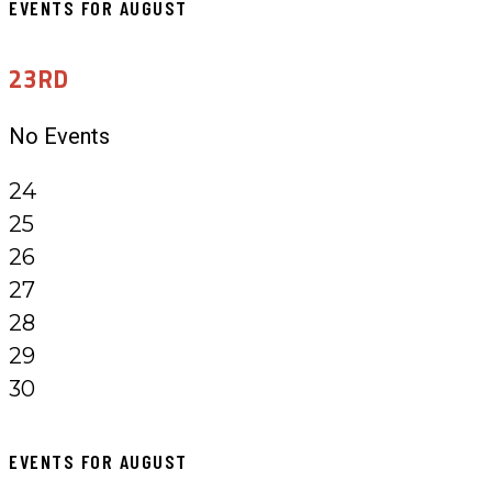
EVENTS FOR AUGUST
23RD
No Events
24
25
26
27
28
29
30
EVENTS FOR AUGUST