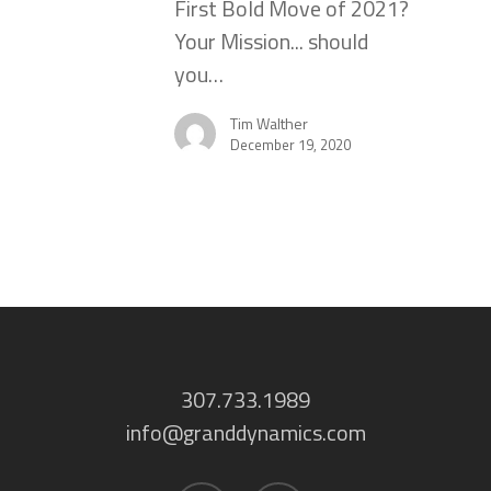
First Bold Move of 2021?
Your Mission... should
you…
Tim Walther
December 19, 2020
307.733.1989
info@granddynamics.com