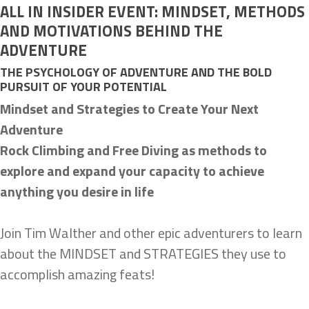
ALL IN INSIDER EVENT: MINDSET, METHODS
AND MOTIVATIONS BEHIND THE
ADVENTURE
THE PSYCHOLOGY OF ADVENTURE AND THE BOLD
PURSUIT OF YOUR POTENTIAL
Mindset and Strategies to Create Your Next
Adventure
Rock Climbing and Free Diving as methods to
explore and expand your capacity to achieve
anything you desire in life
Join Tim Walther and other epic adventurers to learn
about the MINDSET and STRATEGIES they use to
accomplish amazing feats!