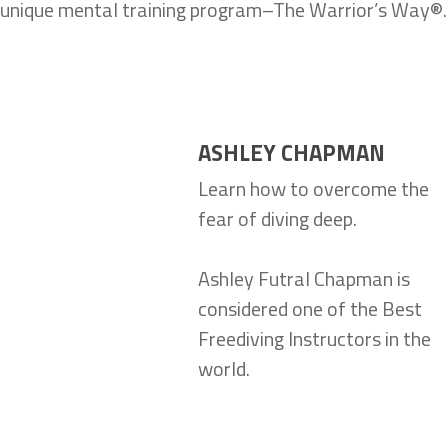
unique mental training program–The Warrior’s Way®.
ASHLEY CHAPMAN
Learn how to overcome the
fear of diving deep.
Ashley Futral Chapman is
considered one of the Best
Freediving Instructors in the
world.