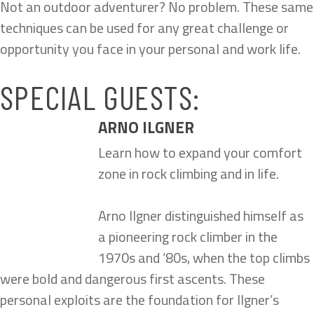
Not an outdoor adventurer? No problem. These same
techniques can be used for any great challenge or
opportunity you face in your personal and work life.
SPECIAL GUESTS:
ARNO ILGNER
Learn how to expand your comfort
zone in rock climbing and in life.
Arno Ilgner distinguished himself as
a pioneering rock climber in the
1970s and ‘80s, when the top climbs
were bold and dangerous first ascents. These
personal exploits are the foundation for Ilgner’s