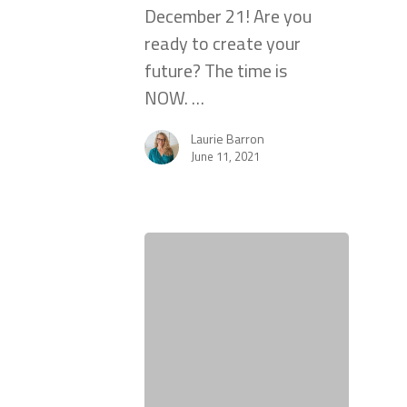
December 21! Are you
ready to create your
future? The time is
NOW. …
Laurie Barron
June 11, 2021