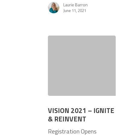
Laurie Barron
June 11, 2021
VISION 2021 – IGNITE
& REINVENT
Registration Opens