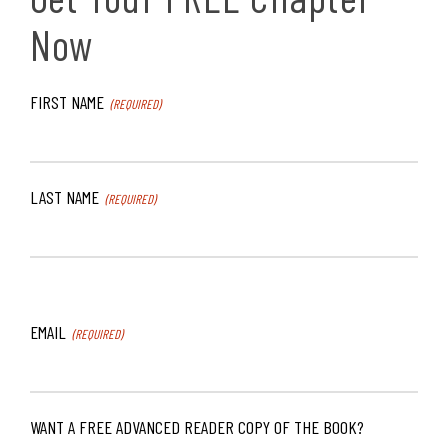
Now
FIRST NAME
(REQUIRED)
LAST NAME
(REQUIRED)
EMAIL
(REQUIRED)
WANT A FREE ADVANCED READER COPY OF THE BOOK?