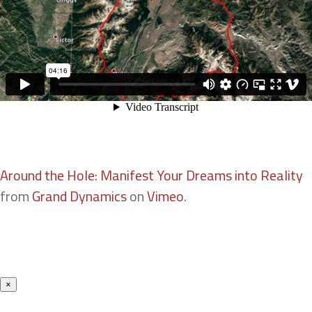
Around the Hole: Manifest Your Dreams into Reality
from
Grand Dynamics
on
Vimeo
.
×