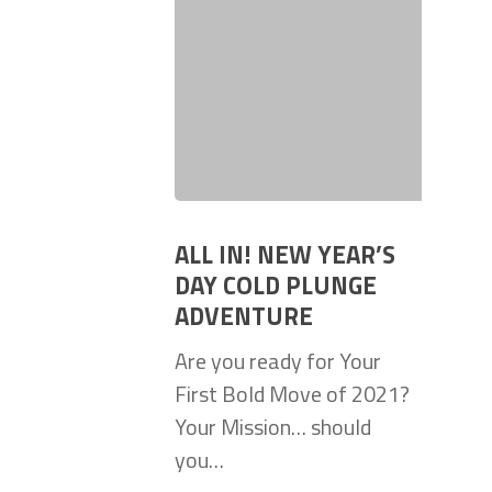
ALL IN! NEW YEAR’S
DAY COLD PLUNGE
ADVENTURE
Are you ready for Your
First Bold Move of 2021?
Your Mission… should
you…