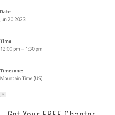
Date
Jun 20 2023
Time
12:00 pm – 1:30 pm
Timezone:
Mountain Time (US)
×
Get Your FREE Chapter