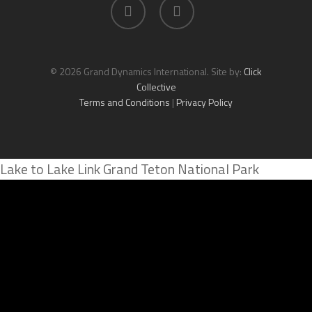
facebook
linkedin
© 2026 Grand Dynamics International. Site by:
Click
Collective
Terms and Conditions
|
Privacy Policy
Lake to Lake Link Grand Teton National Park