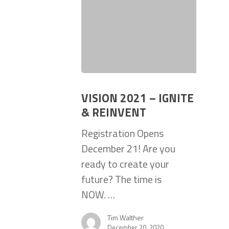
VISION 2021 – IGNITE
& REINVENT
Registration Opens
December 21! Are you
ready to create your
future? The time is
NOW. …
Tim Walther
December 20, 2020