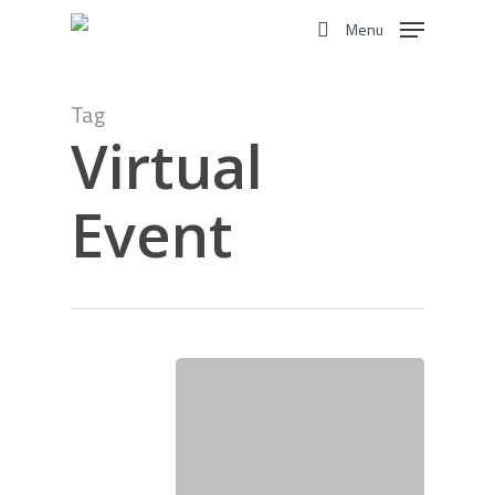
Skip
Menu
to
search
main
content
Tag
Virtual
Event