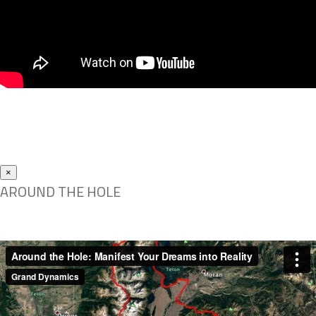
×
AROUND THE HOLE