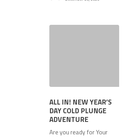
ALL IN! NEW YEAR’S
DAY COLD PLUNGE
ADVENTURE
Are you ready for Your