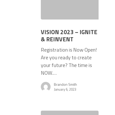
VISION 2023 – IGNITE
& REINVENT
Registration is Now Open!
Are you ready to create
your future? The time is
NOW.…
Brandon Smith
January 6, 2023