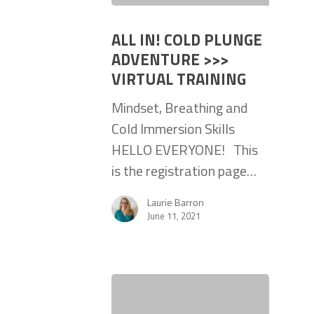
ALL IN! COLD PLUNGE
ADVENTURE >>>
VIRTUAL TRAINING
Mindset, Breathing and
Cold Immersion Skills
HELLO EVERYONE! This
is the registration page…
Laurie Barron
June 11, 2021