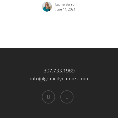
Laurie Barron
June 11, 2021
307.733.1989
info@granddynamics.com
facebook
linkedin