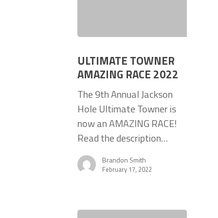
ULTIMATE TOWNER
AMAZING RACE 2022
The 9th Annual Jackson
Hole Ultimate Towner is
now an AMAZING RACE!
Read the description…
Brandon Smith
February 17, 2022