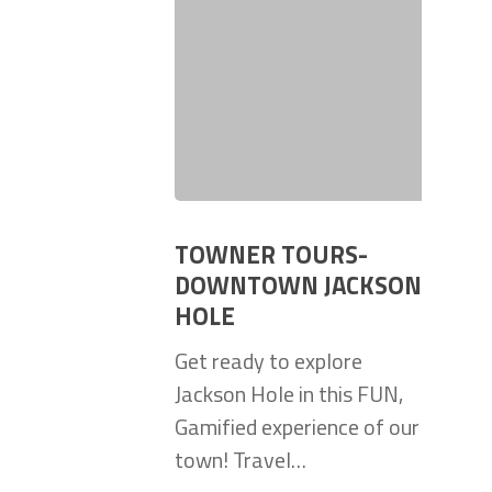
TOWNER TOURS-
DOWNTOWN JACKSON
HOLE
Get ready to explore
Jackson Hole in this FUN,
Gamified experience of our
town! Travel…