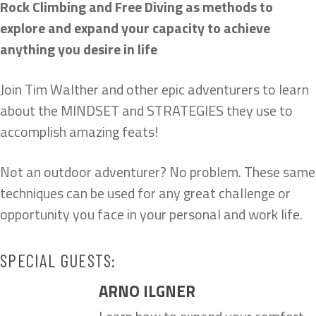
Rock Climbing and Free Diving as methods to
explore and expand your capacity to achieve
anything you desire in life
Join Tim Walther and other epic adventurers to learn
about the MINDSET and STRATEGIES they use to
accomplish amazing feats!
Not an outdoor adventurer? No problem. These same
techniques can be used for any great challenge or
opportunity you face in your personal and work life.
SPECIAL GUESTS:
ARNO ILGNER