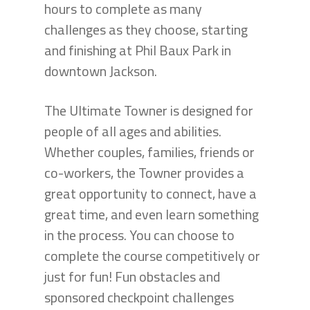
hours to complete as many
challenges as they choose, starting
and finishing at Phil Baux Park in
downtown Jackson.
The Ultimate Towner is designed for
people of all ages and abilities.
Whether couples, families, friends or
co-workers, the Towner provides a
great opportunity to connect, have a
great time, and even learn something
in the process. You can choose to
complete the course competitively or
just for fun! Fun obstacles and
sponsored checkpoint challenges