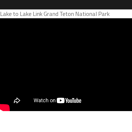
Lake to Lake Link Grand Teton National Park