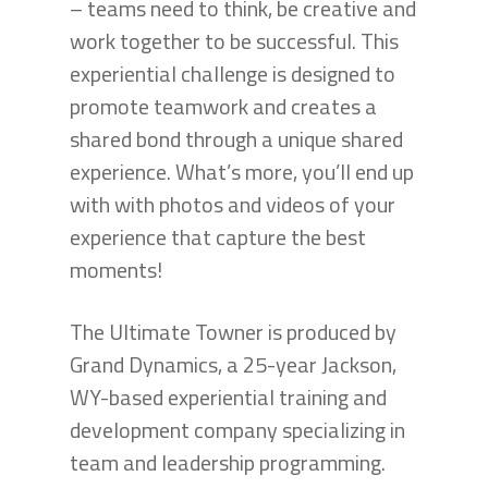
– teams need to think, be creative and
work together to be successful. This
experiential challenge is designed to
promote teamwork and creates a
shared bond through a unique shared
experience. What’s more, you’ll end up
with with photos and videos of your
experience that capture the best
moments!
The Ultimate Towner is produced by
Grand Dynamics, a 25-year Jackson,
WY-based experiential training and
development company specializing in
team and leadership programming.