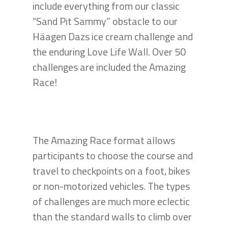
include everything from our classic
“Sand Pit Sammy” obstacle to our
Häagen Dazs ice cream challenge and
the enduring Love Life Wall. Over 50
challenges are included the Amazing
Race!
The Amazing Race format allows
participants to choose the course and
travel to checkpoints on a foot, bikes
or non-motorized vehicles. The types
of challenges are much more eclectic
than the standard walls to climb over