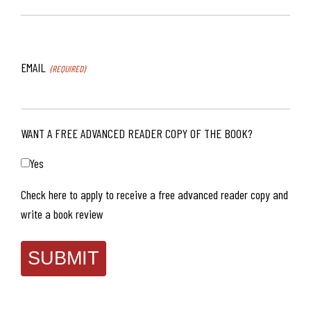
EMAIL
(REQUIRED)
WANT A FREE ADVANCED READER COPY OF THE BOOK?
Yes
Check here to apply to receive a free advanced reader copy and
write a book review
SUBMIT