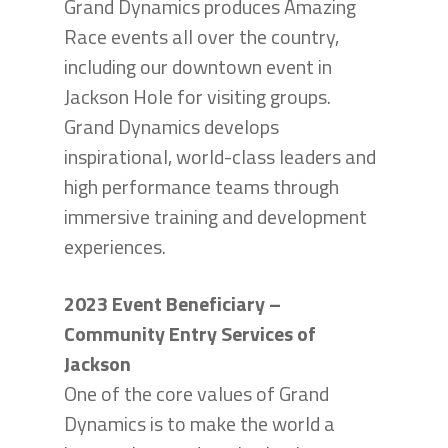
Grand Dynamics produces Amazing
Race events all over the country,
including our downtown event in
Jackson Hole for visiting groups.
Grand Dynamics develops
inspirational, world-class leaders and
high performance teams through
immersive training and development
experiences.
2023 Event Beneficiary –
Community Entry Services of
Jackson
One of the core values of Grand
Dynamics is to make the world a