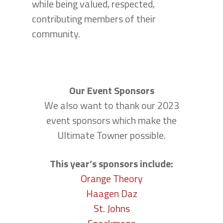
while being valued, respected,
contributing members of their
community.
Our Event Sponsors
We also want to thank our 2023
event sponsors which make the
Ultimate Towner possible.
This year’s sponsors include:
Orange Theory
Haagen Daz
St. Johns