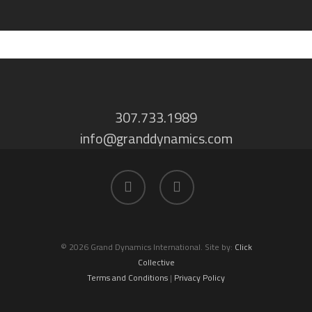
307.733.1989
info@granddynamics.com
facebook
linkedin
© 2026 Grand Dynamics International. Site by:
Click
Collective
Terms and Conditions
|
Privacy Policy