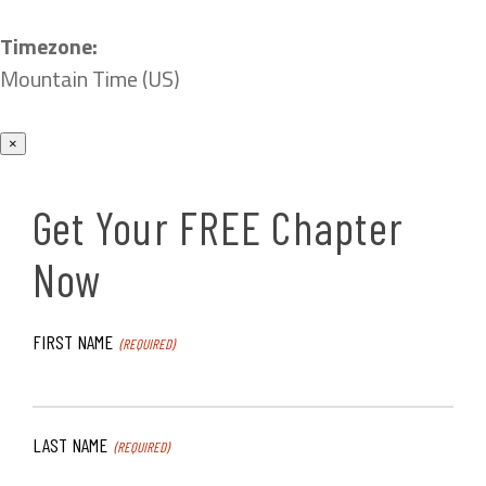
Timezone:
Mountain Time (US)
×
Get Your FREE Chapter
Now
FIRST NAME
(REQUIRED)
LAST NAME
(REQUIRED)