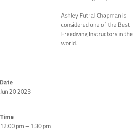
Ashley Futral Chapman is
considered one of the Best
Freediving Instructors in the
world.
Date
Jun 20 2023
Time
12:00 pm – 1:30 pm