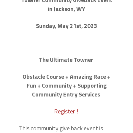
in Jackson, WY
Sunday, May 21st, 2023
The Ultimate Towner
Obstacle Course + Amazing Race +
Fun + Community + Supporting
Community Entry Services
Register!!
This community give back event is