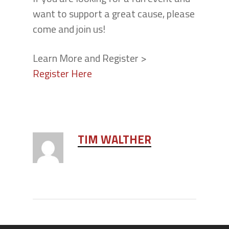
want to support a great cause, please
come and join us!
Learn More and Register >
Register Here
TIM WALTHER