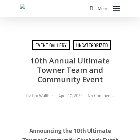
Skip
Menu
to
search
main
content
EVENT GALLERY
UNCATEGORIZED
10th Annual Ultimate
Towner Team and
Community Event
By
Tim Walther
April 17, 2023
No Comments
Announcing the 10th Ultimate
Towner Community Giveback Event