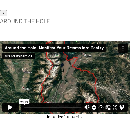
×
AROUND THE HOLE