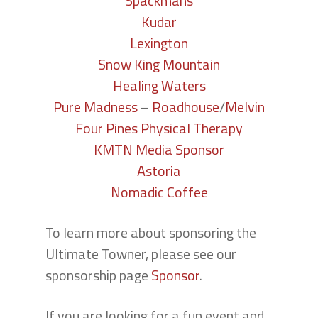
Spackmans
Kudar
Lexington
Snow King Mountain
Healing Waters
Pure Madness
–
Roadhouse
/
Melvin
Four Pines Physical Therapy
KMTN Media Sponsor
Astoria
Nomadic Coffee
To learn more about sponsoring the
Ultimate Towner, please see our
sponsorship page
Sponsor
.
If you are looking for a fun event and