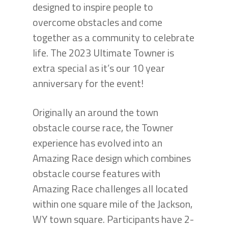
designed to inspire people to
overcome obstacles and come
together as a community to celebrate
life. The 2023 Ultimate Towner is
extra special as it’s our 10 year
anniversary for the event!
Originally an around the town
obstacle course race, the Towner
experience has evolved into an
Amazing Race design which combines
obstacle course features with
Amazing Race challenges all located
within one square mile of the Jackson,
WY town square. Participants have 2-