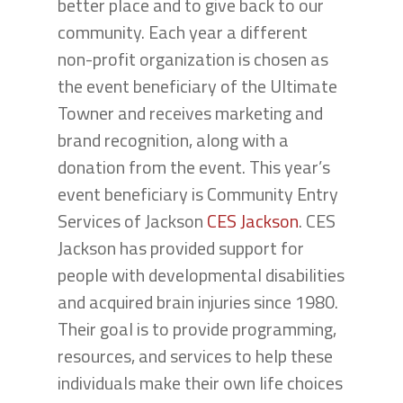
better place and to give back to our
community. Each year a different
non-profit organization is chosen as
the event beneficiary of the Ultimate
Towner and receives marketing and
brand recognition, along with a
donation from the event. This year’s
event beneficiary is Community Entry
Services of Jackson
CES Jackson
. CES
Jackson has provided support for
people with developmental disabilities
and acquired brain injuries since 1980.
Their goal is to provide programming,
resources, and services to help these
individuals make their own life choices