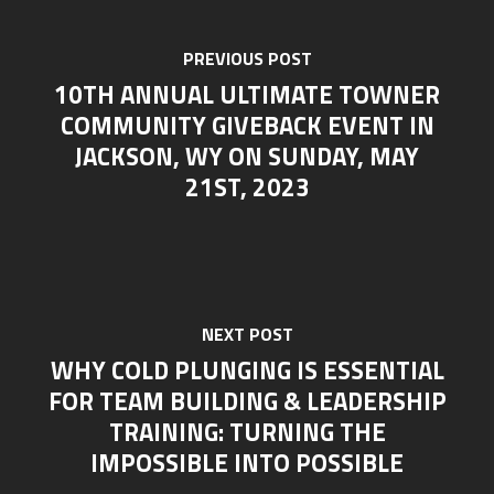
PREVIOUS POST
10TH ANNUAL ULTIMATE TOWNER
COMMUNITY GIVEBACK EVENT IN
JACKSON, WY ON SUNDAY, MAY
21ST, 2023
NEXT POST
WHY COLD PLUNGING IS ESSENTIAL
FOR TEAM BUILDING & LEADERSHIP
TRAINING: TURNING THE
IMPOSSIBLE INTO POSSIBLE