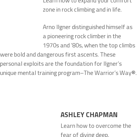
Learn how to expand your comfort
zone in rock climbing and in life.
Arno Ilgner distinguished himself as
a pioneering rock climber in the
1970s and ‘80s, when the top climbs
were bold and dangerous first ascents. These
personal exploits are the foundation for Ilgner’s
unique mental training program–The Warrior’s Way®.
ASHLEY CHAPMAN
Learn how to overcome the
fear of diving deep.