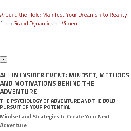
Around the Hole: Manifest Your Dreams into Reality
from
Grand Dynamics
on
Vimeo
.
×
ALL IN INSIDER EVENT: MINDSET, METHODS
AND MOTIVATIONS BEHIND THE
ADVENTURE
THE PSYCHOLOGY OF ADVENTURE AND THE BOLD
PURSUIT OF YOUR POTENTIAL
Mindset and Strategies to Create Your Next
Adventure