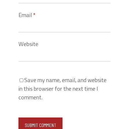
Email
*
Website
Save my name, email, and website
in this browser for the next time I
comment.