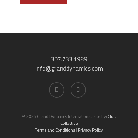
307.733.1989
info@granddynamics.com
facebook
linkedin
© 2026 Grand Dynamics International. Site by:
Click
Collective
Terms and Conditions
|
Privacy Policy