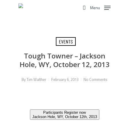
Skip
Menu
to
search
main
content
EVENTS
Tough Towner – Jackson
Hole, WY, October 12, 2013
By
Tim Walther
February 6, 2013
No Comments
Participants Register now
Jackson Hole, WY, October 12th, 2013