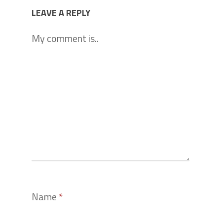
LEAVE A REPLY
My comment is..
Name
*