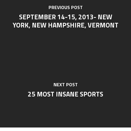
PREVIOUS POST
SEPTEMBER 14-15, 2013- NEW
YORK, NEW HAMPSHIRE, VERMONT
NEXT POST
25 MOST INSANE SPORTS