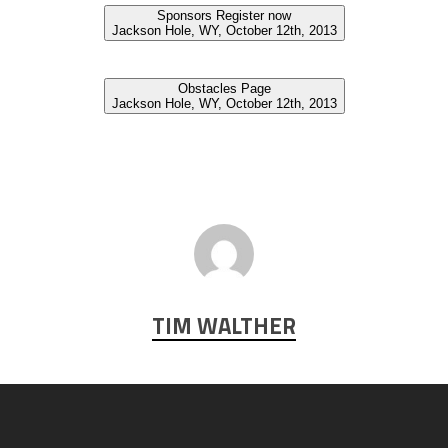
Sponsors Register now
Jackson Hole, WY, October 12th, 2013
Obstacles Page
Jackson Hole, WY, October 12th, 2013
TIM WALTHER