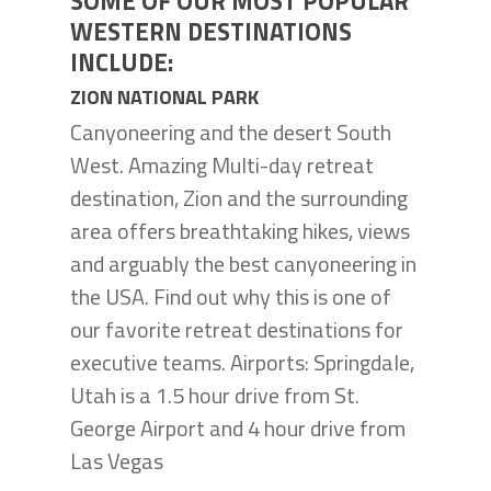
SOME OF OUR MOST POPULAR
WESTERN DESTINATIONS
INCLUDE:
ZION NATIONAL PARK
Canyoneering and the desert South
West. Amazing Multi-day retreat
destination, Zion and the surrounding
area offers breathtaking hikes, views
and arguably the best canyoneering in
the USA. Find out why this is one of
our favorite retreat destinations for
executive teams. Airports: Springdale,
Utah is a 1.5 hour drive from St.
George Airport and 4 hour drive from
Las Vegas