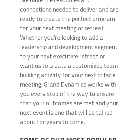
connections needed to deliver and are
ready to create the perfect program
for your next meeting or retreat.
Whether you’re looking to add a
leadership and development segment
to your next executive retreat or
want us to create a customized team
building activity for your next offsite
meeting, Grand Dynamics works with
you every step of the way to ensure
that your outcomes are met and your
next event is one that will be talked
about for years to come.