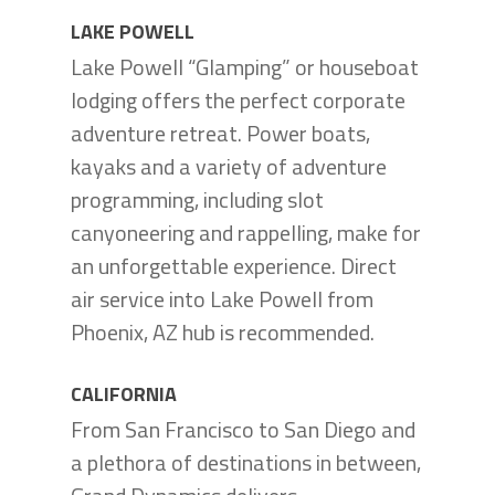
LAKE POWELL
Lake Powell “Glamping” or houseboat
lodging offers the perfect corporate
adventure retreat. Power boats,
kayaks and a variety of adventure
programming, including slot
canyoneering and rappelling, make for
an unforgettable experience. Direct
air service into Lake Powell from
Phoenix, AZ hub is recommended.
CALIFORNIA
From San Francisco to San Diego and
a plethora of destinations in between,