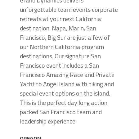
Grand Dynamics delivers
unforgettable team events corporate
retreats at your next California
destination. Napa, Marin, San
Francisco, Big Sur are just a few of
our Northern California program
destinations. Our signature San
Francisco event includes a San
Francisco Amazing Race and Private
Yacht to Angel Island with hiking and
special event options on the island.
This is the perfect day long action
packed San Francisco team and
leadership experience.
OREGON