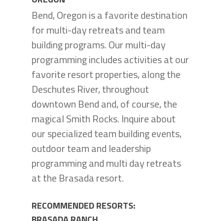
Bend, Oregon is a favorite destination
for multi-day retreats and team
building programs. Our multi-day
programming includes activities at our
favorite resort properties, along the
Deschutes River, throughout
downtown Bend and, of course, the
magical Smith Rocks. Inquire about
our specialized team building events,
outdoor team and leadership
programming and multi day retreats
at the Brasada resort.
RECOMMENDED RESORTS:
BRASADA RANCH