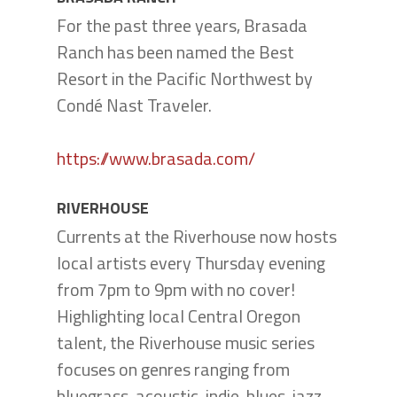
For the past three years, Brasada
Ranch has been named the Best
Resort in the Pacific Northwest by
Condé Nast Traveler.
https://www.brasada.com/
RIVERHOUSE
Currents at the Riverhouse now hosts
local artists every Thursday evening
from 7pm to 9pm with no cover!
Highlighting local Central Oregon
talent, the Riverhouse music series
focuses on genres ranging from
bluegrass, acoustic, indie, blues, jazz,