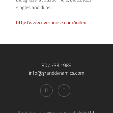
singles and duos.
http://www.riverhouse.com/index
307.733.1989
info@granddynamics.com
facebook
linkedin
© 2026 Grand Dynamics International. Site by:
Click