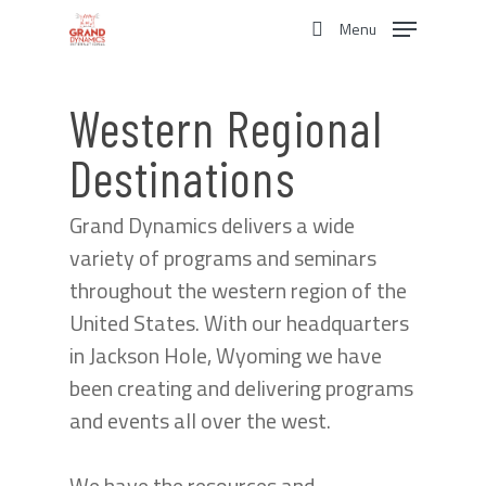
Skip
Menu
to
search
main
content
Western Regional
Destinations
Grand Dynamics delivers a wide
variety of programs and seminars
throughout the western region of the
United States. With our headquarters
in Jackson Hole, Wyoming we have
been creating and delivering programs
and events all over the west.
We have the resources and