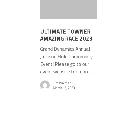
ULTIMATE TOWNER
AMAZING RACE 2023
Grand Dynamics Annual
Jackson Hole Community
Event! Please go to our
event website for more…
Tim Walther
March 16, 2023