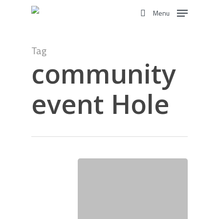
Skip
Menu
to
search
main
content
Tag
community
event Hole