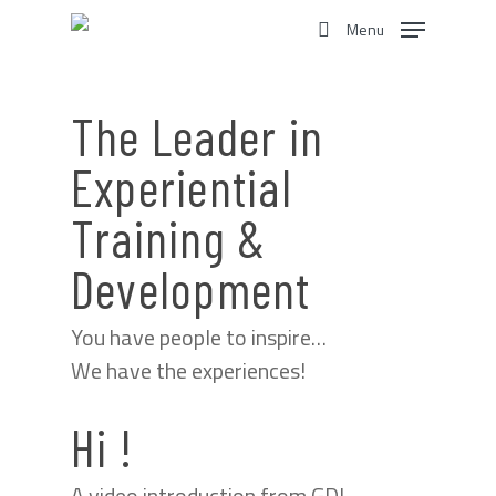
Skip
Menu
to
search
main
content
The Leader in
Experiential
Training &
Development
You have people to inspire…
We have the experiences!
Hi !
A video introduction from GDI