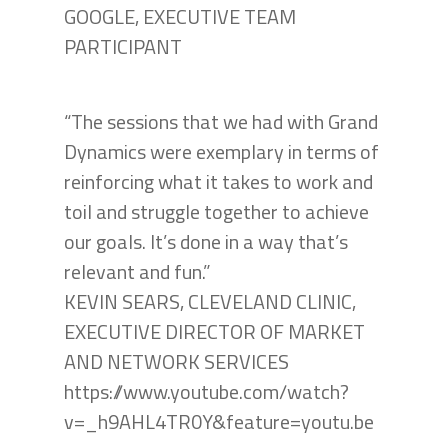
GOOGLE, EXECUTIVE TEAM
PARTICIPANT
“The sessions that we had with Grand
Dynamics were exemplary in terms of
reinforcing what it takes to work and
toil and struggle together to achieve
our goals. It’s done in a way that’s
relevant and fun.”
KEVIN SEARS, CLEVELAND CLINIC,
EXECUTIVE DIRECTOR OF MARKET
AND NETWORK SERVICES
https://www.youtube.com/watch?
v=_h9AHL4TR0Y&feature=youtu.be