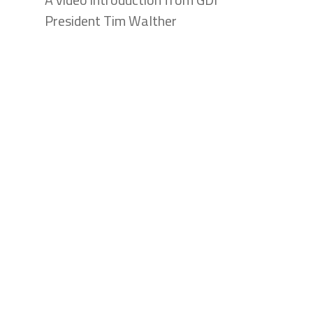
President Tim Walther