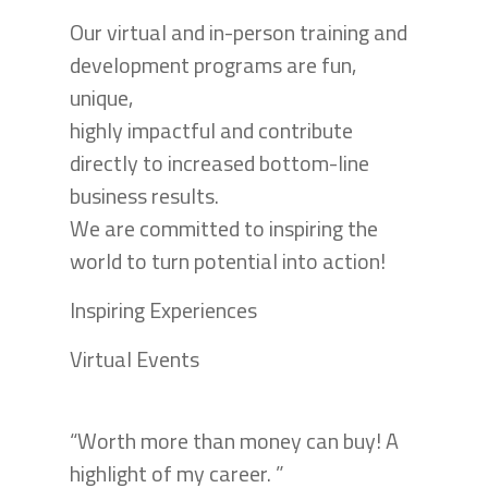
Our virtual and in-person training and
development programs are fun,
unique,
highly impactful and contribute
directly to increased bottom-line
business results.
We are committed to inspiring the
world to turn potential into action!
Inspiring Experiences
Virtual Events
“Worth more than money can buy! A
highlight of my career. ”