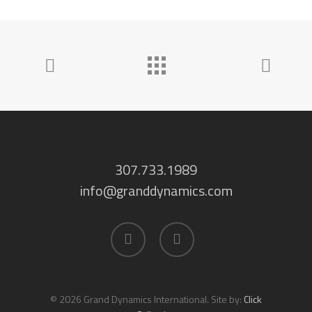
307.733.1989
info@granddynamics.com
facebook
linkedin
© 2026 Grand Dynamics International. Site by:
Click