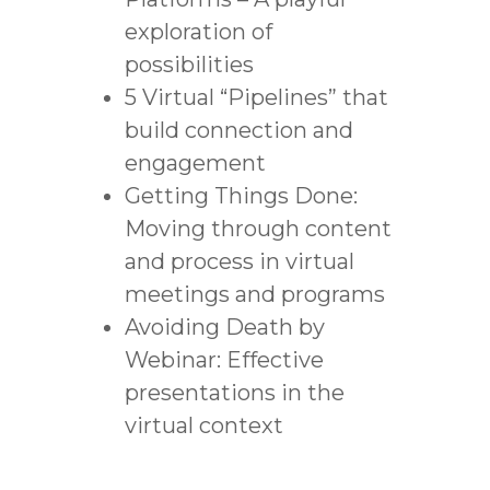
exploration of
possibilities
5 Virtual “Pipelines” that
build connection and
engagement
Getting Things Done:
Moving through content
and process in virtual
meetings and programs
Avoiding Death by
Webinar: Effective
presentations in the
virtual context