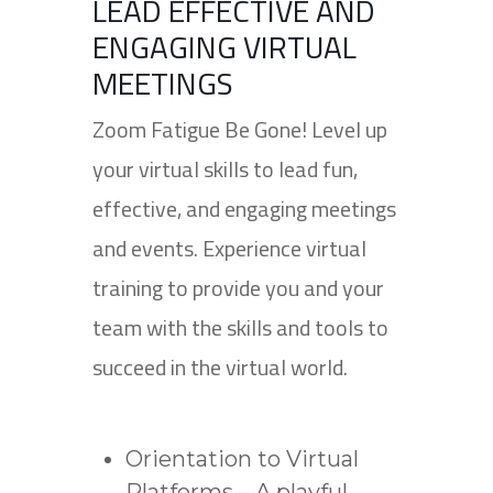
LEAD EFFECTIVE AND
ENGAGING VIRTUAL
MEETINGS
Zoom Fatigue Be Gone! Level up
your virtual skills to lead fun,
effective, and engaging meetings
and events. Experience virtual
training to provide you and your
team with the skills and tools to
succeed in the virtual world.
Orientation to Virtual
Platforms – A playful