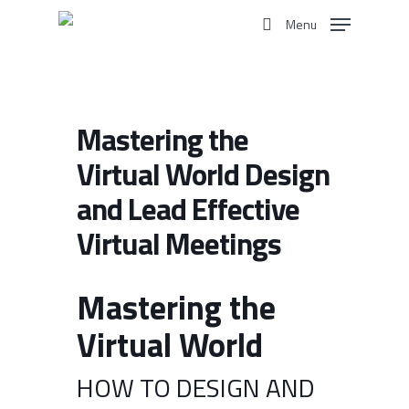
Skip
Menu
to
search
main
content
Mastering the
Virtual World Design
and Lead Effective
Virtual Meetings
Mastering the
Virtual World
HOW TO DESIGN AND