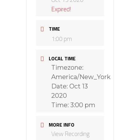
Expired!
TIME
1:00 pm
LOCAL TIME
Timezone:
America/New_York
Date:
Oct 13
2020
Time:
3:00 pm
MORE INFO
View Recording