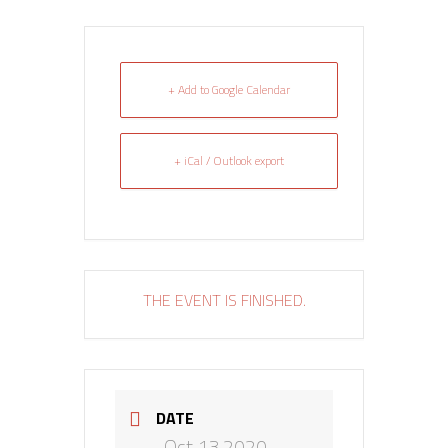
+ Add to Google Calendar
+ iCal / Outlook export
THE EVENT IS FINISHED.
DATE
Oct 13 2020