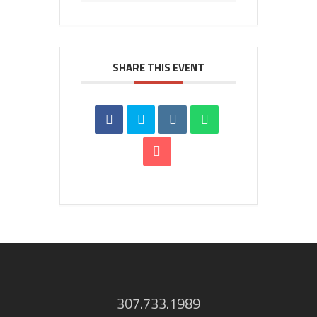
SHARE THIS EVENT
307.733.1989