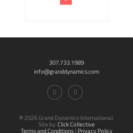
307.733.1989
info@granddynamics.com
facebook
linkedin
© 2026 Grand Dynamics International.
Site by:
Click Collective
Terms and Conditions
|
Privacy Policy