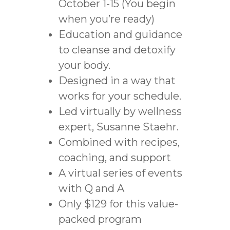
October 1-15 (You begin
when you’re ready)
Education and guidance
to cleanse and detoxify
your body.
Designed in a way that
works for your schedule.
Led virtually by wellness
expert, Susanne Staehr.
Combined with recipes,
coaching, and support
A virtual series of events
with Q and A
Only $129 for this value-
packed program