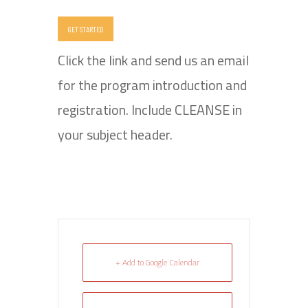
GET STARTED
Click the link and send us an email
for the program introduction and
registration. Include CLEANSE in
your subject header.
+ Add to Google Calendar