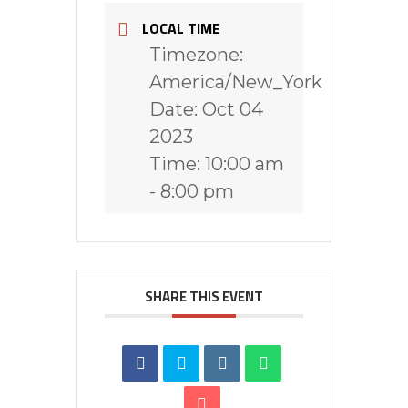
LOCAL TIME
Timezone:
America/New_York
Date:
Oct 04
2023
Time:
10:00 am
- 8:00 pm
SHARE THIS EVENT