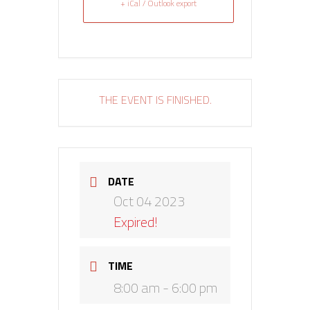
+ iCal / Outlook export
THE EVENT IS FINISHED.
DATE
Oct 04 2023
Expired!
TIME
8:00 am - 6:00 pm