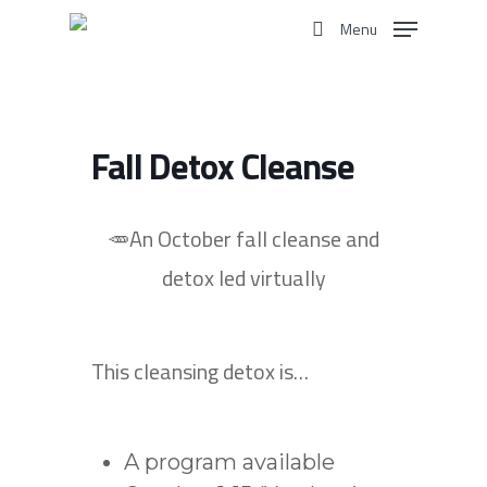
Skip
Menu
to
search
main
content
Fall Detox Cleanse
🥕An October fall cleanse and
detox
led virtually
This cleansing detox is…
A program available