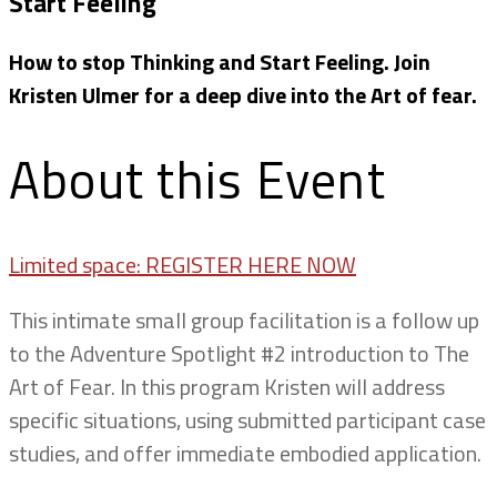
Start Feeling
How to stop Thinking and Start Feeling. Join
Kristen Ulmer for a deep dive into the Art of fear.
About this Event
Limited space: REGISTER HERE NOW
This intimate small group facilitation is a follow up
to the Adventure Spotlight #2 introduction to The
Art of Fear. In this program Kristen will address
specific situations, using submitted participant case
studies, and offer immediate embodied application.