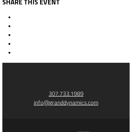
SHARE THIS EVENT
307.733.1989
info@granddynamics.com