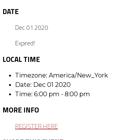
DATE
Dec 01 2020
Expired!
LOCAL TIME
Timezone:
America/New_York
Date:
Dec 01 2020
Time:
6:00 pm - 8:00 pm
MORE INFO
REGISTER HERE