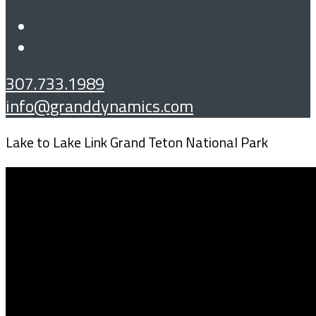
307.733.1989
info@granddynamics.com
Lake to Lake Link Grand Teton National Park