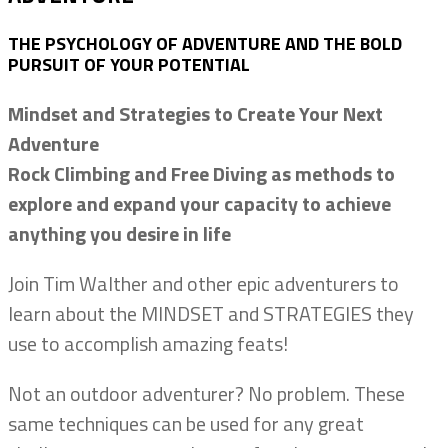
THE PSYCHOLOGY OF ADVENTURE AND THE BOLD
PURSUIT OF YOUR POTENTIAL
Mindset and Strategies to Create Your Next
Adventure
Rock Climbing and Free Diving as methods to
explore and expand your capacity to achieve
anything you desire in life
Join Tim Walther and other epic adventurers to
learn about the MINDSET and STRATEGIES they
use to accomplish amazing feats!
Not an outdoor adventurer? No problem. These
same techniques can be used for any great