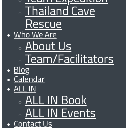
Thailand Cave
Rescue
Who We Are
About Us
Team/Facilitators
Blog
Calendar
ALL IN
ALL IN Book
ALL IN Events
Contact Us