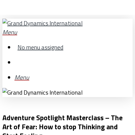
Skip
to
main
search
Menu
content
No menu assigned
search
Menu
Adventure Spotlight Masterclass – The
Art of Fear: How to stop Thinking and