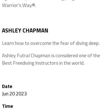
Warrior’s Way®.
ASHLEY CHAPMAN
Learn how to overcome the fear of diving deep.
Ashley Futral Chapman is considered one of the
Best Freediving Instructors in the world.
Date
Jun 20 2023
Time