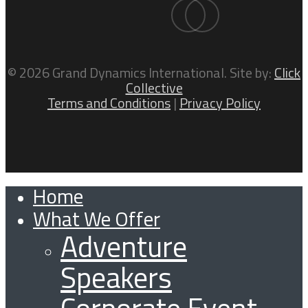
facebook
linkedin
© 2026 Grand Dynamics International. Site by:
Click
Collective
Terms and Conditions
|
Privacy Policy
Home
Close
What We Offer
Menu
Adventure
Speakers