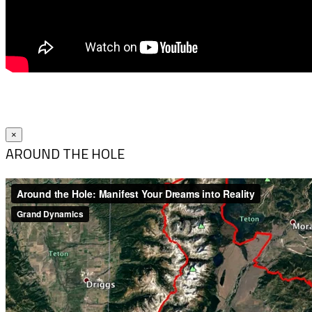
×
AROUND THE HOLE