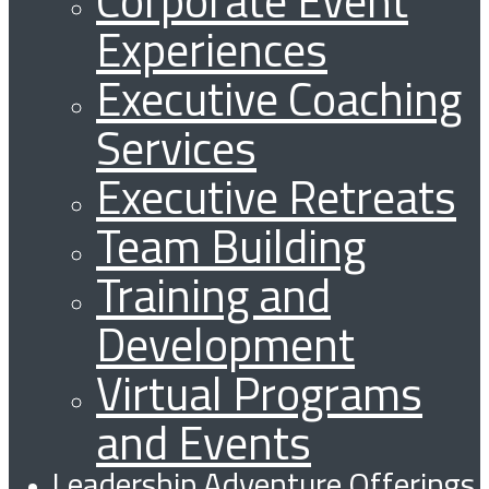
Corporate Event
Experiences
Executive Coaching
Services
Executive Retreats
Team Building
Training and
Development
Virtual Programs
and Events
Leadership Adventure Offerings