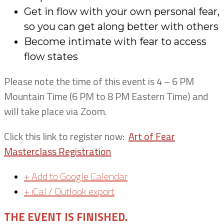
Get in flow with your own personal fear,
so you can get along better with others
Become intimate with fear to access
flow states
Please note the time of this event is 4 – 6 PM
Mountain Time (6 PM to 8 PM Eastern Time) and
will take place via Zoom.
Click this link to register now:
Art of Fear
Masterclass Registration
+ Add to Google Calendar
+ iCal / Outlook export
THE EVENT IS FINISHED.