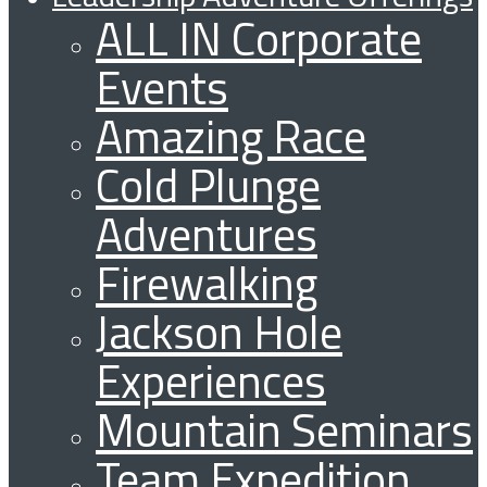
ALL IN Corporate
Events
Amazing Race
Cold Plunge
Adventures
Firewalking
Jackson Hole
Experiences
Mountain Seminars
Team Expedition