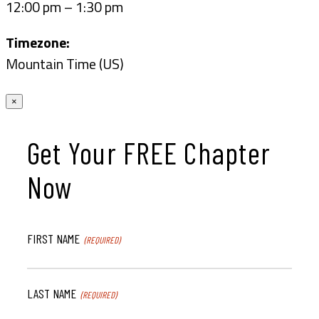
12:00 pm – 1:30 pm
Timezone:
Mountain Time (US)
×
Get Your FREE Chapter
Now
FIRST NAME
(REQUIRED)
LAST NAME
(REQUIRED)