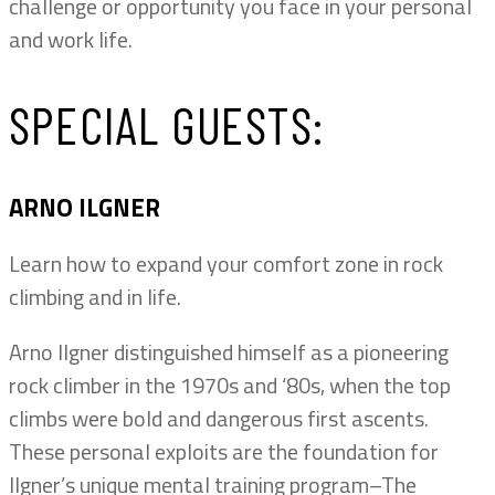
challenge or opportunity you face in your personal
and work life.
SPECIAL GUESTS:
ARNO ILGNER
Learn how to expand your comfort zone in rock
climbing and in life.
Arno Ilgner distinguished himself as a pioneering
rock climber in the 1970s and ‘80s, when the top
climbs were bold and dangerous first ascents.
These personal exploits are the foundation for
Ilgner’s unique mental training program–The