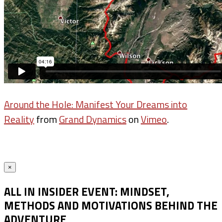
Around the Hole: Manifest Your Dreams into
Reality
from
Grand Dynamics
on
Vimeo
.
×
ALL IN INSIDER EVENT: MINDSET,
METHODS AND MOTIVATIONS BEHIND THE
ADVENTURE