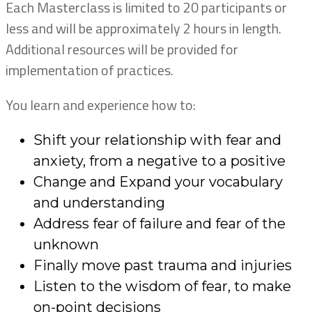
Each Masterclass is limited to 20 participants or
less and will be approximately 2 hours in length.
Additional resources will be provided for
implementation of practices.
You learn and experience how to:
Shift your relationship with fear and
anxiety, from a negative to a positive
Change and Expand your vocabulary
and understanding
Address fear of failure and fear of the
unknown
Finally move past trauma and injuries
Listen to the wisdom of fear, to make
on-point decisions