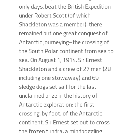
only days, beat the British Expedition
under Robert Scott (of which
Shackleton was a member), there
remained but one great conquest of
Antarctic journeying–the crossing of
the South Polar continent from sea to
sea. On August 1, 1914, Sir Ernest
Shackleton and a crew of 27 men (28
including one stowaway) and 69
sledge dogs set sail for the last
unclaimed prize in the history of
Antarctic exploration: the first
crossing, by foot, of the Antarctic
continent. Sir Ernest set out to cross
the frozen tundra, a mindboggling