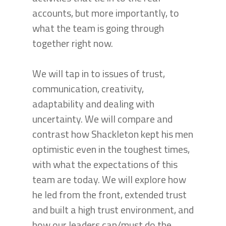
accounts, but more importantly, to
what the team is going through
together right now.
We will tap in to issues of trust,
communication, creativity,
adaptability and dealing with
uncertainty. We will compare and
contrast how Shackleton kept his men
optimistic even in the toughest times,
with what the expectations of this
team are today. We will explore how
he led from the front, extended trust
and built a high trust environment, and
how our leaders can/must do the