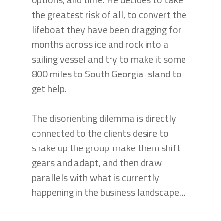
the greatest risk of all, to convert the
lifeboat they have been dragging for
months across ice and rock into a
sailing vessel and try to make it some
800 miles to South Georgia Island to
get help.
The disorienting dilemma is directly
connected to the clients desire to
shake up the group, make them shift
gears and adapt, and then draw
parallels with what is currently
happening in the business landscape…