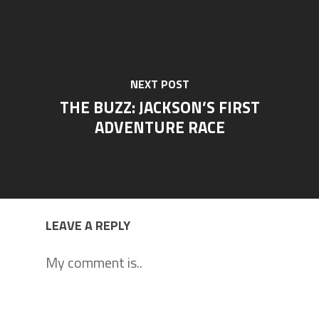
NEXT POST
THE BUZZ: JACKSON’S FIRST
ADVENTURE RACE
LEAVE A REPLY
My comment is..