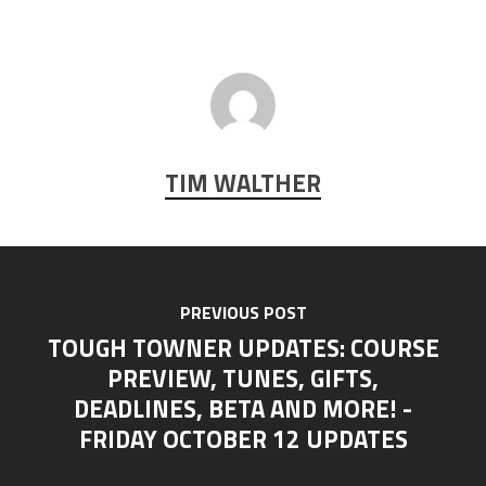
TIM WALTHER
PREVIOUS POST
TOUGH TOWNER UPDATES: COURSE
PREVIEW, TUNES, GIFTS,
DEADLINES, BETA AND MORE! -
FRIDAY OCTOBER 12 UPDATES