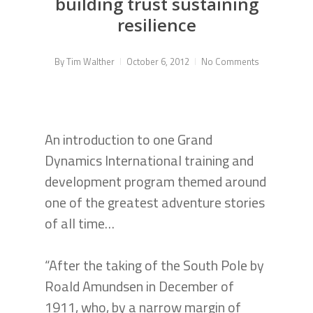
building trust sustaining
resilience
By
Tim Walther
October 6, 2012
No Comments
An introduction to one Grand
Dynamics International training and
development program themed around
one of the greatest adventure stories
of all time…
“After the taking of the South Pole by
Roald Amundsen in December of
1911, who, by a narrow margin of