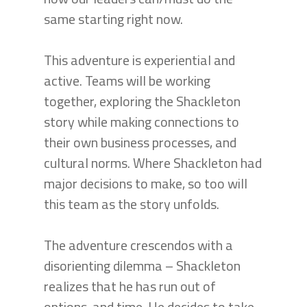
same starting right now.
This adventure is experiential and
active. Teams will be working
together, exploring the Shackleton
story while making connections to
their own business processes, and
cultural norms. Where Shackleton had
major decisions to make, so too will
this team as the story unfolds.
The adventure crescendos with a
disorienting dilemma – Shackleton
realizes that he has run out of
options, and time. He decides to take