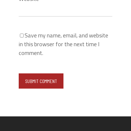
Save my name, email, and website
in this browser for the next time I
comment.