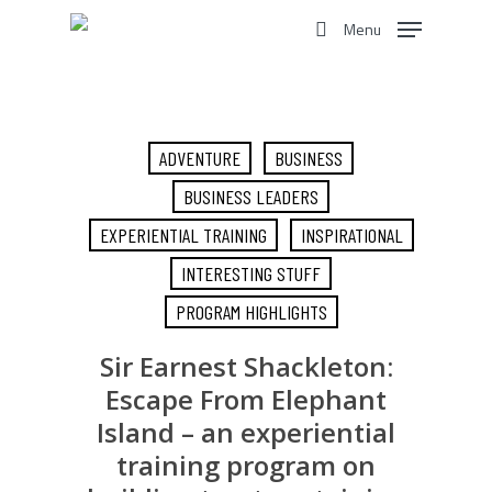
Skip
Menu
to
search
main
content
ADVENTURE
BUSINESS
BUSINESS LEADERS
EXPERIENTIAL TRAINING
INSPIRATIONAL
INTERESTING STUFF
PROGRAM HIGHLIGHTS
Sir Earnest Shackleton:
Escape From Elephant
Island – an experiential
training program on