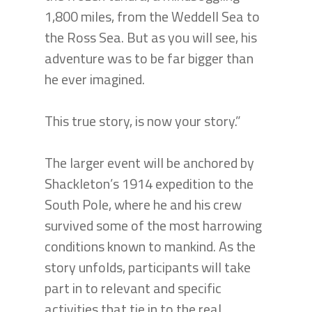
1,800 miles, from the Weddell Sea to
the Ross Sea. But as you will see, his
adventure was to be far bigger than
he ever imagined.
This true story, is now your story.”
The larger event will be anchored by
Shackleton’s 1914 expedition to the
South Pole, where he and his crew
survived some of the most harrowing
conditions known to mankind. As the
story unfolds, participants will take
part in to relevant and specific
activities that tie in to the real