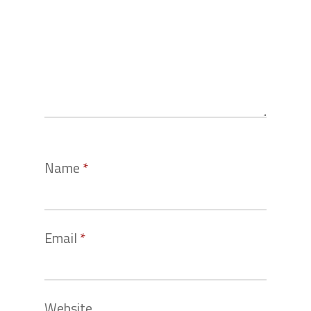
Name
*
Email
*
Website