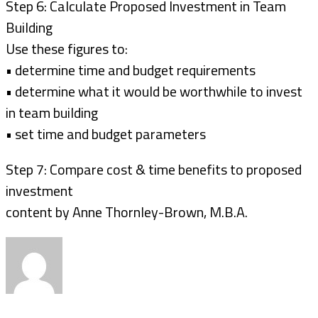
Step 6: Calculate Proposed Investment in Team
Building
Use these figures to:
• determine time and budget requirements
• determine what it would be worthwhile to invest
in team building
• set time and budget parameters
Step 7: Compare cost & time benefits to proposed
investment
content by Anne Thornley-Brown, M.B.A.