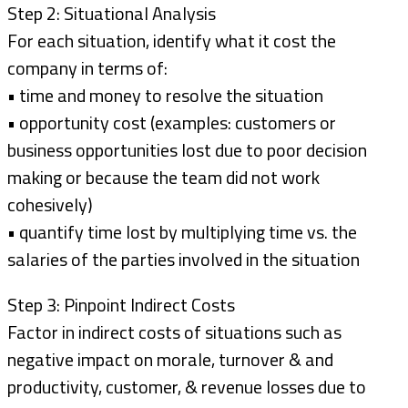
Step 2: Situational Analysis
For each situation, identify what it cost the
company in terms of:
• time and money to resolve the situation
• opportunity cost (examples: customers or
business opportunities lost due to poor decision
making or because the team did not work
cohesively)
• quantify time lost by multiplying time vs. the
salaries of the parties involved in the situation
Step 3: Pinpoint Indirect Costs
Factor in indirect costs of situations such as
negative impact on morale, turnover & and
productivity, customer, & revenue losses due to