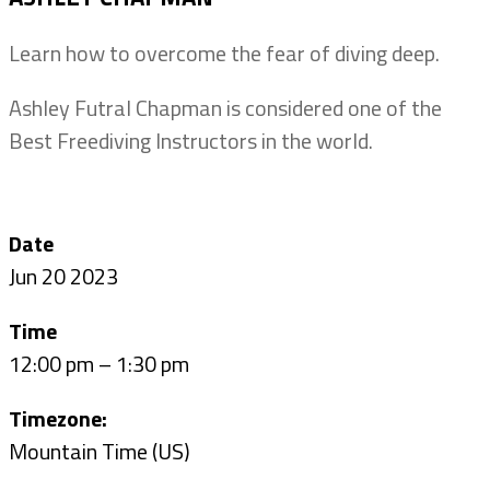
Learn how to overcome the fear of diving deep.
Ashley Futral Chapman is considered one of the
Best Freediving Instructors in the world.
Date
Jun 20 2023
Time
12:00 pm – 1:30 pm
Timezone:
Mountain Time (US)