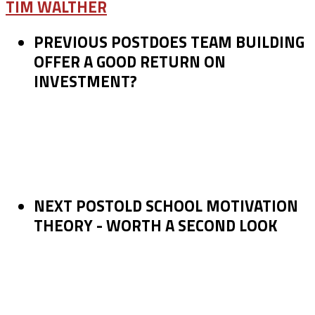
TIM WALTHER
PREVIOUS POST
DOES TEAM BUILDING
OFFER A GOOD RETURN ON
INVESTMENT?
NEXT POST
OLD SCHOOL MOTIVATION
THEORY - WORTH A SECOND LOOK