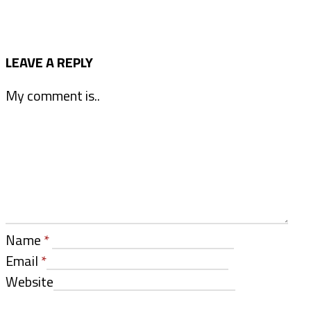
LEAVE A REPLY
My comment is..
Name
*
Email
*
Website