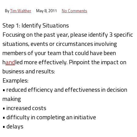
By
Tim Walther
May 8, 2011
No Comments
Step 1: Identify Situations
Focusing on the past year, please identify 3 specific
situations, events or circumstances involving
members of your team that could have been
h
and
led more effectively. Pinpoint the impact on
business and results:
Examples:
• reduced efficiency and effectiveness in decision
making
• increased costs
• difficulty in completing an initiative
• delays