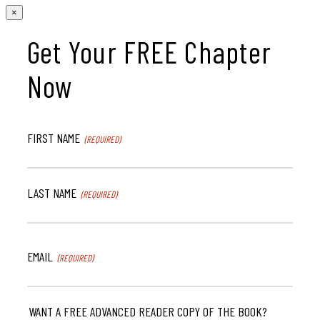
×
Get Your FREE Chapter
Now
FIRST NAME
(REQUIRED)
LAST NAME
(REQUIRED)
EMAIL
(REQUIRED)
WANT A FREE ADVANCED READER COPY OF THE BOOK?