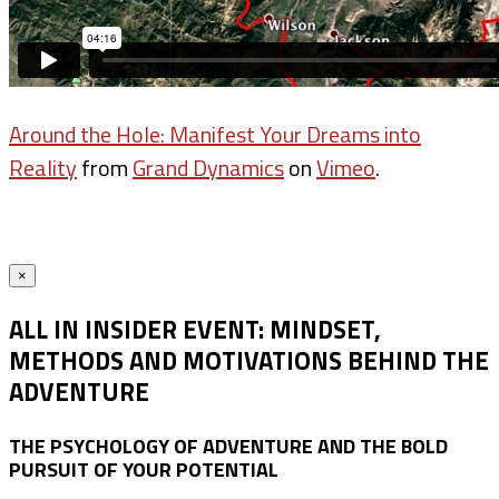
Around the Hole: Manifest Your Dreams into
Reality
from
Grand Dynamics
on
Vimeo
.
×
ALL IN INSIDER EVENT: MINDSET,
METHODS AND MOTIVATIONS BEHIND THE
ADVENTURE
THE PSYCHOLOGY OF ADVENTURE AND THE BOLD
PURSUIT OF YOUR POTENTIAL