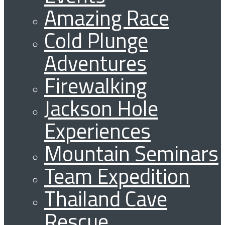
Amazing Race
Cold Plunge
Adventures
Firewalking
Jackson Hole
Experiences
Mountain Seminars
Team Expedition
Thailand Cave
Rescue