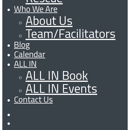
Who We Are
About Us
Team/Facilitators
Blog
Calendar
ALL IN
ALL IN Book
ALL IN Events
Contact Us