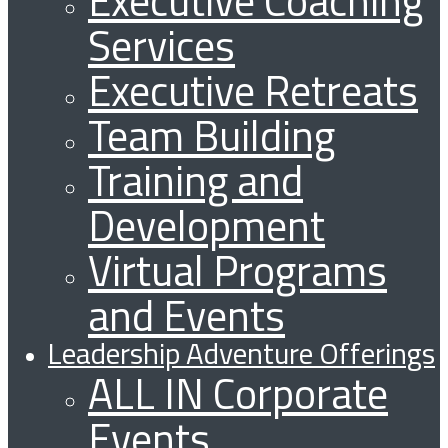
Services
Executive Retreats
Team Building
Training and
Development
Virtual Programs
and Events
Leadership Adventure Offerings
ALL IN Corporate
Events