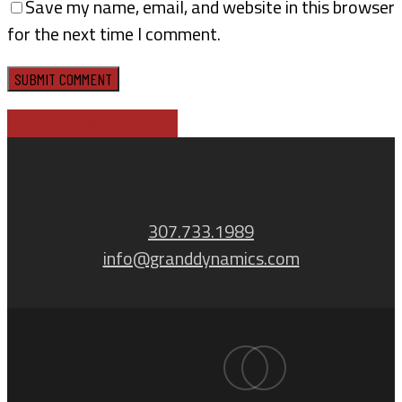
Save my name, email, and website in this browser
for the next time I comment.
Share
Tweet
Share
Pin
307.733.1989
info@granddynamics.com
facebook
linkedin