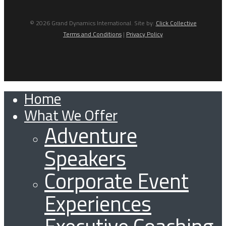
© 2026 Grand Dynamics International. Site by:
Click Collective
Terms and Conditions
|
Privacy Policy
Home
Close
What We Offer
Menu
Adventure
Speakers
Corporate Event
Experiences
Executive Coaching