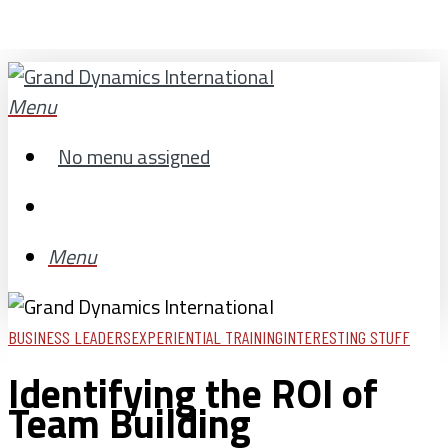
Skip
to
main
search
Menu
content
No menu assigned
search
Menu
BUSINESS LEADERS
EXPERIENTIAL TRAINING
INTERESTING STUFF
Identifying the ROI of
Team Building