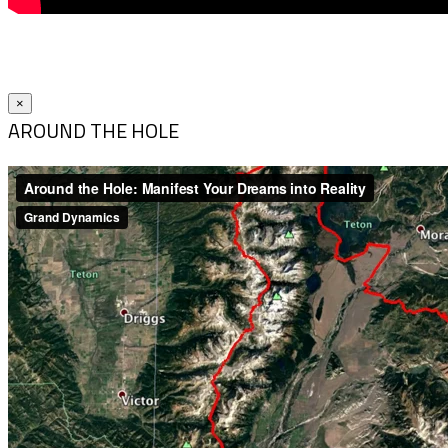
×
AROUND THE HOLE