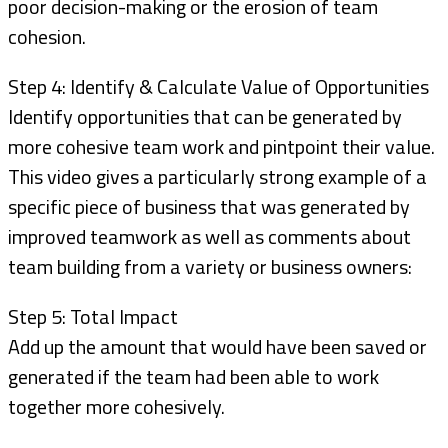
poor decision-making or the erosion of team
cohesion.
Step 4: Identify & Calculate Value of Opportunities
Identify opportunities that can be generated by
more cohesive team work and pintpoint their value.
This video gives a particularly strong example of a
specific piece of business that was generated by
improved teamwork as well as comments about
team building from a variety or business owners:
Step 5: Total Impact
Add up the amount that would have been saved or
generated if the team had been able to work
together more cohesively.