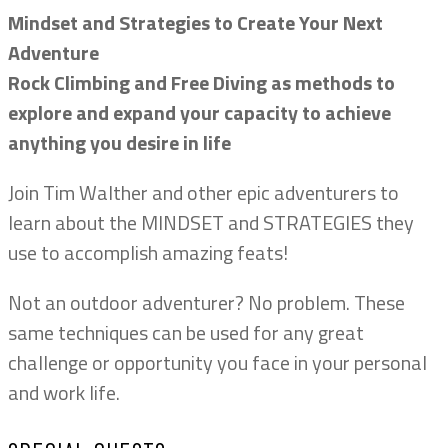
Mindset and Strategies to Create Your Next
Adventure
Rock Climbing and Free Diving as methods to
explore and expand your capacity to achieve
anything you desire in life
Join Tim Walther and other epic adventurers to
learn about the MINDSET and STRATEGIES they
use to accomplish amazing feats!
Not an outdoor adventurer? No problem. These
same techniques can be used for any great
challenge or opportunity you face in your personal
and work life.