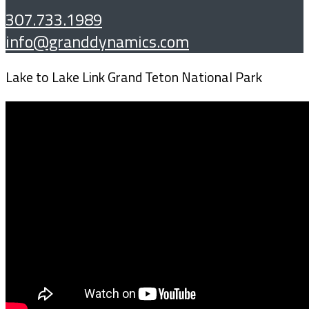
307.733.1989
info@granddynamics.com
Lake to Lake Link Grand Teton National Park