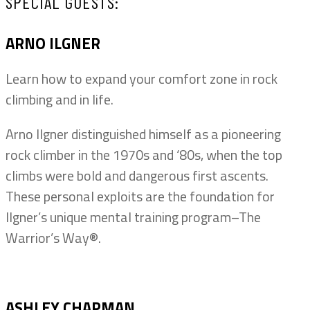
SPECIAL GUESTS:
ARNO ILGNER
Learn how to expand your comfort zone in rock
climbing and in life.
Arno Ilgner distinguished himself as a pioneering
rock climber in the 1970s and ‘80s, when the top
climbs were bold and dangerous first ascents.
These personal exploits are the foundation for
Ilgner’s unique mental training program–The
Warrior’s Way®.
ASHLEY CHAPMAN