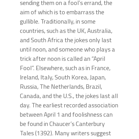
sending them on a fool’s errand, the
aim of which is to embarrass the
gullible. Traditionally, in some
countries, such as the UK, Australia,
and South Africa the jokes only last
until noon, and someone who plays a
trick after noon is called an “April
Fool”. Elsewhere, such as in France,
Ireland, Italy, South Korea, Japan,
Russia, The Netherlands, Brazil,
Canada, and the U.S., the jokes last all
day. The earliest recorded association
between April 1 and foolishness can
be found in Chaucer’s Canterbury
Tales (1392). Many writers suggest