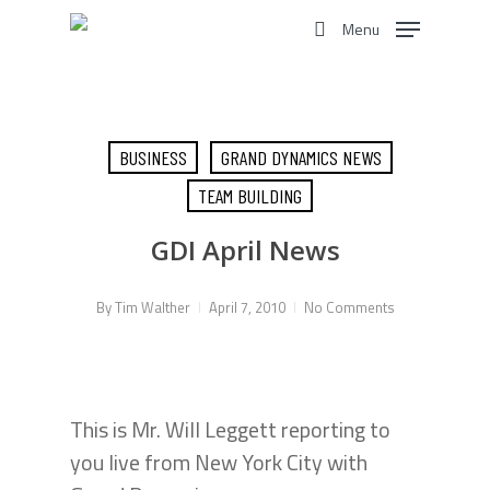
Skip
Menu
to
search
main
content
BUSINESS
GRAND DYNAMICS NEWS
TEAM BUILDING
GDI April News
By
Tim Walther
April 7, 2010
No Comments
This is Mr. Will Leggett reporting to
you live from New York City with