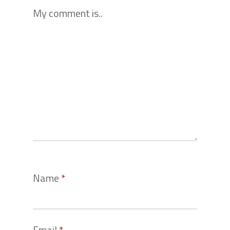
My comment is..
Name
*
Email
*