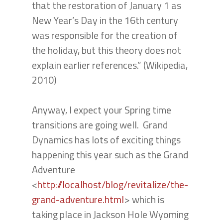
that the restoration of January 1 as
New Year’s Day in the 16th century
was responsible for the creation of
the holiday, but this theory does not
explain earlier references.” (Wikipedia,
2010)
Anyway, I expect your Spring time
transitions are going well. Grand
Dynamics has lots of exciting things
happening this year such as the Grand
Adventure
<
http://localhost/blog/revitalize/the-
grand-adventure.html
> which is
taking place in Jackson Hole Wyoming