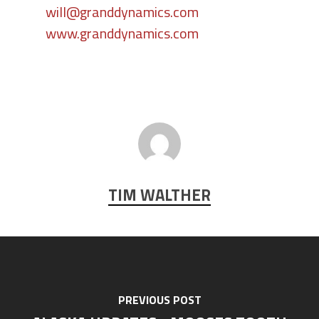
will@granddynamics.com
www.granddynamics.com
TIM WALTHER
PREVIOUS POST