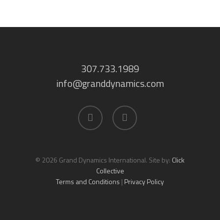
307.733.1989
info@granddynamics.com
facebook
linkedin
© 2026 Grand Dynamics International. Site by:
Click
Collective
Terms and Conditions
|
Privacy Policy