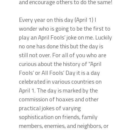
and encourage others to do the same!
Every year on this day (April 1) I
wonder who is going to be the first to
play an April Fools’ joke on me. Luckily
no one has done this but the day is
still not over. For all of you who are
curious about the history of “April
Fools’ or All Fools’ Day it is a day
celebrated in various countries on
April 1. The day is marked by the
commission of hoaxes and other
practical jokes of varying
sophistication on friends, family
members, enemies, and neighbors, or