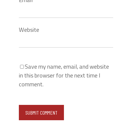
Website
Save my name, email, and website
in this browser for the next time I
comment.