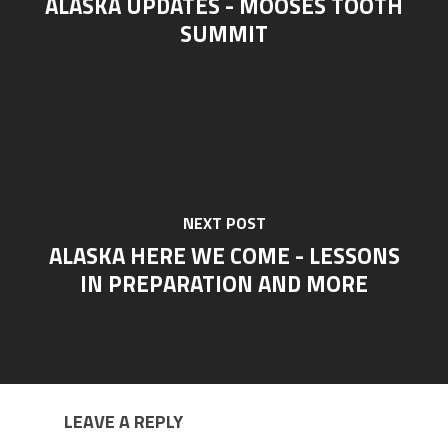
ALASKA UPDATES - MOOSES TOOTH
SUMMIT
NEXT POST
ALASKA HERE WE COME - LESSONS
IN PREPARATION AND MORE
LEAVE A REPLY