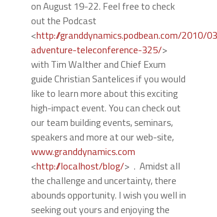
on August 19-22. Feel free to check
out the Podcast
<
http://granddynamics.podbean.com/2010/0
adventure-teleconference-325/
>
with Tim Walther and Chief Exum
guide Christian Santelices if you would
like to learn more about this exciting
high-impact event. You can check out
our team building events, seminars,
speakers and more at our web-site,
www.granddynamics.com
<
http://localhost/blog/
> . Amidst all
the challenge and uncertainty, there
abounds opportunity. I wish you well in
seeking out yours and enjoying the