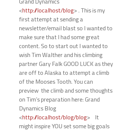
Grand Dynamics
<
http://localhost/blog
> . This is my
first attempt at sending a
newsletter/email blast so I wanted to
make sure that I had some great
content. So to start out I wanted to
wish Tim Walther and his climbing
partner Gary Falk GOOD LUCK as they
are off to Alaska to attempt a climb
of the Mooses Tooth. You can
preview the climb and some thoughts
on Tim’s preparation here: Grand
Dynamics Blog
<
http://localhost/blog/blog
> It
might inspire YOU set some big goals