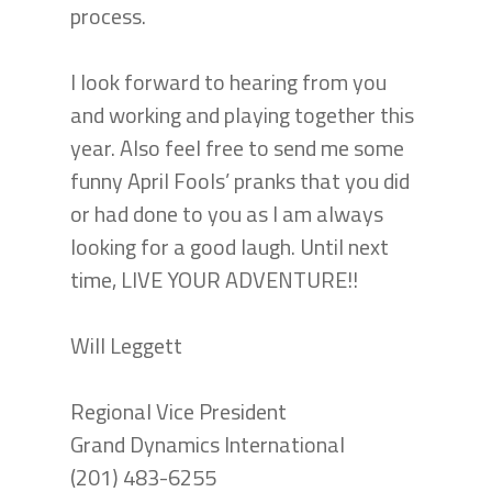
process.
I look forward to hearing from you
and working and playing together this
year. Also feel free to send me some
funny April Fools’ pranks that you did
or had done to you as I am always
looking for a good laugh. Until next
time, LIVE YOUR ADVENTURE!!
Will Leggett
Regional Vice President
Grand Dynamics International
(201) 483-6255